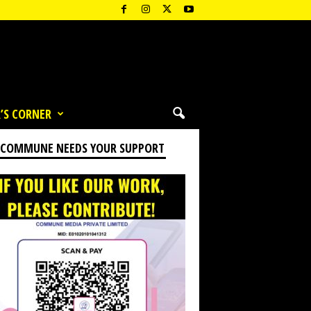
’S CORNER
 COMMUNE NEEDS YOUR SUPPORT