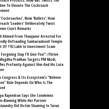
roach Protests: How BBC Twists The
line To Elevate The Cockroach
ement
 ‘Cockroaches’, Now ‘Bullets’: How
roach ‘Leaders’ Deliberately Twist
eme Court Remarks
il Ahmed From Thanjavur Arrested For
gedly Defrauding Sankarankovil Temple
st Of ₹92 Lakh In Investment Scam
Forgiving Slap I’ll Give You”: iThrive
Mugdha Pradhan Targets PM Modi,
fies Profanity Against Him And His Late
her
 Congress & Its Ecosystem’s “Believe
n” Rule Depends On Who Is The
sed
ya Rajendran Says She Condemns
im-Blaming While Her Partner
laundry Did Victim Shaming In Tarun