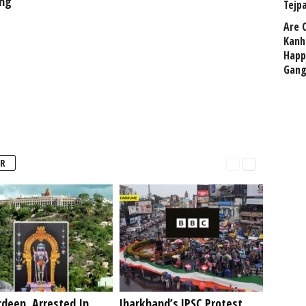
ing
Tejp
Are 
Kanh
Happ
Gang
R
deen, Arrested In
Jharkhand’s JPSC Protest