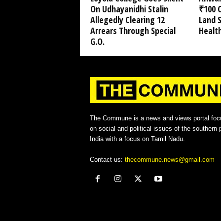
On Udhayanidhi Stalin
₹100 C
Allegedly Clearing 12
Land 
Arrears Through Special
Healt
G.O.
The Commune is a news and views portal foc
on social and political issues of the southern p
India with a focus on Tamil Nadu.
Contact us:
thecommune.news@gmail.com