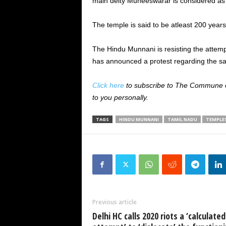
main deity Muneeswarar is considered as a 
The temple is said to be atleast 200 years
The Hindu Munnani is resisting the atte
has announced a protest regarding the s
Click here
to subscribe to The Commune on
to you personally.
TAGS
HINDU MUNNANI
TAMIL NADU
TEMPLE
Previous article
Delhi HC calls 2020 riots a ‘calculated