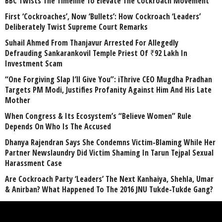
BBC Twists The Timeline To Elevate The Cockroach Movement
First ‘Cockroaches’, Now ‘Bullets’: How Cockroach ‘Leaders’
Deliberately Twist Supreme Court Remarks
Suhail Ahmed From Thanjavur Arrested For Allegedly
Defrauding Sankarankovil Temple Priest Of ₹92 Lakh In
Investment Scam
“One Forgiving Slap I’ll Give You”: iThrive CEO Mugdha Pradhan
Targets PM Modi, Justifies Profanity Against Him And His Late
Mother
When Congress & Its Ecosystem’s “Believe Women” Rule
Depends On Who Is The Accused
Dhanya Rajendran Says She Condemns Victim-Blaming While Her
Partner Newslaundry Did Victim Shaming In Tarun Tejpal Sexual
Harassment Case
Are Cockroach Party ‘Leaders’ The Next Kanhaiya, Shehla, Umar
& Anirban? What Happened To The 2016 JNU Tukde-Tukde Gang?