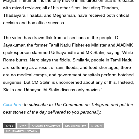
Magizh Thirumeni, is the only movie in his direction that is released
with mixed reviews; all of his other films, including Thadam,
Thadaiyara Thaaka, and Meghaman, have received both critical
acclaim and box office success.
The video has drawn flak from all sections of the people. D
Jayakumar, the former Tamil Nadu Fisheries Minister and AIADMK
spokesperson slammed Udhayanidhi and MK Stalin, saying,”While
Rome burns, Nero plays the fiddle. Similarly, people in Tamil Nadu
are suffering as a result of rain, floods, and food shortages; there
are no medical camps, and government hospitals perform botched
surgeries. But CM Stalin is unconcerned about any of this. Instead,
Stalin and Udhayanithi Stalin discuss only movies.”
Click here
to subscribe to The Commune on Telegram and get the
best stories of the day delivered to you personally.
TAGS
DMK
KALAGA THALAIVAN
MOVIE REVIEW
STALIN
UDHAYANITHI STALIN