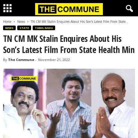
Home
News
TN CM MK Stalin Enquires About His Son’s Latest Film From State...
NEWS
STATE
TAMIL NADU
TN CM MK Stalin Enquires About His
Son’s Latest Film From State Health Min
By
The Commune
-
November 21, 2022