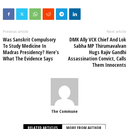
Previous article
Next article
Was Sanskrit Compulsory
DMK Ally VCK Chief And Lok
To Study Medicine In
Sabha MP Thirumavalvan
Madras Presidency? Here’s
Hugs Rajiv Gandhi
What The Evidence Says
Assassination Convict, Calls
Them Innocents
The Commune
RELATED ARTICLES
MORE FROM AUTHOR