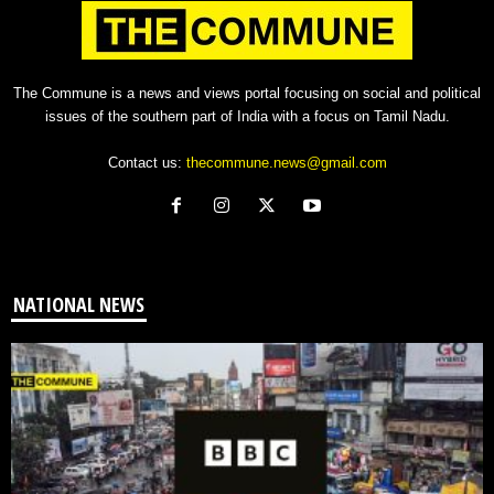
The Commune is a news and views portal focusing on social and political
issues of the southern part of India with a focus on Tamil Nadu.
Contact us:
thecommune.news@gmail.com
NATIONAL NEWS