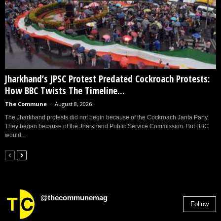
Jharkhand’s JPSC Protest Predated Cockroach Protests:
How BBC Twists The Timeline...
The Commune
-
August 8, 2026
The Jharkhand protests did not begin because of the Cockroach Janta Party.
They began because of the Jharkhand Public Service Commission. But BBC
would...
@thecommunemag
Follow
2,955
Followers