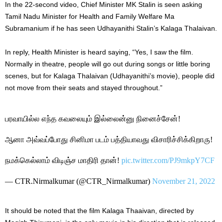
In the 22-second video, Chief Minister MK Stalin is seen asking
Tamil Nadu Minister for Health and Family Welfare Ma
Subramanium if he has seen Udhayanithi Stalin’s Kalaga Thalaivan.
In reply, Health Minister is heard saying, “Yes, I saw the film.
Normally in theatre, people will go out during songs or little boring
scenes, but for Kalaga Thalaivan (Udhayanithi’s movie), people did
not move from their seats and stayed throughout.”
பரவாயில்ல எந்த கவலையும் இல்லைன்னு நினைச்சேன்!
ஆனா அவ்வப்போது சினிமா படம் பத்தியாவது விசாரிச்சிக்கிறாரு!
நமக்கெல்லாம் விடிஞ்ச மாதிரி தான்!
pic.twitter.com/PJ9mkpY7CF
— CTR.Nirmalkumar (@CTR_Nirmalkumar)
November 21, 2022
It should be noted that the film Kalaga Thaaivan, directed by