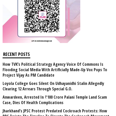
RECENT POSTS
How TVK’s Political Strategy Agency Voice Of Commons Is
Flooding Social Media With Artificially Made-Up Vox Pops To
Project Vijay As PM Candidate
Loyola College Goes Silent On Udhayanidhi Stalin Allegedly
Clearing 12 Arrears Through Special G.O.
Anwardeen, Arrested In ₹100 Crore Palani Temple Land Scam
Case, Dies Of Health Complications
Jharkhand’s JPSC Protest Predated Cockroach Protests: How