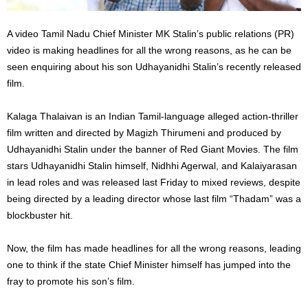
A video Tamil Nadu Chief Minister MK Stalin’s public relations (PR)
video is making headlines for all the wrong reasons, as he can be
seen enquiring about his son Udhayanidhi Stalin’s recently released
film.
Kalaga Thalaivan is an Indian Tamil-language alleged action-thriller
film written and directed by Magizh Thirumeni and produced by
Udhayanidhi Stalin under the banner of Red Giant Movies. The film
stars Udhayanidhi Stalin himself, Nidhhi Agerwal, and Kalaiyarasan
in lead roles and was released last Friday to mixed reviews, despite
being directed by a leading director whose last film “Thadam” was a
blockbuster hit.
Now, the film has made headlines for all the wrong reasons, leading
one to think if the state Chief Minister himself has jumped into the
fray to promote his son’s film.