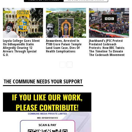
Loyola College Goes Silent
Anwardeen, Arrested In
Jharkhand’s JPSC Protest
On Udhayanidhi Stalin
₹100 Crore Palani Temple
Predated Cockroach
Allegedly Clearing 12
Land Scam Case, Dies Of
Protests: How BBC Twists
Arrears Through Special
Health Complications
The Timeline To Elevate
G.O.
The Cockroach Movement
THE COMMUNE NEEDS YOUR SUPPORT