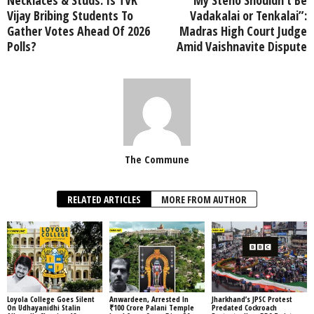
Vijay Bribing Students To
Vadakalai or Tenkalai”:
Gather Votes Ahead Of 2026
Madras High Court Judge
Polls?
Amid Vaishnavite Dispute
The Commune
RELATED ARTICLES
MORE FROM AUTHOR
Loyola College Goes Silent
Anwardeen, Arrested In
Jharkhand’s JPSC Protest
On Udhayanidhi Stalin
₹100 Crore Palani Temple
Predated Cockroach