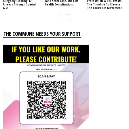
Allegedly Clearing 12
Land Scam Case, Dies Of
Protests: How BBC Twists
Arrears Through Special
Health Complications
The Timeline To Elevate
G.O.
The Cockroach Movement
THE COMMUNE NEEDS YOUR SUPPORT