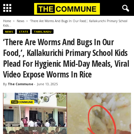
Home
News
‘There Are Worms And Bugs In Our Food,’, Kallakurichi Primary School
Kids...
NEWS
STATE
TAMIL NADU
‘There Are Worms And Bugs In Our
Food,’, Kallakurichi Primary School Kids
Plead For Hygienic Mid-Day Meals, Viral
Video Expose Worms In Rice
By
The Commune
-
June 13, 2025