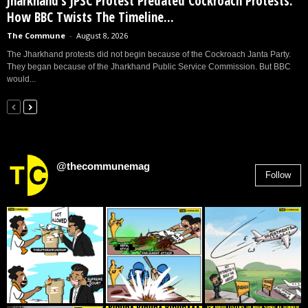
Jharkhand’s JPSC Protest Predated Cockroach Protests:
How BBC Twists The Timeline...
The Commune
-
August 8, 2026
The Jharkhand protests did not begin because of the Cockroach Janta Party.
They began because of the Jharkhand Public Service Commission. But BBC
would...
@thecommunemag
Follow
2,955
Followers