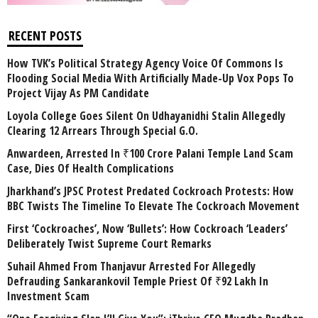
RECENT POSTS
How TVK’s Political Strategy Agency Voice Of Commons Is
Flooding Social Media With Artificially Made-Up Vox Pops To
Project Vijay As PM Candidate
Loyola College Goes Silent On Udhayanidhi Stalin Allegedly
Clearing 12 Arrears Through Special G.O.
Anwardeen, Arrested In ₹100 Crore Palani Temple Land Scam
Case, Dies Of Health Complications
Jharkhand’s JPSC Protest Predated Cockroach Protests: How
BBC Twists The Timeline To Elevate The Cockroach Movement
First ‘Cockroaches’, Now ‘Bullets’: How Cockroach ‘Leaders’
Deliberately Twist Supreme Court Remarks
Suhail Ahmed From Thanjavur Arrested For Allegedly
Defrauding Sankarankovil Temple Priest Of ₹92 Lakh In
Investment Scam