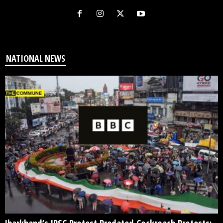
NATIONAL NEWS