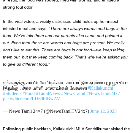
strong foul odor.
In the viral video, a visibly distressed child holds up her insect-
infested meal and says, “
There are always worms and bugs in the
food. We’ve told them and our parents also came and pointed it
out. Even then these are worms and bugs are present. We really
don’t like to eat this. There are bugs in our food—we keep taking
them out, but they keep coming back. That’s why we’re asking you
to give us different food.
”
எங்களுக்கு சாப்பிடவே பிடிக்கல.. சாப்பாட்டுல ஃபுல்லா புழு பூச்சியா
இருக்கு.. அரசு பள்ளி மாணவர்கள் வேதனை
#Kallakurichi
#Students
#Food
#TamilNews
#NewsTamil
#NewsTamil24x7
pic.twitter.com/LU69bIBwAV
— News Tamil 24×7 (@NewsTamilTV24x7)
June 12, 2025
Following public backlash, Kallakurichi MLA Senthilkumar visited the