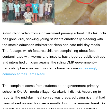
A disturbing video from a government primary school in Kallakurichi
has gone viral, showing young students emotionally pleading with
the state’s education minister for clean and safe mid-day meals.
The footage, which features children complaining about food
contaminated with worms and insects, has triggered public outrage
and intensified criticism against the ruling DMK government—
particularly because such incidents have become
increasingly
common across Tamil Nadu
.
The complaint stems from students at the government primary
school in Old Uchimedu village, Kallakurichi district. According to
reports, the mid-day meal served was prepared using rice that had
been stored unused for over a month during the summer break. As
a result, the food was spoiled, filled with worms, and emitted a