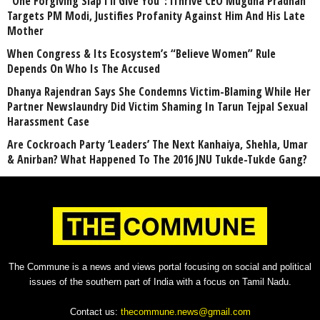
“One Forgiving Slap I’ll Give You”: iThrive CEO Mugdha Pradhan
Targets PM Modi, Justifies Profanity Against Him And His Late
Mother
When Congress & Its Ecosystem’s “Believe Women” Rule
Depends On Who Is The Accused
Dhanya Rajendran Says She Condemns Victim-Blaming While Her
Partner Newslaundry Did Victim Shaming In Tarun Tejpal Sexual
Harassment Case
Are Cockroach Party ‘Leaders’ The Next Kanhaiya, Shehla, Umar
& Anirban? What Happened To The 2016 JNU Tukde-Tukde Gang?
The Commune is a news and views portal focusing on social and political
issues of the southern part of India with a focus on Tamil Nadu.
Contact us:
thecommune.news@gmail.com