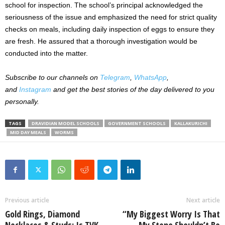
school for inspection. The school’s principal acknowledged the
seriousness of the issue and emphasized the need for strict quality
checks on meals, including daily inspection of eggs to ensure they
are fresh. He assured that a thorough investigation would be
conducted into the matter.
Subscribe to our channels on
Telegram
,
WhatsApp
,
and
Instagram
and get the best stories of the day delivered to you
personally.
TAGS
DRAVIDIAN MODEL SCHOOLS
GOVERNMENT SCHOOLS
KALLAKURICHI
MID DAY MEALS
WORMS
Previous article
Next article
Gold Rings, Diamond
“My Biggest Worry Is That
Necklaces & Studs: Is TVK
My Steno Shouldn’t Be