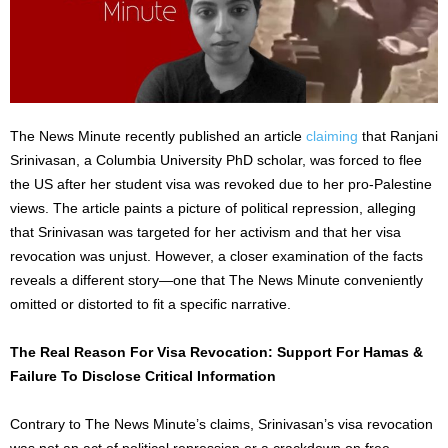
The News Minute recently published an article
claiming
that Ranjani
Srinivasan, a Columbia University PhD scholar, was forced to flee
the US after her student visa was revoked due to her pro-Palestine
views. The article paints a picture of political repression, alleging
that Srinivasan was targeted for her activism and that her visa
revocation was unjust. However, a closer examination of the facts
reveals a different story—one that The News Minute conveniently
omitted or distorted to fit a specific narrative.
The Real Reason For Visa Revocation: Support For Hamas &
Failure To Disclose Critical Information
Contrary to The News Minute’s claims, Srinivasan’s visa revocation
was not an act of political repression or a crackdown on free