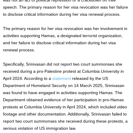
speech. The primary reason for her visa revocation was her failure
to disclose critical information during her visa renewal process.
The primary reason for her visa revocation was her involvement in
activities supporting Hamas, a designated terrorist organization,
and her failure to disclose critical information during her visa
renewal process.
Specifically, Srinivasan did not report two court summonses she
received during a pro-Palestine protest at Columbia University in
April 2024. According to a
statement
released by the US
Department of Homeland Security on 14 March 2025, Srinivasan
was found to have engaged in activities supporting Hamas. The
Department obtained evidence of her participation in pro-Hamas
protests at Columbia University in April 2024, which included video
footage and other documentation. Additionally, Srinivasan failed to
report two court summonses she received during these protests, a
serious violation of US immigration law.