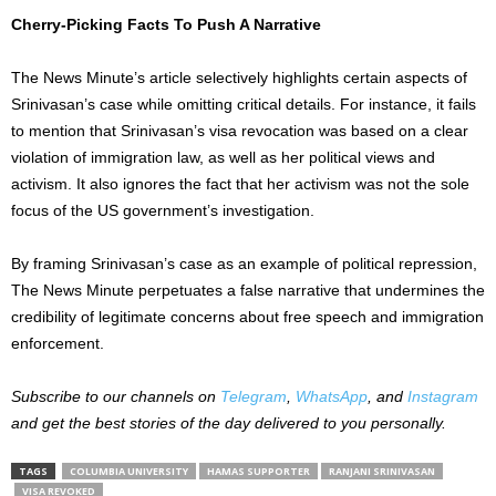
Cherry-Picking Facts To Push A Narrative
The News Minute’s article selectively highlights certain aspects of
Srinivasan’s case while omitting critical details. For instance, it fails
to mention that Srinivasan’s visa revocation was based on a clear
violation of immigration law, as well as her political views and
activism. It also ignores the fact that her activism was not the sole
focus of the US government’s investigation.
By framing Srinivasan’s case as an example of political repression,
The News Minute perpetuates a false narrative that undermines the
credibility of legitimate concerns about free speech and immigration
enforcement.
Subscribe to our channels on
Telegram
,
WhatsApp
, and
Instagram
and get the best stories of the day delivered to you personally.
TAGS
COLUMBIA UNIVERSITY
HAMAS SUPPORTER
RANJANI SRINIVASAN
VISA REVOKED