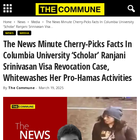
Home
News
Media
The News Minute Cherry-Picks Facts In Columbia University
‘Scholar’ Ranjani Srinivasan Visa...
NEWS
MEDIA
The News Minute Cherry-Picks Facts In
Columbia University ‘Scholar’ Ranjani
Srinivasan Visa Revocation Case,
Whitewashes Her Pro-Hamas Activities
By
The Commune
-
March 19, 2025