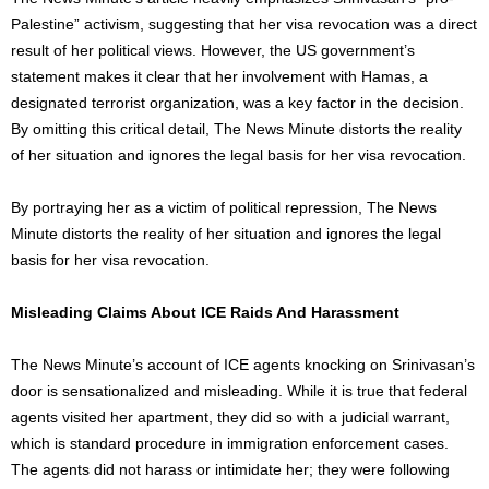
Palestine” activism, suggesting that her visa revocation was a direct
result of her political views. However, the US government’s
statement makes it clear that her involvement with Hamas, a
designated terrorist organization, was a key factor in the decision.
By omitting this critical detail, The News Minute distorts the reality
of her situation and ignores the legal basis for her visa revocation.
By portraying her as a victim of political repression, The News
Minute distorts the reality of her situation and ignores the legal
basis for her visa revocation.
Misleading Claims About ICE Raids And Harassment
The News Minute’s account of ICE agents knocking on Srinivasan’s
door is sensationalized and misleading. While it is true that federal
agents visited her apartment, they did so with a judicial warrant,
which is standard procedure in immigration enforcement cases.
The agents did not harass or intimidate her; they were following