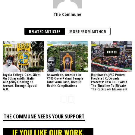
The Commune
RELATED ARTICLES
MORE FROM AUTHOR
Loyola College Goes Silent
Anwardeen, Arrested In
Jharkhand’s JPSC Protest
On Udhayanidhi Stalin
₹100 Crore Palani Temple
Predated Cockroach
Allegedly Clearing 12
Land Scam Case, Dies Of
Protests: How BBC Twists
Arrears Through Special
Health Complications
The Timeline To Elevate
G.O.
The Cockroach Movement
THE COMMUNE NEEDS YOUR SUPPORT