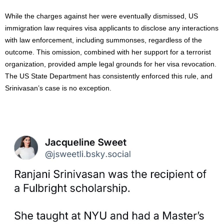
While the charges against her were eventually dismissed, US
immigration law requires visa applicants to disclose any interactions
with law enforcement, including summonses, regardless of the
outcome. This omission, combined with her support for a terrorist
organization, provided ample legal grounds for her visa revocation.
The US State Department has consistently enforced this rule, and
Srinivasan’s case is no exception.