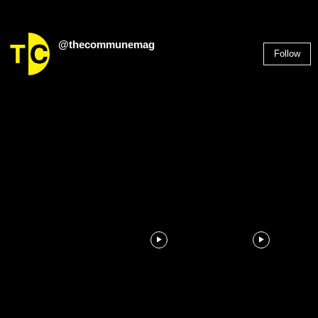
@thecommunemag
Follow
2,955
Followers