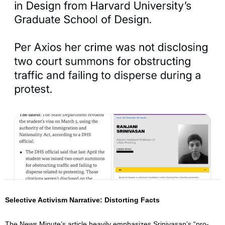
Selective Activism Narrative: Distorting Facts
The News Minute’s article heavily emphasizes Srinivasan’s “pro-