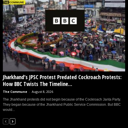
Jharkhand’s JPSC Protest Predated Cockroach Protests:
How BBC Twists The Timeline...
The Commune
-
August 8, 2026
The Jharkhand protests did not begin because of the Cockroach Janta Party.
They began because of the Jharkhand Public Service Commission. But BBC
would...