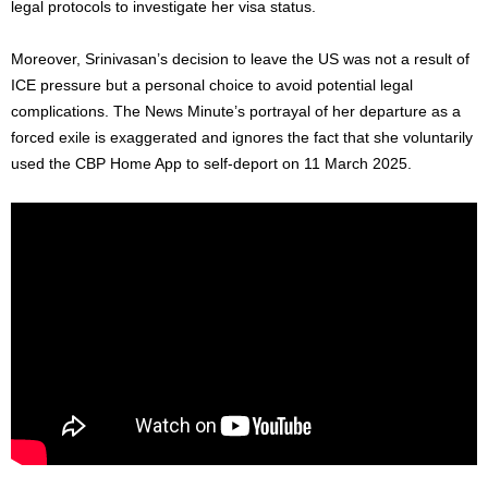
legal protocols to investigate her visa status.
Moreover, Srinivasan’s decision to leave the US was not a result of
ICE pressure but a personal choice to avoid potential legal
complications. The News Minute’s portrayal of her departure as a
forced exile is exaggerated and ignores
the fact
that she voluntarily
used the CBP Home App to self-deport on 11 March 2025.