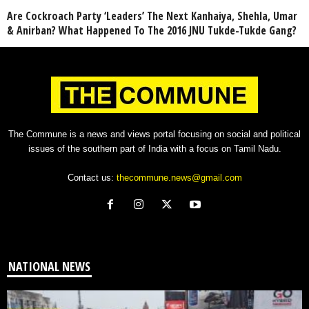
Are Cockroach Party ‘Leaders’ The Next Kanhaiya, Shehla, Umar
& Anirban? What Happened To The 2016 JNU Tukde-Tukde Gang?
The Commune is a news and views portal focusing on social and political
issues of the southern part of India with a focus on Tamil Nadu.
Contact us:
thecommune.news@gmail.com
NATIONAL NEWS