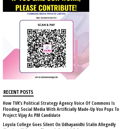
RECENT POSTS
How TVK’s Political Strategy Agency Voice Of Commons Is
Flooding Social Media With Artificially Made-Up Vox Pops To
Project Vijay As PM Candidate
Loyola College Goes Silent On Udhayanidhi Stalin Allegedly