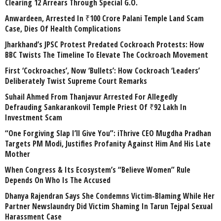
Clearing 12 Arrears Through Special G.O.
Anwardeen, Arrested In ₹100 Crore Palani Temple Land Scam
Case, Dies Of Health Complications
Jharkhand’s JPSC Protest Predated Cockroach Protests: How
BBC Twists The Timeline To Elevate The Cockroach Movement
First ‘Cockroaches’, Now ‘Bullets’: How Cockroach ‘Leaders’
Deliberately Twist Supreme Court Remarks
Suhail Ahmed From Thanjavur Arrested For Allegedly
Defrauding Sankarankovil Temple Priest Of ₹92 Lakh In
Investment Scam
“One Forgiving Slap I’ll Give You”: iThrive CEO Mugdha Pradhan
Targets PM Modi, Justifies Profanity Against Him And His Late
Mother
When Congress & Its Ecosystem’s “Believe Women” Rule
Depends On Who Is The Accused
Dhanya Rajendran Says She Condemns Victim-Blaming While Her
Partner Newslaundry Did Victim Shaming In Tarun Tejpal Sexual
Harassment Case