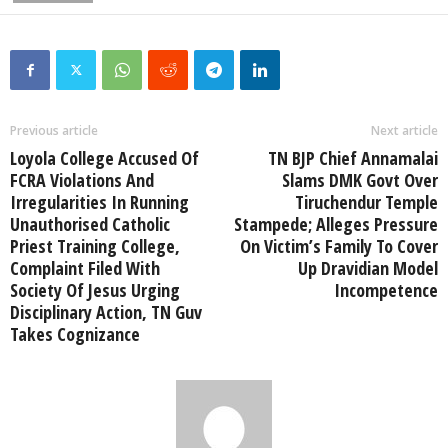
Previous article
Next article
Loyola College Accused Of
TN BJP Chief Annamalai
FCRA Violations And
Slams DMK Govt Over
Irregularities In Running
Tiruchendur Temple
Unauthorised Catholic
Stampede; Alleges Pressure
Priest Training College,
On Victim’s Family To Cover
Complaint Filed With
Up Dravidian Model
Society Of Jesus Urging
Incompetence
Disciplinary Action, TN Guv
Takes Cognizance