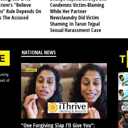
stem’s “Believe
Condemns Victim-Blaming
” Rule Depends On
While Her Partner
s The Accused
Newslaundry Did Victim
Shaming In Tarun Tejpal
Sexual Harassment Case
NATIONAL NEWS
using
art of
“One Forgiving Slap I’ll Give You”: