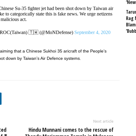
‘New
 Chinese Su-35 fighter jet had been shot down by Taiwan air
Taru
e to categorically state this is fake news. We urge netizens
Rag 
 malicious act.
Blam
‘Bub
, ROC(Taiwan) 🇹🇼 (@MoNDefense)
September 4, 2020
laiming that a Chinese Sukhoi 35 aricraft of the People’s
hot down by Taiwan’s Air Defence systems.
Next article
ted
Hindu Munnani comes to the rescue of