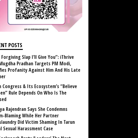
ENT POSTS
Forgiving Slap I’ll Give You”: iThrive
Mugdha Pradhan Targets PM Modi,
fies Profanity Against Him And His Late
her
 Congress & Its Ecosystem’s “Believe
n” Rule Depends On Who Is The
sed
ya Rajendran Says She Condemns
im-Blaming While Her Partner
laundry Did Victim Shaming In Tarun
al Sexual Harassment Case