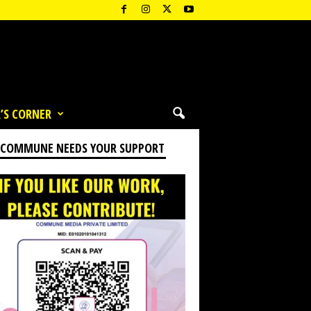
’S CORNER
 COMMUNE NEEDS YOUR SUPPORT