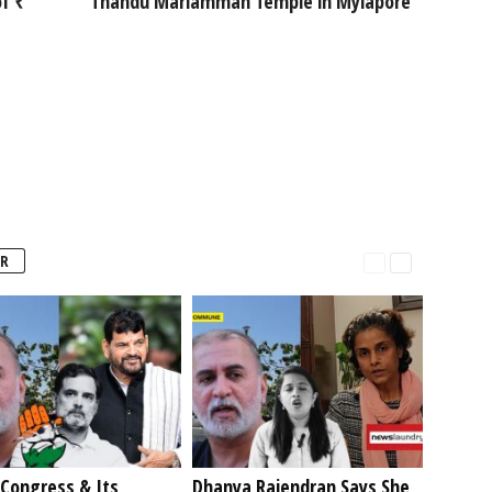
f ₹
Thandu Mariamman Temple in Mylapore
R
Congress & Its
Dhanya Rajendran Says She