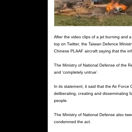
After the video clips of a jet burning and 
top on Twitter, the Taiwan Defence Ministr
Chinese PLAAF aircraft saying that the in
The Ministry of National Defense of the Re
and ‘completely untrue’.
In its statement, it said that the Air Fo
deliberating, creating and disseminating f
people.
The Ministry of National Defense also twe
condemned the act.