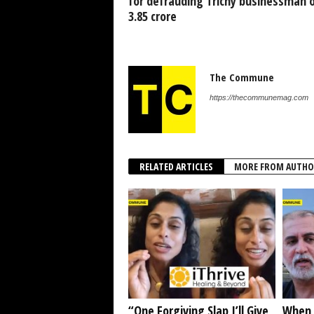
for defrauding Trichy businessman o
3.85 crore
The Commune
https://thecommunemag.com
RELATED ARTICLES
MORE FROM AUTHO
“One Forgiving Slap I’ll Give
When 