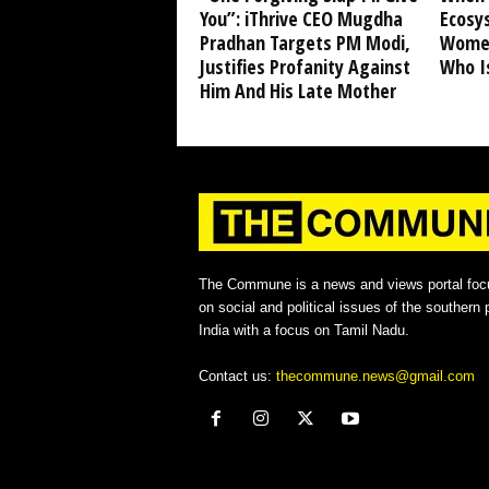
You”: iThrive CEO Mugdha
Ecosy
Pradhan Targets PM Modi,
Women
Justifies Profanity Against
Who I
Him And His Late Mother
The Commune is a news and views portal foc
on social and political issues of the southern p
India with a focus on Tamil Nadu.
Contact us:
thecommune.news@gmail.com