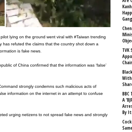
Are 
Kanh
Happ
Gang
Chen
Mini
a pilot lying on the ground went viral with #Taiwan trending
Obje
y has refuted the claims that the country shot down a
TVK 
formation is fake news.
Appo
Chai
public of China confirmed that the information was ‘false’
Blac
With
Shar
rce Command strongly condemns such malicious acts of
BBC 
alse information on the internet in an attempt to confuse
A ‘BJ
Arre
By I
eted urging netizens to not spread fake news and strongly
Cock
Same