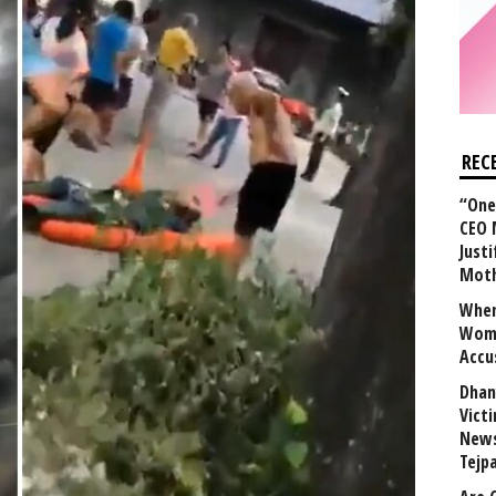
REC
“One 
CEO 
Justi
Mot
When
Wome
Accu
Dhan
Vict
News
Tejp