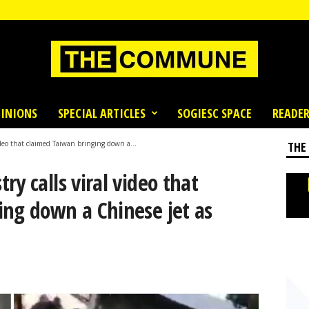
INIONS
SPECIAL ARTICLES
SOGIESC SPACE
READER
ideo that claimed Taiwan bringing down a...
THE
y calls viral video that
ing down a Chinese jet as