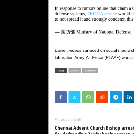
In response to rumors online that claim a
defense systems,
#ROCAirForce
would lik
to not spread it and strongly condemn this
— 國防部 Ministry of National Defense
Earlier, videos surfaced on social media c
Liberation Army-Air Froce (PLAAF) was s
TAGS
CHINA
TAIWAN
Previous article
Chennai Advent Church Bishop arres