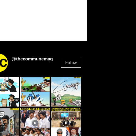
@thecommunemag
Follow
2,955
Followers