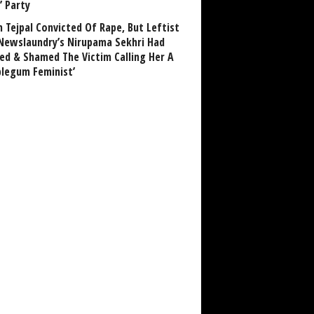
’ Party
n Tejpal Convicted Of Rape, But Leftist
Newslaundry’s Nirupama Sekhri Had
ed & Shamed The Victim Calling Her A
blegum Feminist’