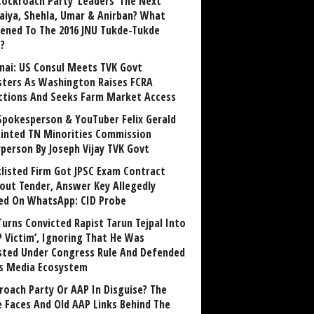
Cockroach Party ‘Leaders’ The Next
aiya, Shehla, Umar & Anirban? What
ened To The 2016 JNU Tukde-Tukde
?
nai: US Consul Meets TVK Govt
sters As Washington Raises FCRA
ctions And Seeks Farm Market Access
Spokesperson & YouTuber Felix Gerald
inted TN Minorities Commission
rperson By Joseph Vijay TVK Govt
klisted Firm Got JPSC Exam Contract
out Tender, Answer Key Allegedly
ed On WhatsApp: CID Probe
Turns Convicted Rapist Tarun Tejpal Into
P Victim’, Ignoring That He Was
sted Under Congress Rule And Defended
ts Media Ecosystem
roach Party Or AAP In Disguise? The
 Faces And Old AAP Links Behind The