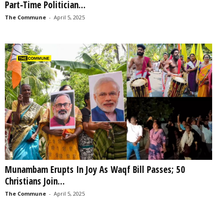
Part-Time Politician...
The Commune
-
April 5, 2025
Munambam Erupts In Joy As Waqf Bill Passes; 50
Christians Join...
The Commune
-
April 5, 2025