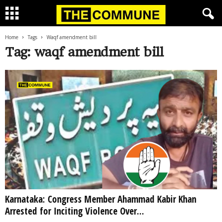
Home
Tags
Waqf amendment bill
Tag: waqf amendment bill
Karnataka: Congress Member Ahammad Kabir Khan
Arrested for Inciting Violence Over...