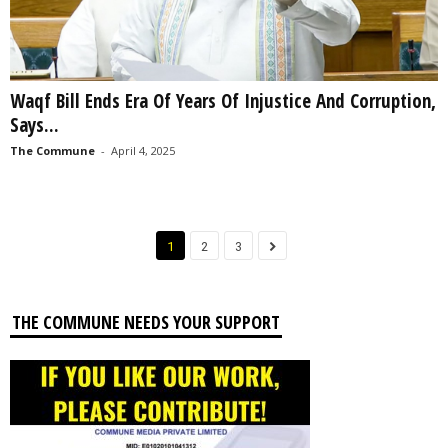
Waqf Bill Ends Era Of Years Of Injustice And Corruption,
Says...
The Commune
-
April 4, 2025
1
2
3
THE COMMUNE NEEDS YOUR SUPPORT