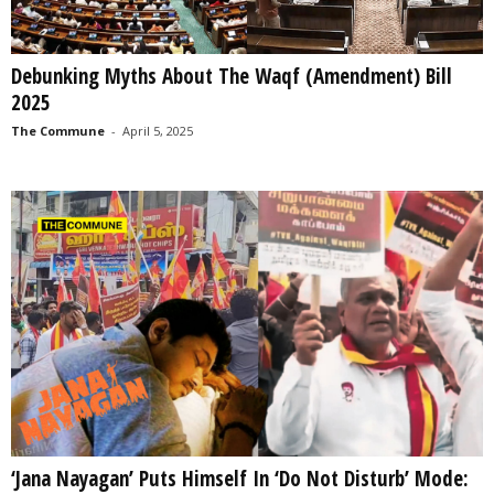
Debunking Myths About The Waqf (Amendment) Bill
2025
The Commune
-
April 5, 2025
‘Jana Nayagan’ Puts Himself In ‘Do Not Disturb’ Mode: