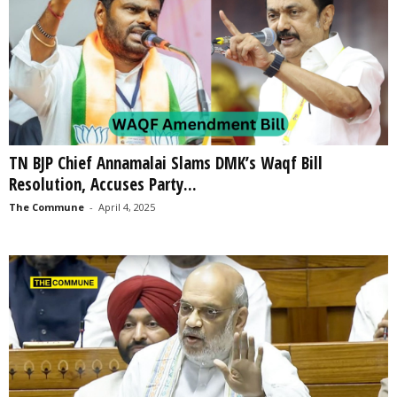
TN BJP Chief Annamalai Slams DMK’s Waqf Bill
Resolution, Accuses Party...
The Commune
-
April 4, 2025