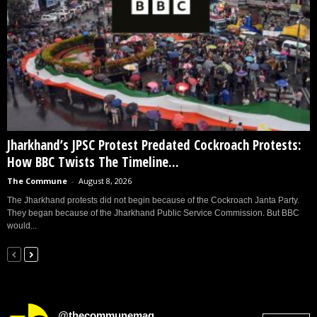
Jharkhand’s JPSC Protest Predated Cockroach Protests:
How BBC Twists The Timeline...
The Commune
-
August 8, 2026
The Jharkhand protests did not begin because of the Cockroach Janta Party.
They began because of the Jharkhand Public Service Commission. But BBC
would...
@thecommunemag