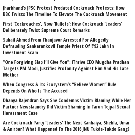
Jharkhand’s JPSC Protest Predated Cockroach Protests: How
BBC Twists The Timeline To Elevate The Cockroach Movement
First ‘Cockroaches’, Now ‘Bullets’: How Cockroach ‘Leaders’
Deliberately Twist Supreme Court Remarks
Suhail Ahmed From Thanjavur Arrested For Allegedly
Defrauding Sankarankovil Temple Priest Of ₹92 Lakh In
Investment Scam
“One Forgiving Slap I’ll Give You”: iThrive CEO Mugdha Pradhan
Targets PM Modi, Justifies Profanity Against Him And His Late
Mother
When Congress & Its Ecosystem’s “Believe Women” Rule
Depends On Who Is The Accused
Dhanya Rajendran Says She Condemns Victim-Blaming While Her
Partner Newslaundry Did Victim Shaming In Tarun Tejpal Sexual
Harassment Case
Are Cockroach Party ‘Leaders’ The Next Kanhaiya, Shehla, Umar
& Anirban? What Happened To The 2016 JNU Tukde-Tukde Gang?