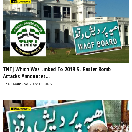
TNTJ Which Was Linked To 2019 SL Easter Bomb
Attacks Announces...
The Commune
-
April 9, 2025