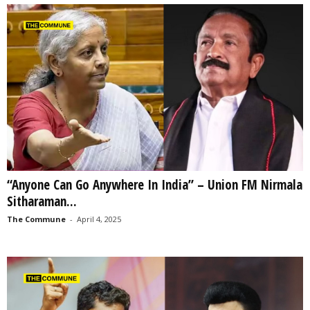
“Anyone Can Go Anywhere In India” – Union FM Nirmala
Sitharaman...
The Commune
-
April 4, 2025