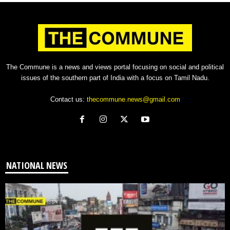
The Commune is a news and views portal focusing on social and political
issues of the southern part of India with a focus on Tamil Nadu.
Contact us:
thecommune.news@gmail.com
NATIONAL NEWS