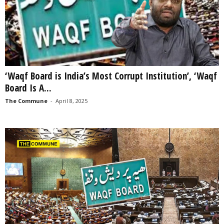
‘Waqf Board is India’s Most Corrupt Institution’, ‘Waqf
Board Is A...
The Commune
-
April 8, 2025