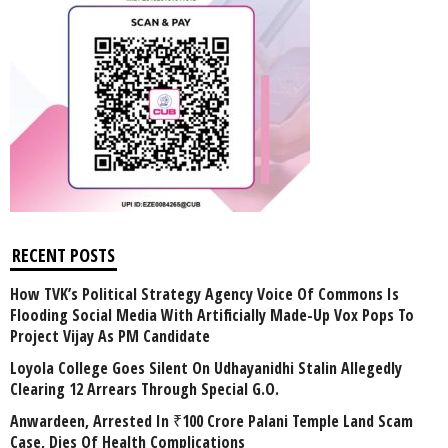
RECENT POSTS
How TVK’s Political Strategy Agency Voice Of Commons Is
Flooding Social Media With Artificially Made-Up Vox Pops To
Project Vijay As PM Candidate
Loyola College Goes Silent On Udhayanidhi Stalin Allegedly
Clearing 12 Arrears Through Special G.O.
Anwardeen, Arrested In ₹100 Crore Palani Temple Land Scam
Case, Dies Of Health Complications