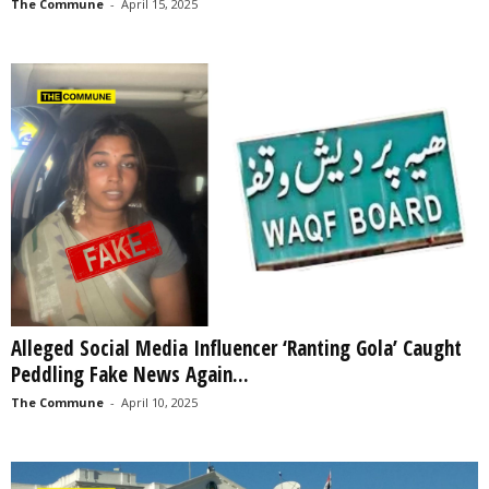
The Commune
-
April 15, 2025
Alleged Social Media Influencer ‘Ranting Gola’ Caught
Peddling Fake News Again...
The Commune
-
April 10, 2025