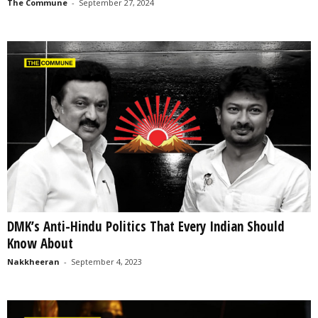
The Commune
-
September 27, 2024
DMK’s Anti-Hindu Politics That Every Indian Should
Know About
Nakkheeran
-
September 4, 2023