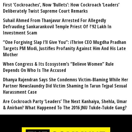
First ‘Cockroaches’, Now ‘Bullets’: How Cockroach ‘Leaders’
Deliberately Twist Supreme Court Remarks
Suhail Ahmed From Thanjavur Arrested For Allegedly
Defrauding Sankarankovil Temple Priest Of ₹92 Lakh In
Investment Scam
“One Forgiving Slap I’ll Give You”: iThrive CEO Mugdha Pradhan
Targets PM Modi, Justifies Profanity Against Him And His Late
Mother
When Congress & Its Ecosystem’s “Believe Women” Rule
Depends On Who Is The Accused
Dhanya Rajendran Says She Condemns Victim-Blaming While Her
Partner Newslaundry Did Victim Shaming In Tarun Tejpal Sexual
Harassment Case
Are Cockroach Party ‘Leaders’ The Next Kanhaiya, Shehla, Umar
& Anirban? What Happened To The 2016 JNU Tukde-Tukde Gang?