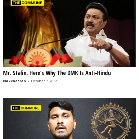
Mr. Stalin, Here’s Why The DMK Is Anti-Hindu
Nakkheeran
-
October 7, 2022