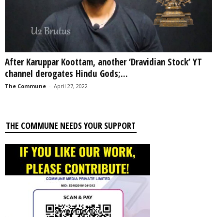
After Karuppar Koottam, another ‘Dravidian Stock’ YT
channel derogates Hindu Gods;...
The Commune
-
April 27, 2022
THE COMMUNE NEEDS YOUR SUPPORT