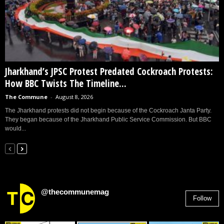
Jharkhand’s JPSC Protest Predated Cockroach Protests:
How BBC Twists The Timeline...
The Commune
-
August 8, 2026
The Jharkhand protests did not begin because of the Cockroach Janta Party.
They began because of the Jharkhand Public Service Commission. But BBC
would...
@thecommunemag
Follow
2,955
Followers