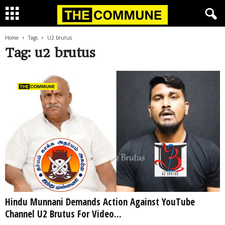
Home
Tags
U2 brutus
Tag: u2 brutus
Hindu Munnani Demands Action Against YouTube
Channel U2 Brutus For Video...