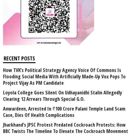
RECENT POSTS
How TVK’s Political Strategy Agency Voice Of Commons Is
Flooding Social Media With Artificially Made-Up Vox Pops To
Project Vijay As PM Candidate
Loyola College Goes Silent On Udhayanidhi Stalin Allegedly
Clearing 12 Arrears Through Special G.O.
Anwardeen, Arrested In ₹100 Crore Palani Temple Land Scam
Case, Dies Of Health Complications
Jharkhand’s JPSC Protest Predated Cockroach Protests: How
BBC Twists The Timeline To Elevate The Cockroach Movement