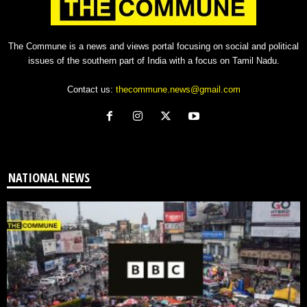
The Commune is a news and views portal focusing on social and political
issues of the southern part of India with a focus on Tamil Nadu.
Contact us:
thecommune.news@gmail.com
NATIONAL NEWS