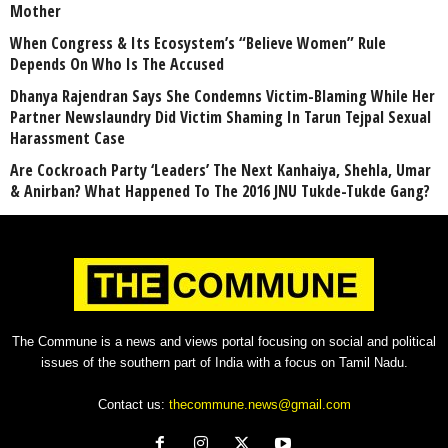
Mother
When Congress & Its Ecosystem’s “Believe Women” Rule
Depends On Who Is The Accused
Dhanya Rajendran Says She Condemns Victim-Blaming While Her
Partner Newslaundry Did Victim Shaming In Tarun Tejpal Sexual
Harassment Case
Are Cockroach Party ‘Leaders’ The Next Kanhaiya, Shehla, Umar
& Anirban? What Happened To The 2016 JNU Tukde-Tukde Gang?
The Commune is a news and views portal focusing on social and political
issues of the southern part of India with a focus on Tamil Nadu.
Contact us:
thecommune.news@gmail.com