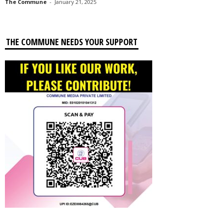
The Commune
-
January 21, 2025
THE COMMUNE NEEDS YOUR SUPPORT