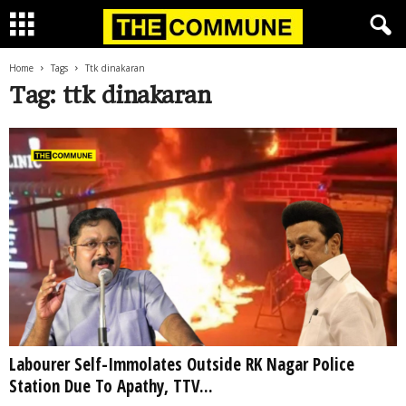
Home
Tags
Ttk dinakaran
Tag: ttk dinakaran
Labourer Self-Immolates Outside RK Nagar Police
Station Due To Apathy, TTV...