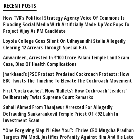
RECENT POSTS
How TVK’s Political Strategy Agency Voice Of Commons Is
Flooding Social Media With Artificially Made-Up Vox Pops To
Project Vijay As PM Candidate
Loyola College Goes Silent On Udhayanidhi Stalin Allegedly
Clearing 12 Arrears Through Special G.O.
Anwardeen, Arrested In ₹100 Crore Palani Temple Land Scam
Case, Dies Of Health Complications
Jharkhand’s JPSC Protest Predated Cockroach Protests: How
BBC Twists The Timeline To Elevate The Cockroach Movement
First ‘Cockroaches’, Now ‘Bullets’: How Cockroach ‘Leaders’
Deliberately Twist Supreme Court Remarks
Suhail Ahmed From Thanjavur Arrested For Allegedly
Defrauding Sankarankovil Temple Priest Of ₹92 Lakh In
Investment Scam
“One Forgiving Slap I’ll Give You”: iThrive CEO Mugdha Pradhan
Targets PM Modi, Justifies Profanity Against Him And His Late