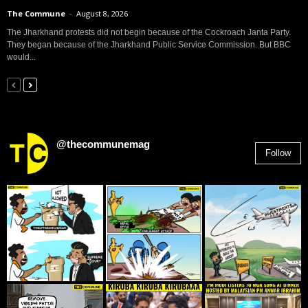
The Commune
-
August 8, 2026
The Jharkhand protests did not begin because of the Cockroach Janta Party.
They began because of the Jharkhand Public Service Commission. But BBC
would...
@thecommunemag
Follow
2,955
Followers