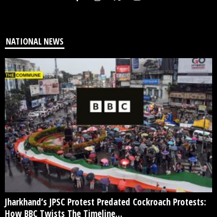
NATIONAL NEWS
Jharkhand’s JPSC Protest Predated Cockroach Protests:
How BBC Twists The Timeline...