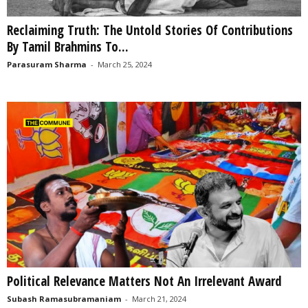
Reclaiming Truth: The Untold Stories Of Contributions
By Tamil Brahmins To...
Parasuram Sharma
-
March 25, 2024
Political Relevance Matters Not An Irrelevant Award
Subash Ramasubramaniam
-
March 21, 2024