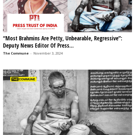
“Most Brahmins Are Petty, Unbearable, Regressive”:
Deputy News Editor Of Press...
The Commune
-
November 3, 2024