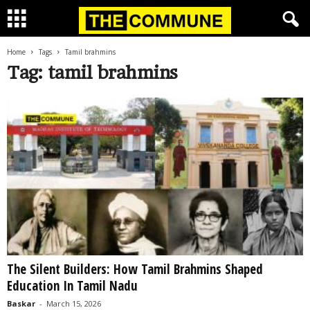
Home
Tags
Tamil brahmins
Tag: tamil brahmins
The Silent Builders: How Tamil Brahmins Shaped
Education In Tamil Nadu
Baskar
-
March 15, 2026