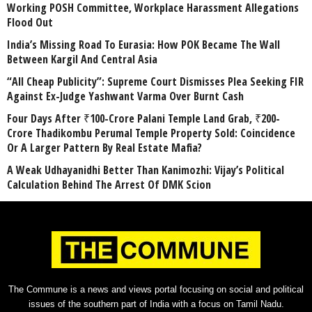
Working POSH Committee, Workplace Harassment Allegations
Flood Out
India’s Missing Road To Eurasia: How POK Became The Wall
Between Kargil And Central Asia
“All Cheap Publicity”: Supreme Court Dismisses Plea Seeking FIR
Against Ex-Judge Yashwant Varma Over Burnt Cash
Four Days After ₹100-Crore Palani Temple Land Grab, ₹200-
Crore Thadikombu Perumal Temple Property Sold: Coincidence
Or A Larger Pattern By Real Estate Mafia?
A Weak Udhayanidhi Better Than Kanimozhi: Vijay’s Political
Calculation Behind The Arrest Of DMK Scion
The Commune is a news and views portal focusing on social and political
issues of the southern part of India with a focus on Tamil Nadu.