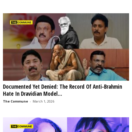
Documented Yet Denied: The Record Of Anti-Brahmin
Hate In Dravidian Model...
The Commune
-
March 1, 2026