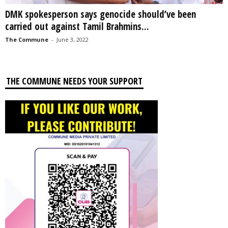
DMK spokesperson says genocide should’ve been
carried out against Tamil Brahmins...
The Commune
-
June 3, 2022
THE COMMUNE NEEDS YOUR SUPPORT