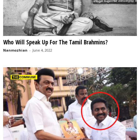
Who Will Speak Up For The Tamil Brahmins?
Nanmozhian
-
June 4, 2022