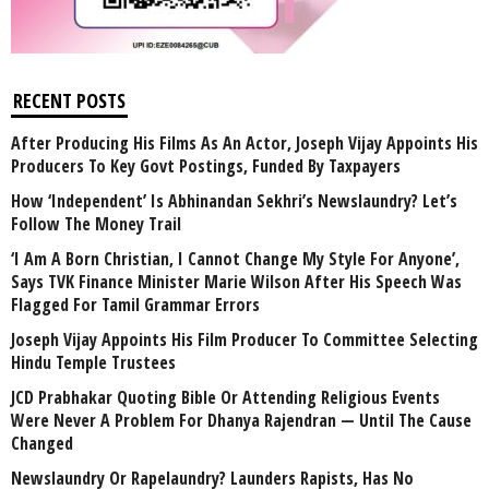
RECENT POSTS
After Producing His Films As An Actor, Joseph Vijay Appoints His
Producers To Key Govt Postings, Funded By Taxpayers
How ‘Independent’ Is Abhinandan Sekhri’s Newslaundry? Let’s
Follow The Money Trail
‘I Am A Born Christian, I Cannot Change My Style For Anyone’,
Says TVK Finance Minister Marie Wilson After His Speech Was
Flagged For Tamil Grammar Errors
Joseph Vijay Appoints His Film Producer To Committee Selecting
Hindu Temple Trustees
JCD Prabhakar Quoting Bible Or Attending Religious Events
Were Never A Problem For Dhanya Rajendran — Until The Cause
Changed
Newslaundry Or Rapelaundry? Launders Rapists, Has No