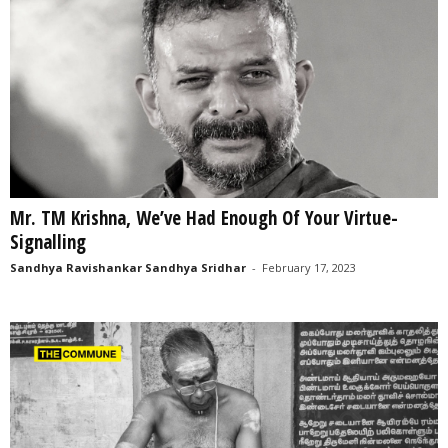
Mr. TM Krishna, We’ve Had Enough Of Your Virtue-
Signalling
Sandhya Ravishankar Sandhya Sridhar
-
February 17, 2023