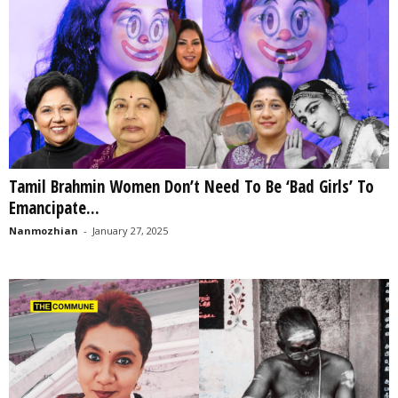
Tamil Brahmin Women Don’t Need To Be ‘Bad Girls’ To
Emancipate...
Nanmozhian
-
January 27, 2025