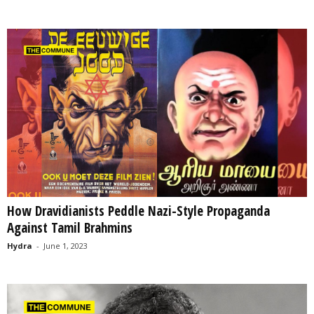
How Dravidianists Peddle Nazi-Style Propaganda
Against Tamil Brahmins
Hydra
-
June 1, 2023