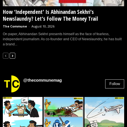
How ‘Independent’ Is Abhinandan Sekhri’s
Newslaundry? Let’s Follow The Money Trail
The Commune
-
August 10, 2026
On paper, Abhinandan Sekhri presents himself as the face of fearless,
independent journalism. As co-founder and CEO of Newslaundry, he has built
a brand...
@thecommunemag
Follow
2,955
Followers