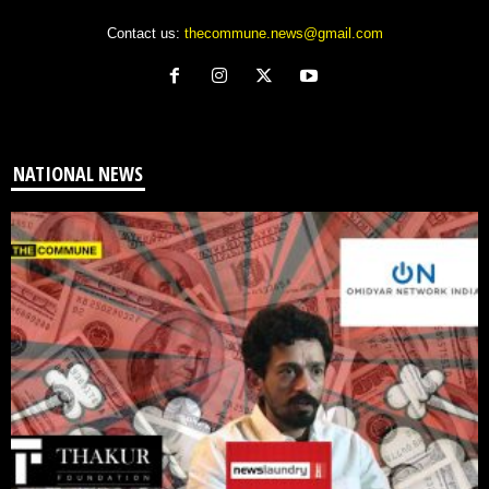
Contact us:
thecommune.news@gmail.com
NATIONAL NEWS