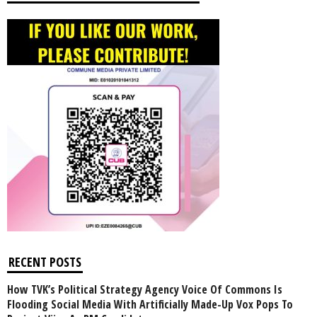
RECENT POSTS
How TVK’s Political Strategy Agency Voice Of Commons Is
Flooding Social Media With Artificially Made-Up Vox Pops To