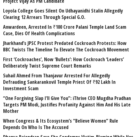
Project Vijay As PM Candidate
Loyola College Goes Silent On Udhayanidhi Stalin Allegedly
Clearing 12 Arrears Through Special G.O.
Anwardeen, Arrested In ₹100 Crore Palani Temple Land Scam
Case, Dies Of Health Complications
Jharkhand’s JPSC Protest Predated Cockroach Protests: How
BBC Twists The Timeline To Elevate The Cockroach Movement
First ‘Cockroaches’, Now ‘Bullets’: How Cockroach ‘Leaders’
Deliberately Twist Supreme Court Remarks
Suhail Ahmed From Thanjavur Arrested For Allegedly
Defrauding Sankarankovil Temple Priest Of ₹92 Lakh In
Investment Scam
“One Forgiving Slap I’ll Give You”: iThrive CEO Mugdha Pradhan
Targets PM Modi, Justifies Profanity Against Him And His Late
Mother
When Congress & Its Ecosystem’s “Believe Women” Rule
Depends On Who Is The Accused