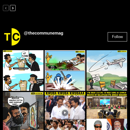
@thecommunemag
Follow
2,955
Followers