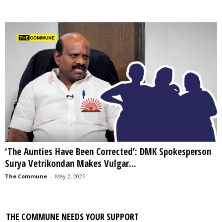
‘The Aunties Have Been Corrected’: DMK Spokesperson
Surya Vetrikondan Makes Vulgar...
The Commune
-
May 2, 2025
THE COMMUNE NEEDS YOUR SUPPORT