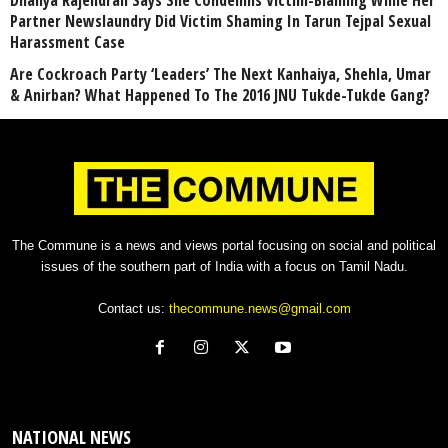
Dhanya Rajendran Says She Condemns Victim-Blaming While Her
Partner Newslaundry Did Victim Shaming In Tarun Tejpal Sexual
Harassment Case
Are Cockroach Party ‘Leaders’ The Next Kanhaiya, Shehla, Umar
& Anirban? What Happened To The 2016 JNU Tukde-Tukde Gang?
The Commune is a news and views portal focusing on social and political
issues of the southern part of India with a focus on Tamil Nadu.
Contact us:
thecommune.news@gmail.com
NATIONAL NEWS