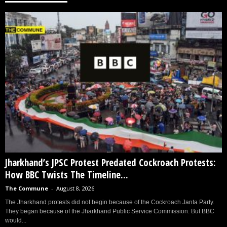
Jharkhand’s JPSC Protest Predated Cockroach Protests:
How BBC Twists The Timeline...
The Commune
-
August 8, 2026
The Jharkhand protests did not begin because of the Cockroach Janta Party.
They began because of the Jharkhand Public Service Commission. But BBC
would...