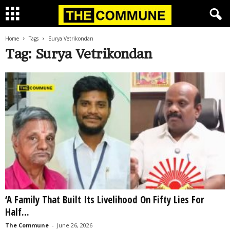
Home
Tags
Surya Vetrikondan
Tag: Surya Vetrikondan
‘A Family That Built Its Livelihood On Fifty Lies For
Half...
The Commune
-
June 26, 2026