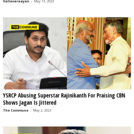
Vallavaraayan
-
May 13, 2023
YSRCP Abusing Superstar Rajinikanth For Praising CBN
Shows Jagan Is Jittered
The Commune
-
May 2, 2023