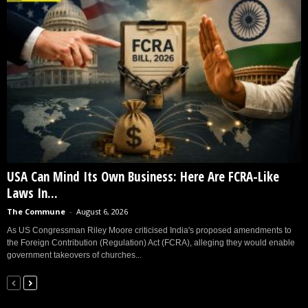
USA Can Mind Its Own Business: Here Are FCRA-Like
Laws In...
The Commune
-
August 6, 2026
As US Congressman Riley Moore criticised India's proposed amendments to
the Foreign Contribution (Regulation) Act (FCRA), alleging they would enable
government takeovers of churches...