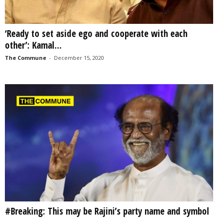
‘Ready to set aside ego and cooperate with each
other’: Kamal...
The Commune
-
December 15, 2020
#Breaking: This may be Rajini’s party name and symbol