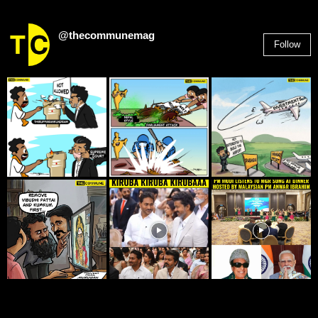
@thecommunemag
Follow
2,955
Followers