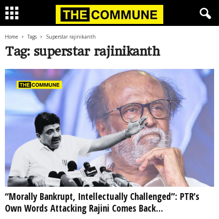
Home
Tags
Superstar rajinikanth
Tag: superstar rajinikanth
“Morally Bankrupt, Intellectually Challenged”: PTR’s
Own Words Attacking Rajini Comes Back...