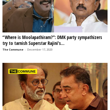
“Where is Moolapathiram?”: DMK party sympathizers
try to tarnish Superstar Rajini’s...
The Commune
-
December 17, 2020