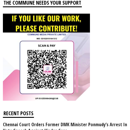
THE COMMUNE NEEDS YOUR SUPPORT
RECENT POSTS
Chennai Court Orders Former DMK Minister Ponmudy’s Arrest In