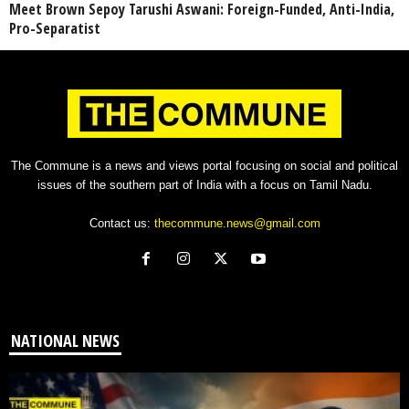
Meet Brown Sepoy Tarushi Aswani: Foreign-Funded, Anti-India,
Pro-Separatist
The Commune is a news and views portal focusing on social and political
issues of the southern part of India with a focus on Tamil Nadu.
Contact us:
thecommune.news@gmail.com
NATIONAL NEWS