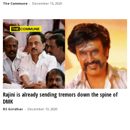
The Commune
-
December 15, 2020
Rajini is already sending tremors down the spine of
DMK
RS Giridhar
-
December 13, 2020