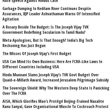
Hate Speech Against Hindus Case
Garbage Dumping In Kedilam River Continues Despite
Assurances, BJP Leader Ashvathaman Warns Of Intensified
Agitation
A Rosary Beside The Budget: Is The Joseph Vijay TVK
Government Redefining Secularism In Tamil Nadu?
Meta Apologises, But Is That Enough? India’s Big Tech
Reckoning Has Just Begun
The Misses Of Joseph Vijay’s First Budget
USA Can Mind Its Own Business: Here Are FCRA-Like Laws In
Different Countries Including USA
Hindu Munnani Slams Joseph Vijay’s TVK Govt Budget Over
Quaid-e-Millath Award, Increased Jerusalem Pilgrimage Subsidy
The Sovereign Shield: Why The Western Deep State Is Panicking
Over The FCRA
AISA, Which Glorifies Mao’s Protégé Beijing-Trained Naxalite
Kanu Sanyal, Gave Organisational Muscle To Cockroach Protest