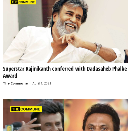
Superstar Rajinikanth conferred with Dadasaheb Phalke
Award
The Commune
-
April 1, 2021