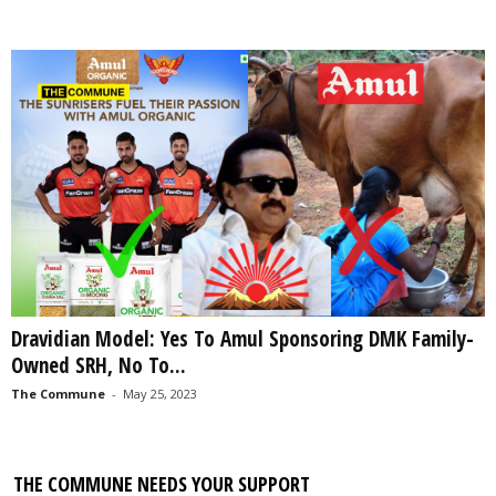
Dravidian Model: Yes To Amul Sponsoring DMK Family-
Owned SRH, No To...
The Commune
-
May 25, 2023
THE COMMUNE NEEDS YOUR SUPPORT