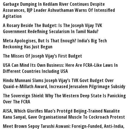
Garbage Dumping In Kedilam River Continues Despite
Assurances, BJP Leader Ashvathaman Warns Of Intensified
Agitation
A Rosary Beside The Budget: Is The Joseph Vijay TVK
Government Redefining Secularism In Tamil Nadu?
Meta Apologises, But Is That Enough? India’s Big Tech
Reckoning Has Just Begun
The Misses Of Joseph Vijay’s First Budget
USA Can Mind Its Own Business: Here Are FCRA-Like Laws In
Different Countries Including USA
Hindu Munnani Slams Joseph Vijay’s TVK Govt Budget Over
Quaid-e-Millath Award, Increased Jerusalem Pilgrimage Subsidy
The Sovereign Shield: Why The Western Deep State Is Panicking
Over The FCRA
AISA, Which Glorifies Mao’s Protégé Beijing-Trained Naxalite
Kanu Sanyal, Gave Organisational Muscle To Cockroach Protest
Meet Brown Sepoy Tarushi Aswani: Foreign-Funded, Anti-India,