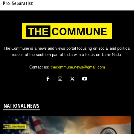
Pro-Separatist
The Commune is a news and views portal focusing on social and political
issues of the southern part of India with a focus on Tamil Nadu.
Contact us:
thecommune.news@gmail.com
NATIONAL NEWS