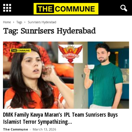
Home
Tags
Sunrisers Hyderabad
Tag: Sunrisers Hyderabad
DMK Family Kavya Maran’s IPL Team Sunrisers Buys
Islamist Terror Sympathizing...
The Commune
-
March 13, 2026