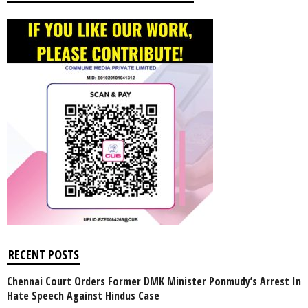
RECENT POSTS
Chennai Court Orders Former DMK Minister Ponmudy’s Arrest In
Hate Speech Against Hindus Case