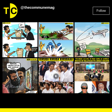
@thecommunemag
Follow
2,955
Followers