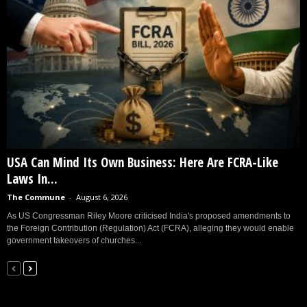
USA Can Mind Its Own Business: Here Are FCRA-Like
Laws In...
The Commune
-
August 6, 2026
As US Congressman Riley Moore criticised India's proposed amendments to
the Foreign Contribution (Regulation) Act (FCRA), alleging they would enable
government takeovers of churches...