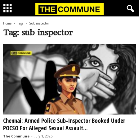
Home
Tags
Sub inspector
Tag: sub inspector
Chennai: Armed Police Sub-Inspector Booked Under
POCSO For Alleged Sexual Assault...
The Commune
-
July 1, 2025