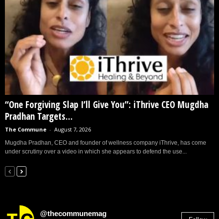
“One Forgiving Slap I’ll Give You”: iThrive CEO Mugdha
Pradhan Targets...
The Commune
-
August 7, 2026
Mugdha Pradhan, CEO and founder of wellness company iThrive, has come
under scrutiny over a video in which she appears to defend the use...
@thecommunemag