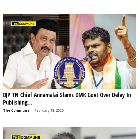
BJP TN Chief Annamalai Slams DMK Govt Over Delay In
Publishing...
The Commune
-
February 18, 2025