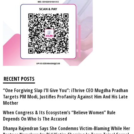
RECENT POSTS
“One Forgiving Slap I’ll Give You”: iThrive CEO Mugdha Pradhan
Targets PM Modi, Justifies Profanity Against Him And His Late
Mother
When Congress & Its Ecosystem’s “Believe Women” Rule
Depends On Who Is The Accused
Dhanya Rajendran Says She Condemns Victim-Blaming While Her