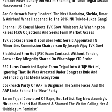
Partner Newslaundry Did Victim Shaming In Tarun Tejpal Sexual
Harassment Case
Are Cockroach Party ‘Leaders’ The Next Kanhaiya, Shehla, Umar
& Anirban? What Happened To The 2016 JNU Tukde-Tukde Gang?
Chennai: US Consul Meets TVK Govt Ministers As Washington
Raises FCRA Objections And Seeks Farm Market Access
TVK Spokesperson & YouTuber Felix Gerald Appointed TN
Minorities Commission Chairperson By Joseph Vijay TVK Govt
Blacklisted Firm Got JPSC Exam Contract Without Tender,
Answer Key Allegedly Shared On WhatsApp: CID Probe
BBC Turns Convicted Rapist Tarun Tejpal Into A ‘BJP Victim’,
Ignoring That He Was Arrested Under Congress Rule And
Defended By Its Media Ecosystem
Cockroach Party Or AAP In Disguise? The Same Faces And Old
AAP Links Behind The ‘New’ Party
Tarun Tejpal Convicted Of Rape, But Leftist Rag Newslaundry’s
Nirupama Sekhri Had Blamed & Shamed The Victim Calling Her A
‘Bubblegum Feminist’