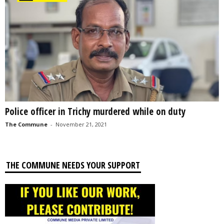
Police officer in Trichy murdered while on duty
The Commune
-
November 21, 2021
THE COMMUNE NEEDS YOUR SUPPORT