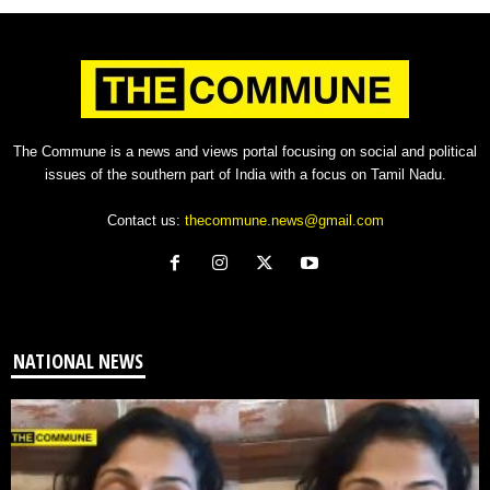
The Commune is a news and views portal focusing on social and political
issues of the southern part of India with a focus on Tamil Nadu.
Contact us:
thecommune.news@gmail.com
NATIONAL NEWS