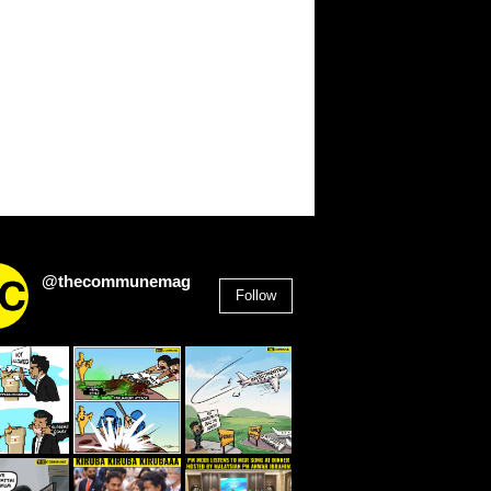
@thecommunemag
Follow
2,955
Followers