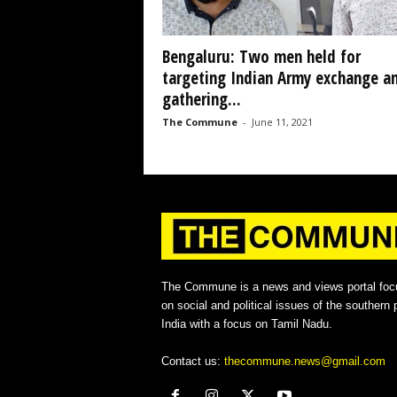
Bengaluru: Two men held for
targeting Indian Army exchange a
gathering...
The Commune
-
June 11, 2021
The Commune is a news and views portal foc
on social and political issues of the southern p
India with a focus on Tamil Nadu.
Contact us:
thecommune.news@gmail.com