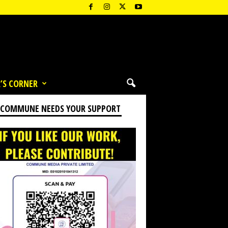
’S CORNER
 COMMUNE NEEDS YOUR SUPPORT