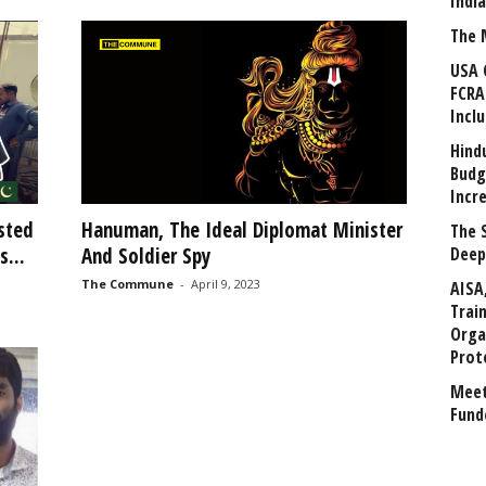
Indi
The 
USA 
FCRA
Incl
Hind
Budg
Incr
sted
Hanuman, The Ideal Diplomat Minister
The 
...
And Soldier Spy
Deep
The Commune
-
April 9, 2023
AISA
Trai
Orga
Prot
Meet
Fund