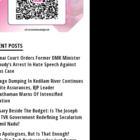
ENT POSTS
nai Court Orders Former DMK Minister
udy’s Arrest In Hate Speech Against
us Case
age Dumping In Kedilam River Continues
ite Assurances, BJP Leader
athaman Warns Of Intensified
ation
sary Beside The Budget: Is The Joseph
y TVK Government Redefining Secularism
amil Nadu?
 Apologises, But Is That Enough?