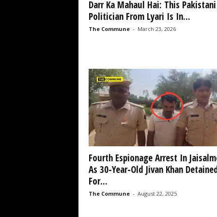
Darr Ka Mahaul Hai: This Pakistani
Politician From Lyari Is In...
The Commune
-
March 23, 2026
Fourth Espionage Arrest In Jaisalm
As 30-Year-Old Jivan Khan Detaine
For...
The Commune
-
August 22, 2025