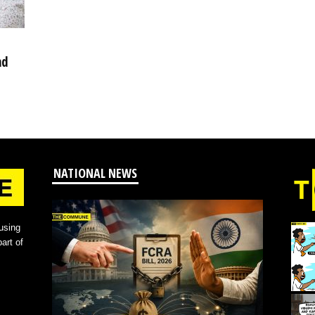
nd
NATIONAL NEWS
using
art of