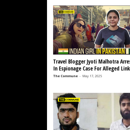
Travel Blogger Jyoti Malhotra Arre
In Espionage Case For Alleged Links
The Commune
-
May 17, 2025