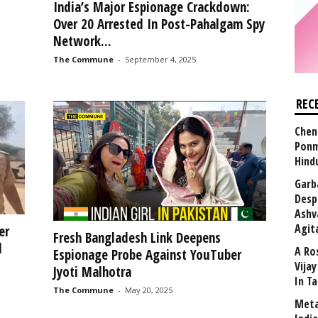
India’s Major Espionage Crackdown:
Over 20 Arrested In Post-Pahalgam Spy
Network...
The Commune
-
September 4, 2025
REC
Chen
Ponm
Hind
Garb
Desp
Ashv
Agit
er
Fresh Bangladesh Link Deepens
d
A Ro
Espionage Probe Against YouTuber
Vija
Jyoti Malhotra
In T
The Commune
-
May 20, 2025
Meta