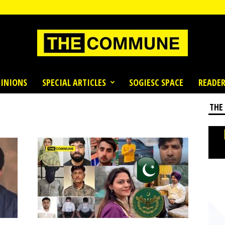
INIONS
SPECIAL ARTICLES
SOGIESC SPACE
READER
THE