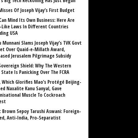
a’s Big Tech Reckoning Has Just Begun
Misses Of Joseph Vijay’s First Budget
Can Mind Its Own Business: Here Are
-Like Laws In Different Countries
uding USA
u Munnani Slams Joseph Vijay’s TVK Govt
et Over Quaid-e-Millath Award,
eased Jerusalem Pilgrimage Subsidy
Sovereign Shield: Why The Western
 State Is Panicking Over The FCRA
, Which Glorifies Mao’s Protégé Beijing-
ned Naxalite Kanu Sanyal, Gave
nisational Muscle To Cockroach
est
 Brown Sepoy Tarushi Aswani: Foreign-
ed, Anti-India, Pro-Separatist