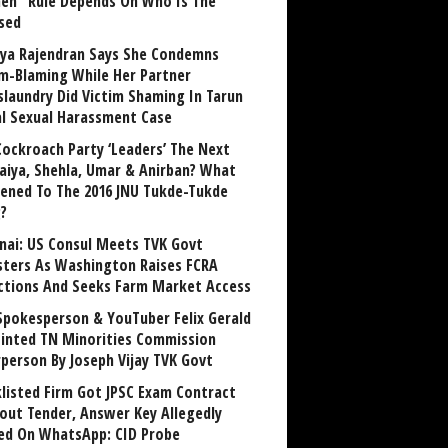
n” Rule Depends On Who Is The
sed
ya Rajendran Says She Condemns
im-Blaming While Her Partner
laundry Did Victim Shaming In Tarun
al Sexual Harassment Case
Cockroach Party ‘Leaders’ The Next
aiya, Shehla, Umar & Anirban? What
ened To The 2016 JNU Tukde-Tukde
?
nai: US Consul Meets TVK Govt
sters As Washington Raises FCRA
ctions And Seeks Farm Market Access
Spokesperson & YouTuber Felix Gerald
inted TN Minorities Commission
rperson By Joseph Vijay TVK Govt
klisted Firm Got JPSC Exam Contract
out Tender, Answer Key Allegedly
ed On WhatsApp: CID Probe