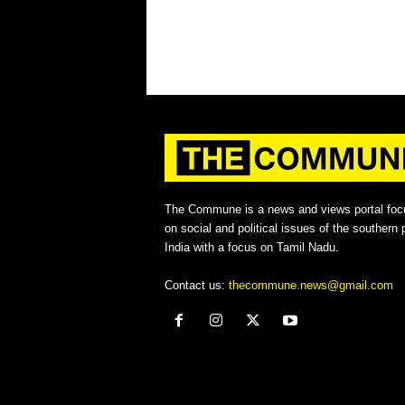
The Commune is a news and views portal foc
on social and political issues of the southern p
India with a focus on Tamil Nadu.
Contact us:
thecommune.news@gmail.com