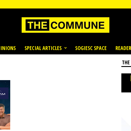
INIONS
SPECIAL ARTICLES
SOGIESC SPACE
READER
THE