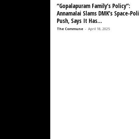
“Gopalapuram Family’s Policy”:
Annamalai Slams DMK’s Space-Poli
Push, Says It Has...
The Commune
-
April 18, 2025