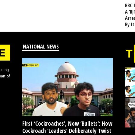
BBC 
A ‘BJ
Arre
By I
NATIONAL NEWS
using
art of
First ‘Cockroaches’, Now ‘Bullets’: How
Cockroach ‘Leaders’ Deliberately Twist