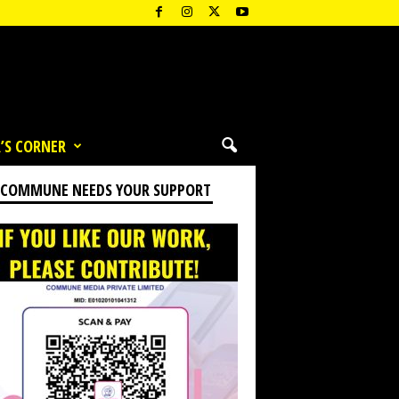
’S CORNER
 COMMUNE NEEDS YOUR SUPPORT