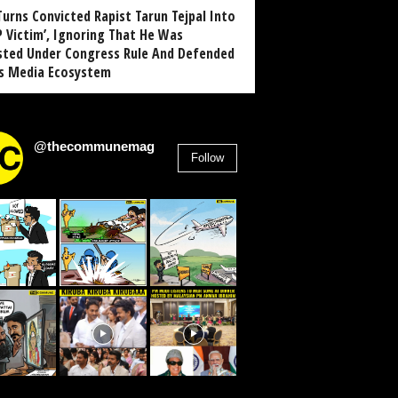
Turns Convicted Rapist Tarun Tejpal Into
P Victim’, Ignoring That He Was
sted Under Congress Rule And Defended
ts Media Ecosystem
@thecommunemag
Follow
2,955
Followers