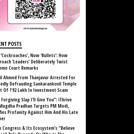
ENT POSTS
 ‘Cockroaches’, Now ‘Bullets’: How
roach ‘Leaders’ Deliberately Twist
eme Court Remarks
il Ahmed From Thanjavur Arrested For
gedly Defrauding Sankarankovil Temple
st Of ₹92 Lakh In Investment Scam
Forgiving Slap I’ll Give You”: iThrive
Mugdha Pradhan Targets PM Modi,
fies Profanity Against Him And His Late
her
 Congress & Its Ecosystem’s “Believe