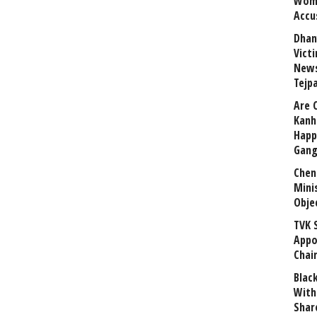
Wome
Accu
Dhan
Vict
News
Tejp
Are 
Kanh
Happ
Gang
Chen
Mini
Obje
TVK 
Appo
Chai
Blac
With
Shar