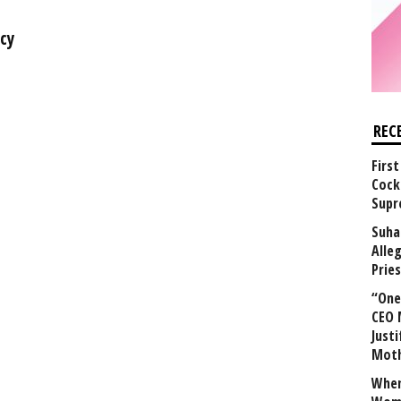
cy
REC
First
Cock
Supr
Suha
Alle
Prie
“One 
CEO 
Justi
Mot
When