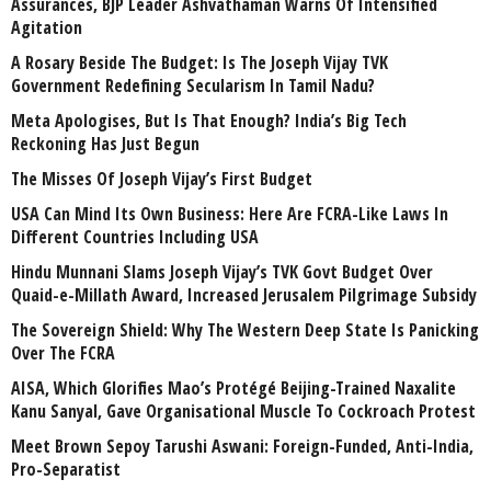
Assurances, BJP Leader Ashvathaman Warns Of Intensified
Agitation
A Rosary Beside The Budget: Is The Joseph Vijay TVK
Government Redefining Secularism In Tamil Nadu?
Meta Apologises, But Is That Enough? India’s Big Tech
Reckoning Has Just Begun
The Misses Of Joseph Vijay’s First Budget
USA Can Mind Its Own Business: Here Are FCRA-Like Laws In
Different Countries Including USA
Hindu Munnani Slams Joseph Vijay’s TVK Govt Budget Over
Quaid-e-Millath Award, Increased Jerusalem Pilgrimage Subsidy
The Sovereign Shield: Why The Western Deep State Is Panicking
Over The FCRA
AISA, Which Glorifies Mao’s Protégé Beijing-Trained Naxalite
Kanu Sanyal, Gave Organisational Muscle To Cockroach Protest
Meet Brown Sepoy Tarushi Aswani: Foreign-Funded, Anti-India,
Pro-Separatist