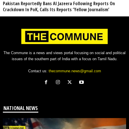
Pakistan Reportedly Bans Al Jazeera Following Reports On
Crackdown In PoK, Calls Its Reports ‘Yellow Journalism’
The Commune is a news and views portal focusing on social and political
issues of the southern part of India with a focus on Tamil Nadu.
Contact us:
thecommune.news@gmail.com
NATIONAL NEWS