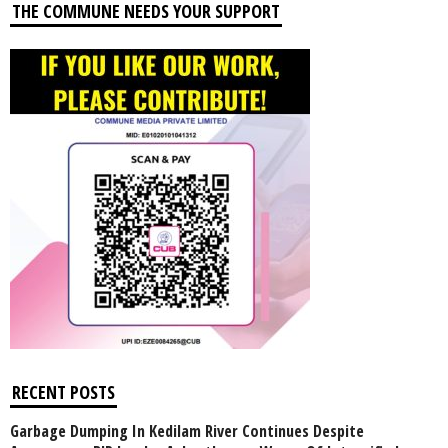
THE COMMUNE NEEDS YOUR SUPPORT
RECENT POSTS
Garbage Dumping In Kedilam River Continues Despite