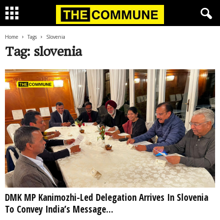
Home
Tags
Slovenia
Tag: slovenia
DMK MP Kanimozhi-Led Delegation Arrives In Slovenia
To Convey India’s Message...