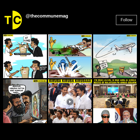
@thecommunemag
Follow
2,955
Followers