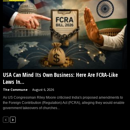
USA Can Mind Its Own Business: Here Are FCRA-Like
Laws In...
The Commune
-
August 6, 2026
As US Congressman Riley Moore criticised India's proposed amendments to
the Foreign Contribution (Regulation) Act (FCRA), alleging they would enable
government takeovers of churches...