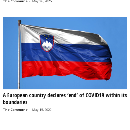
The Commune
-
May 26, 2025
A European country declares ‘end’ of COVID19 within its
boundaries
The Commune
-
May 15, 2020