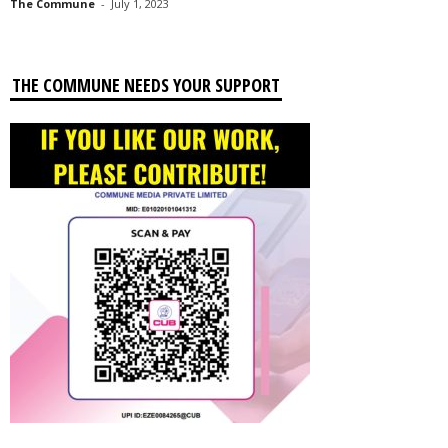
The Commune
-
July 1, 2023
THE COMMUNE NEEDS YOUR SUPPORT