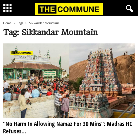
Home
Tags
Sikkandar Mountain
Tag: Sikkandar Mountain
“No Harm In Allowing Namaz For 30 Mins”: Madras HC
Refuses...