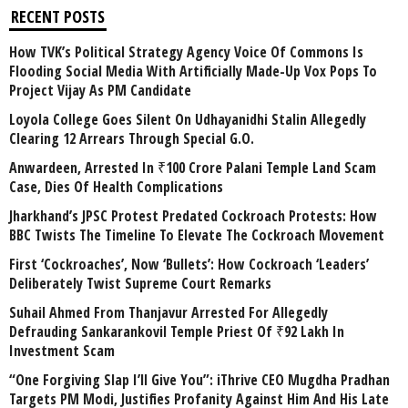
RECENT POSTS
How TVK’s Political Strategy Agency Voice Of Commons Is
Flooding Social Media With Artificially Made-Up Vox Pops To
Project Vijay As PM Candidate
Loyola College Goes Silent On Udhayanidhi Stalin Allegedly
Clearing 12 Arrears Through Special G.O.
Anwardeen, Arrested In ₹100 Crore Palani Temple Land Scam
Case, Dies Of Health Complications
Jharkhand’s JPSC Protest Predated Cockroach Protests: How
BBC Twists The Timeline To Elevate The Cockroach Movement
First ‘Cockroaches’, Now ‘Bullets’: How Cockroach ‘Leaders’
Deliberately Twist Supreme Court Remarks
Suhail Ahmed From Thanjavur Arrested For Allegedly
Defrauding Sankarankovil Temple Priest Of ₹92 Lakh In
Investment Scam
“One Forgiving Slap I’ll Give You”: iThrive CEO Mugdha Pradhan
Targets PM Modi, Justifies Profanity Against Him And His Late