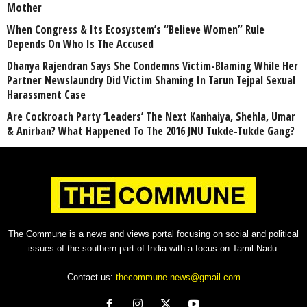
Mother
When Congress & Its Ecosystem’s “Believe Women” Rule
Depends On Who Is The Accused
Dhanya Rajendran Says She Condemns Victim-Blaming While Her
Partner Newslaundry Did Victim Shaming In Tarun Tejpal Sexual
Harassment Case
Are Cockroach Party ‘Leaders’ The Next Kanhaiya, Shehla, Umar
& Anirban? What Happened To The 2016 JNU Tukde-Tukde Gang?
The Commune is a news and views portal focusing on social and political
issues of the southern part of India with a focus on Tamil Nadu.
Contact us:
thecommune.news@gmail.com