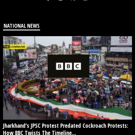
NATIONAL NEWS
Jharkhand’s JPSC Protest Predated Cockroach Protests:
How BBC Twists The Timeline...