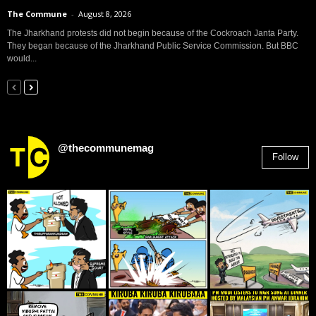
The Commune
-
August 8, 2026
The Jharkhand protests did not begin because of the Cockroach Janta Party.
They began because of the Jharkhand Public Service Commission. But BBC
would...
@thecommunemag
Follow
2,955
Followers