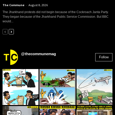
The Commune
-
August 8, 2026
The Jharkhand protests did not begin because of the Cockroach Janta Party.
They began because of the Jharkhand Public Service Commission. But BBC
would...
@thecommunemag
Follow
2,955
Followers