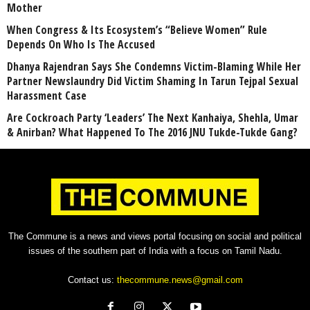
Mother
When Congress & Its Ecosystem’s “Believe Women” Rule
Depends On Who Is The Accused
Dhanya Rajendran Says She Condemns Victim-Blaming While Her
Partner Newslaundry Did Victim Shaming In Tarun Tejpal Sexual
Harassment Case
Are Cockroach Party ‘Leaders’ The Next Kanhaiya, Shehla, Umar
& Anirban? What Happened To The 2016 JNU Tukde-Tukde Gang?
The Commune is a news and views portal focusing on social and political
issues of the southern part of India with a focus on Tamil Nadu.
Contact us:
thecommune.news@gmail.com