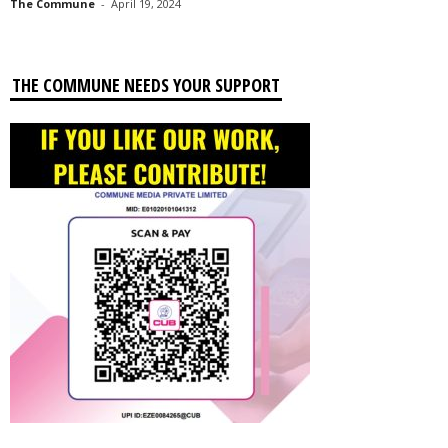
The Commune
-
April 19, 2024
THE COMMUNE NEEDS YOUR SUPPORT