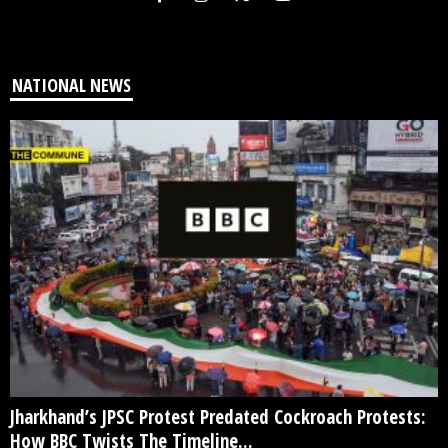
NATIONAL NEWS
Jharkhand’s JPSC Protest Predated Cockroach Protests:
How BBC Twists The Timeline...