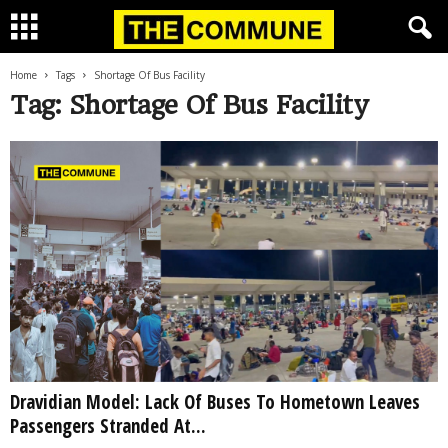
Home
Tags
Shortage Of Bus Facility
Tag: Shortage Of Bus Facility
Dravidian Model: Lack Of Buses To Hometown Leaves
Passengers Stranded At...