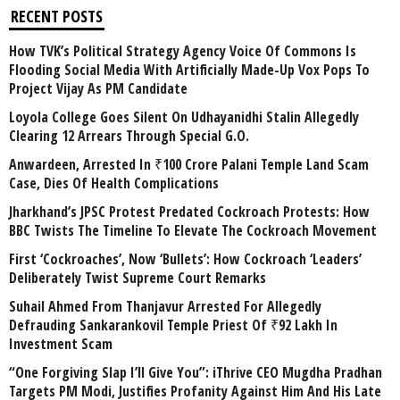
RECENT POSTS
How TVK’s Political Strategy Agency Voice Of Commons Is
Flooding Social Media With Artificially Made-Up Vox Pops To
Project Vijay As PM Candidate
Loyola College Goes Silent On Udhayanidhi Stalin Allegedly
Clearing 12 Arrears Through Special G.O.
Anwardeen, Arrested In ₹100 Crore Palani Temple Land Scam
Case, Dies Of Health Complications
Jharkhand’s JPSC Protest Predated Cockroach Protests: How
BBC Twists The Timeline To Elevate The Cockroach Movement
First ‘Cockroaches’, Now ‘Bullets’: How Cockroach ‘Leaders’
Deliberately Twist Supreme Court Remarks
Suhail Ahmed From Thanjavur Arrested For Allegedly
Defrauding Sankarankovil Temple Priest Of ₹92 Lakh In
Investment Scam
“One Forgiving Slap I’ll Give You”: iThrive CEO Mugdha Pradhan
Targets PM Modi, Justifies Profanity Against Him And His Late