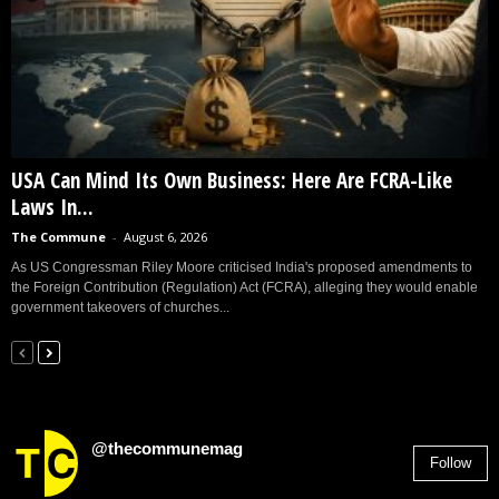
USA Can Mind Its Own Business: Here Are FCRA-Like
Laws In...
The Commune
-
August 6, 2026
As US Congressman Riley Moore criticised India's proposed amendments to
the Foreign Contribution (Regulation) Act (FCRA), alleging they would enable
government takeovers of churches...
@thecommunemag
Follow
2,955
Followers