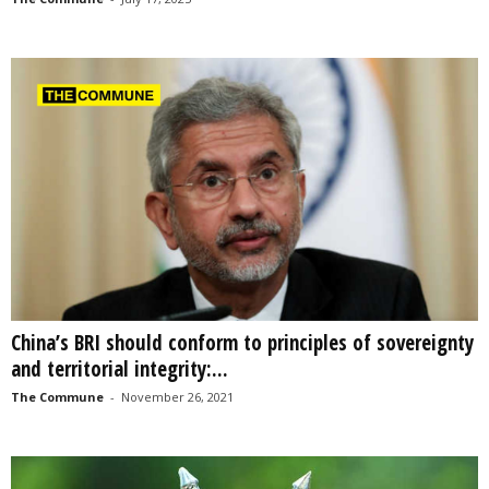
China’s BRI should conform to principles of sovereignty
and territorial integrity:...
The Commune
-
November 26, 2021