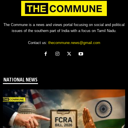
The Commune is a news and views portal focusing on social and political
issues of the southern part of India with a focus on Tamil Nadu.
Contact us:
thecommune.news@gmail.com
NATIONAL NEWS