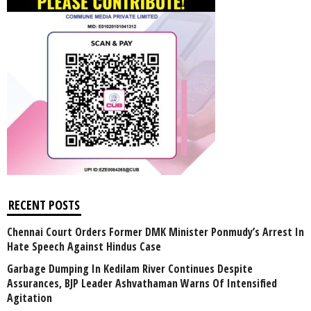
RECENT POSTS
Chennai Court Orders Former DMK Minister Ponmudy’s Arrest In
Hate Speech Against Hindus Case
Garbage Dumping In Kedilam River Continues Despite
Assurances, BJP Leader Ashvathaman Warns Of Intensified
Agitation