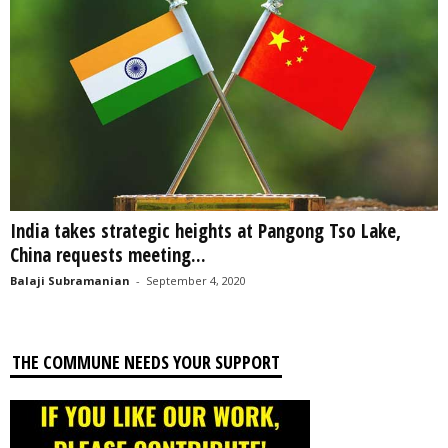
India takes strategic heights at Pangong Tso Lake,
China requests meeting...
Balaji Subramanian
-
September 4, 2020
THE COMMUNE NEEDS YOUR SUPPORT