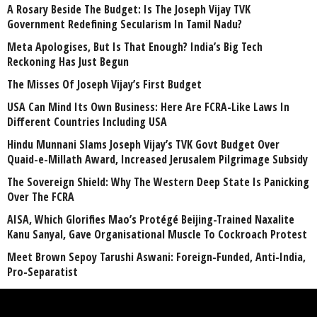
A Rosary Beside The Budget: Is The Joseph Vijay TVK
Government Redefining Secularism In Tamil Nadu?
Meta Apologises, But Is That Enough? India’s Big Tech
Reckoning Has Just Begun
The Misses Of Joseph Vijay’s First Budget
USA Can Mind Its Own Business: Here Are FCRA-Like Laws In
Different Countries Including USA
Hindu Munnani Slams Joseph Vijay’s TVK Govt Budget Over
Quaid-e-Millath Award, Increased Jerusalem Pilgrimage Subsidy
The Sovereign Shield: Why The Western Deep State Is Panicking
Over The FCRA
AISA, Which Glorifies Mao’s Protégé Beijing-Trained Naxalite
Kanu Sanyal, Gave Organisational Muscle To Cockroach Protest
Meet Brown Sepoy Tarushi Aswani: Foreign-Funded, Anti-India,
Pro-Separatist