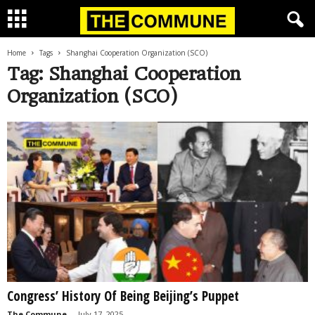
Home
Tags
Shanghai Cooperation Organization (SCO)
Tag: Shanghai Cooperation
Organization (SCO)
Congress’ History Of Being Beijing’s Puppet
The Commune
-
July 17, 2025