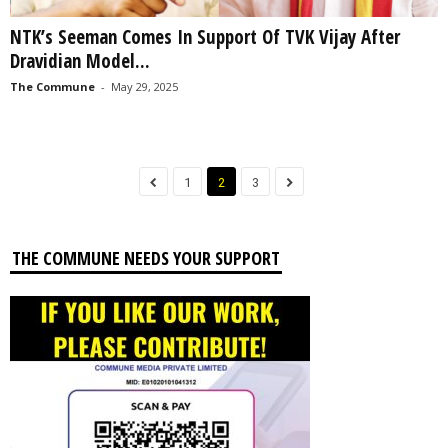
NTK’s Seeman Comes In Support Of TVK Vijay After
Dravidian Model...
The Commune
-
May 29, 2025
1
2
3
THE COMMUNE NEEDS YOUR SUPPORT