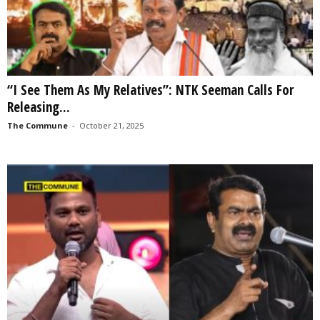
“I See Them As My Relatives”: NTK Seeman Calls For
Releasing...
The Commune
-
October 21, 2025