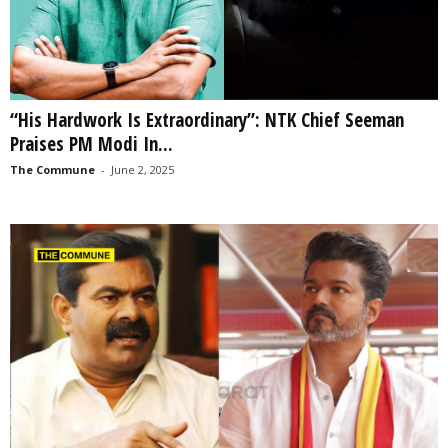
“His Hardwork Is Extraordinary”: NTK Chief Seeman
Praises PM Modi In...
The Commune
-
June 2, 2025