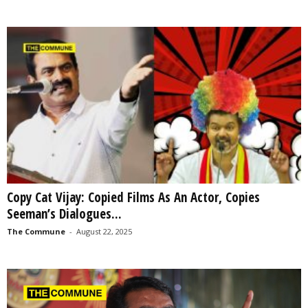
Copy Cat Vijay: Copied Films As An Actor, Copies
Seeman’s Dialogues...
The Commune
-
August 22, 2025