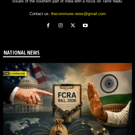
issues of the southern part of India with a focus on Tamil Nadu.
Contact us:
thecommune.news@gmail.com
NATIONAL NEWS