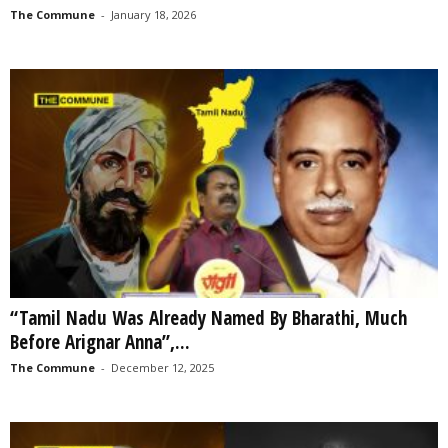
The Commune
-
January 18, 2026
“Tamil Nadu Was Already Named By Bharathi, Much
Before Arignar Anna”,...
The Commune
-
December 12, 2025