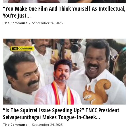
“You Make One Film And Think Yourself As Intellectual,
You’re Just...
The Commune
-
September 26, 2025
“Is The Squirrel Issue Speeding Up?” TNCC President
Selvaperunthagai Makes Tongue-In-Cheek...
The Commune
-
September 24, 2025