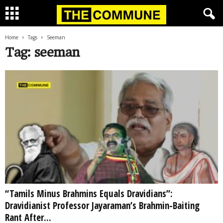
Home
Tags
Seeman
Tag: seeman
“Tamils Minus Brahmins Equals Dravidians”:
Dravidianist Professor Jayaraman’s Brahmin-Baiting
Rant After...