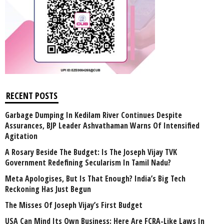
RECENT POSTS
Garbage Dumping In Kedilam River Continues Despite
Assurances, BJP Leader Ashvathaman Warns Of Intensified
Agitation
A Rosary Beside The Budget: Is The Joseph Vijay TVK
Government Redefining Secularism In Tamil Nadu?
Meta Apologises, But Is That Enough? India’s Big Tech
Reckoning Has Just Begun
The Misses Of Joseph Vijay’s First Budget
USA Can Mind Its Own Business: Here Are FCRA-Like Laws In