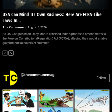
USA Can Mind Its Own Business: Here Are FCRA-Like
Laws In...
The Commune
-
August 6, 2026
As US Congressman Riley Moore criticised India's proposed amendments to
the Foreign Contribution (Regulation) Act (FCRA), alleging they would enable
government takeovers of churches...
@thecommunemag
Follow
2,955
Followers