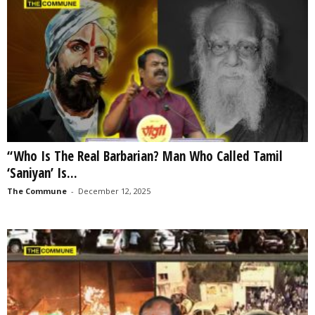
“Who Is The Real Barbarian? Man Who Called Tamil
‘Saniyan’ Is...
The Commune
-
December 12, 2025