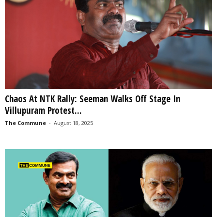
Chaos At NTK Rally: Seeman Walks Off Stage In
Villupuram Protest...
The Commune
-
August 18, 2025