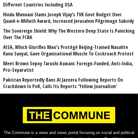
Different Countries Including USA
Hindu Munnani Slams Joseph Vijay’s TVK Govt Budget Over
Quaid-e-Millath Award, Increased Jerusalem Pilgrimage Subsidy
The Sovereign Shield: Why The Western Deep State Is Panicking
Over The FCRA
AISA, Which Glorifies Mao’s Protégé Beijing-Trained Naxalite
Kanu Sanyal, Gave Organisational Muscle To Cockroach Protest
Meet Brown Sepoy Tarushi Aswani: Foreign-Funded, Anti-India,
Pro-Separatist
Pakistan Reportedly Bans Al Jazeera Following Reports On
Crackdown In PoK, Calls Its Reports ‘Yellow Journalism’
The Commune is a news and views portal focusing on social and political