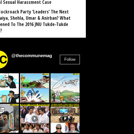
al Sexual Harassment Case
Cockroach Party ‘Leaders’ The Next
aiya, Shehla, Umar & Anirban? What
ened To The 2016 JNU Tukde-Tukde
?
@thecommunemag
Follow
2,955
Followers