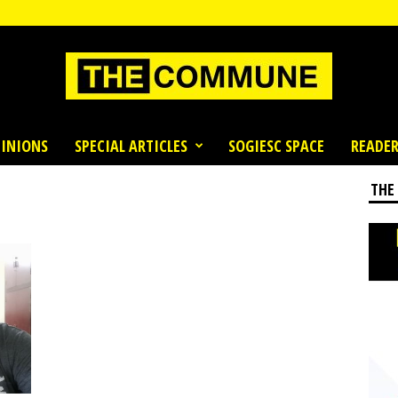
INIONS
SPECIAL ARTICLES
SOGIESC SPACE
READER
THE