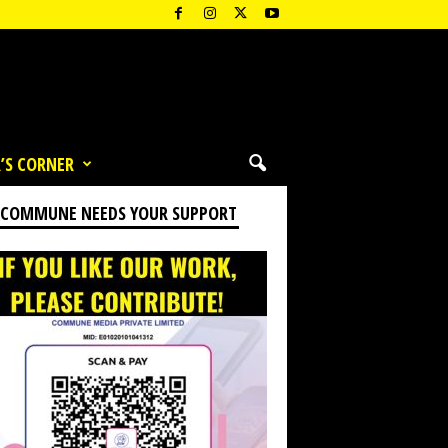
’S CORNER
 COMMUNE NEEDS YOUR SUPPORT