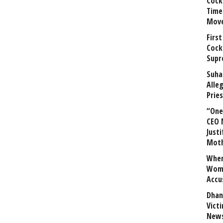
Cock
Time
Mov
First
Cock
Supr
Suha
Alle
Prie
“One 
CEO 
Justi
Mot
When
Wome
Accu
Dhan
Vict
News