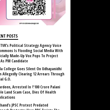
ENT POSTS
TVK’s Political Strategy Agency Voice
ommons Is Flooding Social Media With
ficially Made-Up Vox Pops To Project
y As PM Candidate
la College Goes Silent On Udhayanidhi
in Allegedly Clearing 12 Arrears Through
al G.O.
rdeen, Arrested In ₹100 Crore Palani
le Land Scam Case, Dies Of Health
lications
khand’s JPSC Protest Predated