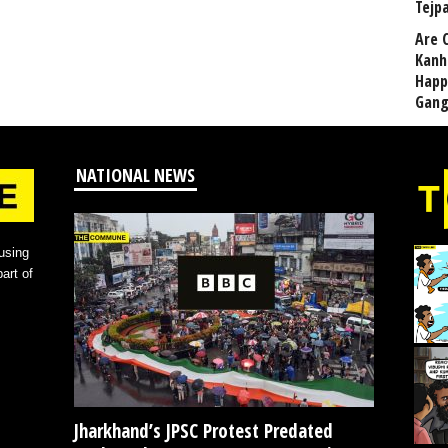
Tejp
Are 
Kanh
Happ
Gang
NATIONAL NEWS
using
art of
Jharkhand’s JPSC Protest Predated