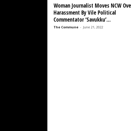
Woman Journalist Moves NCW Ove
Harassment By Vile Political
Commentator ‘Savukku’...
The Commune
-
June 21, 2022