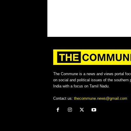
The Commune is a news and views portal foc
on social and political issues of the southern p
India with a focus on Tamil Nadu.
Contact us:
thecommune.news@gmail.com