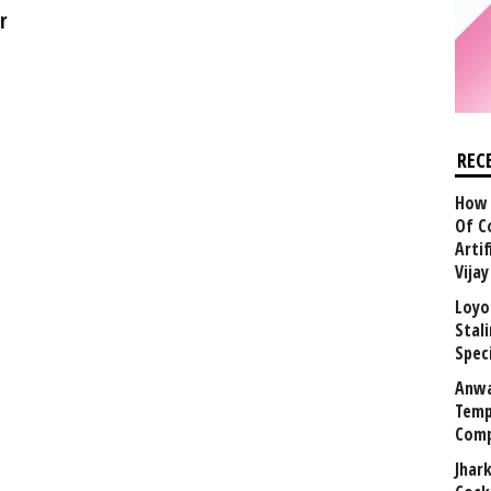
r
REC
How 
Of C
Arti
Vija
Loyo
Stal
Speci
Anwa
Temp
Comp
Jhar