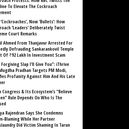
roach Protests: How BBC Twists The
line To Elevate The Cockroach
ement
 ‘Cockroaches’, Now ‘Bullets’: How
roach ‘Leaders’ Deliberately Twist
eme Court Remarks
il Ahmed From Thanjavur Arrested For
gedly Defrauding Sankarankovil Temple
st Of ₹92 Lakh In Investment Scam
Forgiving Slap I’ll Give You”: iThrive
Mugdha Pradhan Targets PM Modi,
fies Profanity Against Him And His Late
her
 Congress & Its Ecosystem’s “Believe
n” Rule Depends On Who Is The
sed
ya Rajendran Says She Condemns
im-Blaming While Her Partner
laundry Did Victim Shaming In Tarun