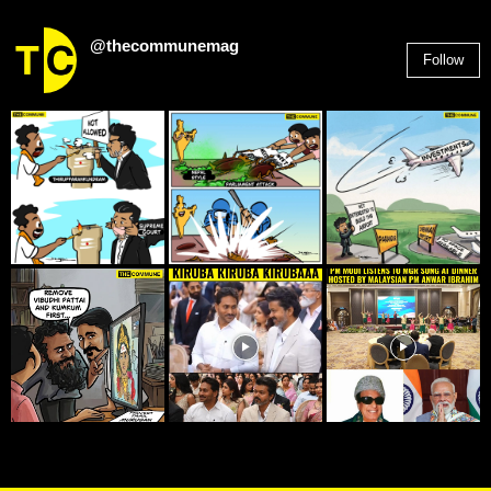
@thecommunemag
Follow
2,955
Followers