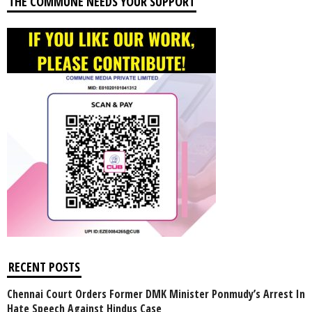
THE COMMUNE NEEDS YOUR SUPPORT
RECENT POSTS
Chennai Court Orders Former DMK Minister Ponmudy’s Arrest In
Hate Speech Against Hindus Case