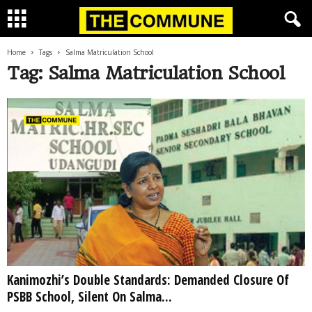
Home
Tags
Salma Matriculation School
Tag: Salma Matriculation School
Kanimozhi’s Double Standards: Demanded Closure Of
PSBB School, Silent On Salma...