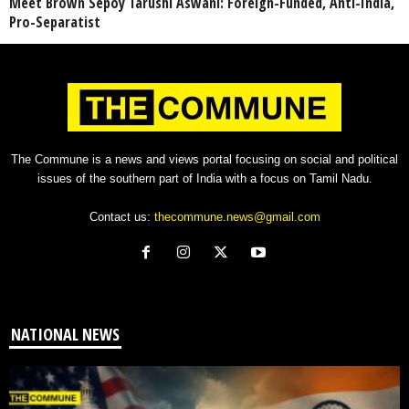
Meet Brown Sepoy Tarushi Aswani: Foreign-Funded, Anti-India,
Pro-Separatist
The Commune is a news and views portal focusing on social and political
issues of the southern part of India with a focus on Tamil Nadu.
Contact us:
thecommune.news@gmail.com
NATIONAL NEWS