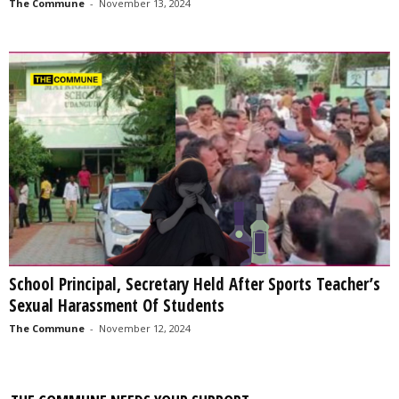
The Commune
-
November 13, 2024
School Principal, Secretary Held After Sports Teacher’s
Sexual Harassment Of Students
The Commune
-
November 12, 2024