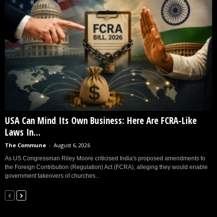
USA Can Mind Its Own Business: Here Are FCRA-Like
Laws In...
The Commune
-
August 6, 2026
As US Congressman Riley Moore criticised India's proposed amendments to
the Foreign Contribution (Regulation) Act (FCRA), alleging they would enable
government takeovers of churches...