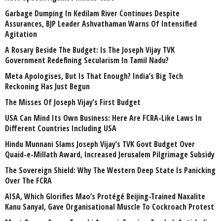
Garbage Dumping In Kedilam River Continues Despite
Assurances, BJP Leader Ashvathaman Warns Of Intensified
Agitation
A Rosary Beside The Budget: Is The Joseph Vijay TVK
Government Redefining Secularism In Tamil Nadu?
Meta Apologises, But Is That Enough? India’s Big Tech
Reckoning Has Just Begun
The Misses Of Joseph Vijay’s First Budget
USA Can Mind Its Own Business: Here Are FCRA-Like Laws In
Different Countries Including USA
Hindu Munnani Slams Joseph Vijay’s TVK Govt Budget Over
Quaid-e-Millath Award, Increased Jerusalem Pilgrimage Subsidy
The Sovereign Shield: Why The Western Deep State Is Panicking
Over The FCRA
AISA, Which Glorifies Mao’s Protégé Beijing-Trained Naxalite
Kanu Sanyal, Gave Organisational Muscle To Cockroach Protest