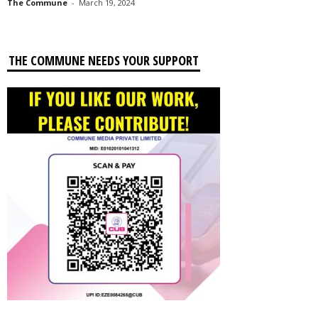
The Commune
-
March 19, 2024
THE COMMUNE NEEDS YOUR SUPPORT