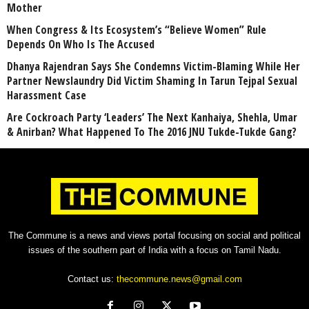
Mother
When Congress & Its Ecosystem’s “Believe Women” Rule
Depends On Who Is The Accused
Dhanya Rajendran Says She Condemns Victim-Blaming While Her
Partner Newslaundry Did Victim Shaming In Tarun Tejpal Sexual
Harassment Case
Are Cockroach Party ‘Leaders’ The Next Kanhaiya, Shehla, Umar
& Anirban? What Happened To The 2016 JNU Tukde-Tukde Gang?
The Commune is a news and views portal focusing on social and political
issues of the southern part of India with a focus on Tamil Nadu.
Contact us:
thecommune.news@gmail.com