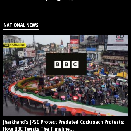
NATIONAL NEWS
Jharkhand’s JPSC Protest Predated Cockroach Protests:
How BBC Twists The Timeline...