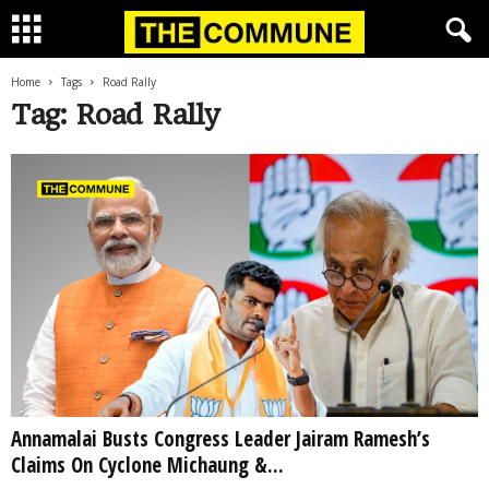
Home
Tags
Road Rally
Tag: Road Rally
Annamalai Busts Congress Leader Jairam Ramesh’s
Claims On Cyclone Michaung &...