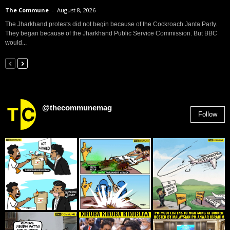
The Commune
-
August 8, 2026
The Jharkhand protests did not begin because of the Cockroach Janta Party.
They began because of the Jharkhand Public Service Commission. But BBC
would...
@thecommunemag
Follow
2,955
Followers