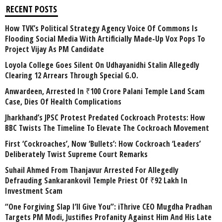
RECENT POSTS
How TVK’s Political Strategy Agency Voice Of Commons Is
Flooding Social Media With Artificially Made-Up Vox Pops To
Project Vijay As PM Candidate
Loyola College Goes Silent On Udhayanidhi Stalin Allegedly
Clearing 12 Arrears Through Special G.O.
Anwardeen, Arrested In ₹100 Crore Palani Temple Land Scam
Case, Dies Of Health Complications
Jharkhand’s JPSC Protest Predated Cockroach Protests: How
BBC Twists The Timeline To Elevate The Cockroach Movement
First ‘Cockroaches’, Now ‘Bullets’: How Cockroach ‘Leaders’
Deliberately Twist Supreme Court Remarks
Suhail Ahmed From Thanjavur Arrested For Allegedly
Defrauding Sankarankovil Temple Priest Of ₹92 Lakh In
Investment Scam
“One Forgiving Slap I’ll Give You”: iThrive CEO Mugdha Pradhan
Targets PM Modi, Justifies Profanity Against Him And His Late