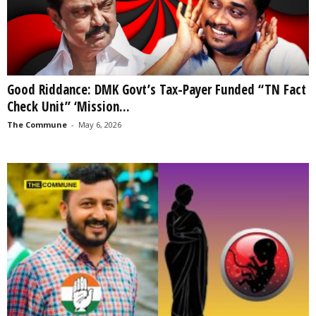
Good Riddance: DMK Govt’s Tax-Payer Funded “TN Fact
Check Unit” ‘Mission...
The Commune
-
May 6, 2026