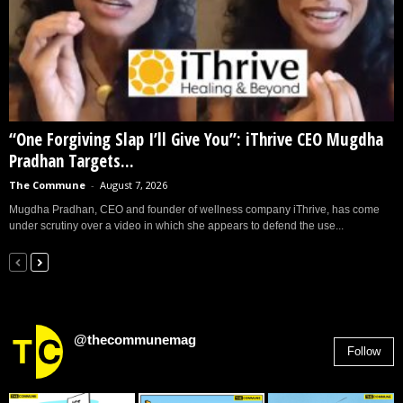
“One Forgiving Slap I’ll Give You”: iThrive CEO Mugdha
Pradhan Targets...
The Commune
-
August 7, 2026
Mugdha Pradhan, CEO and founder of wellness company iThrive, has come
under scrutiny over a video in which she appears to defend the use...
@thecommunemag
Follow
2,955
Followers