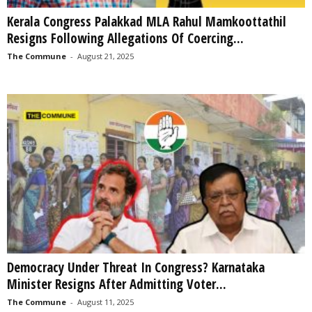
Kerala Congress Palakkad MLA Rahul Mamkoottathil
Resigns Following Allegations Of Coercing...
The Commune
-
August 21, 2025
Democracy Under Threat In Congress? Karnataka
Minister Resigns After Admitting Voter...
The Commune
-
August 11, 2025