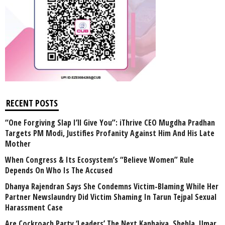
RECENT POSTS
“One Forgiving Slap I’ll Give You”: iThrive CEO Mugdha Pradhan
Targets PM Modi, Justifies Profanity Against Him And His Late
Mother
When Congress & Its Ecosystem’s “Believe Women” Rule
Depends On Who Is The Accused
Dhanya Rajendran Says She Condemns Victim-Blaming While Her
Partner Newslaundry Did Victim Shaming In Tarun Tejpal Sexual
Harassment Case
Are Cockroach Party ‘Leaders’ The Next Kanhaiya, Shehla, Umar