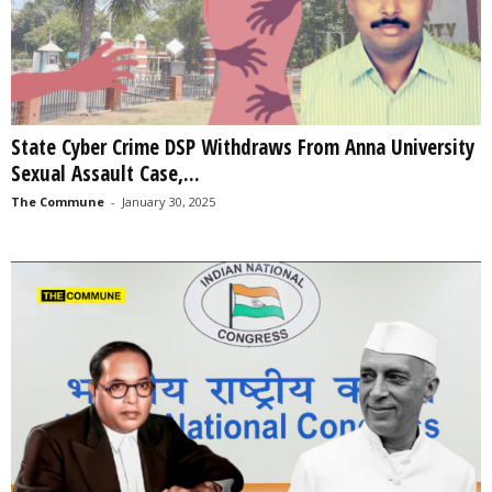
State Cyber Crime DSP Withdraws From Anna University
Sexual Assault Case,...
The Commune
-
January 30, 2025