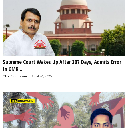
Supreme Court Wakes Up After 207 Days, Admits Error
In DMK...
The Commune
-
April 24, 2025