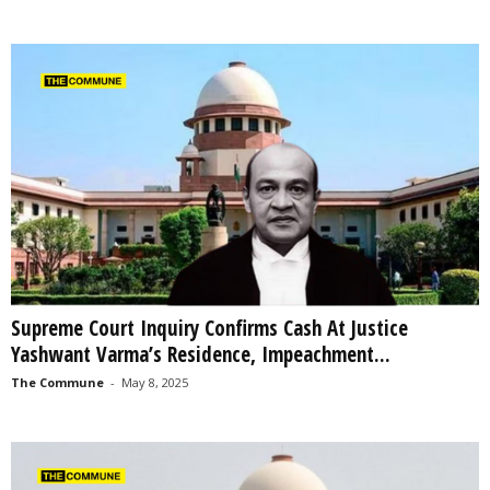
Supreme Court Inquiry Confirms Cash At Justice
Yashwant Varma’s Residence, Impeachment...
The Commune
-
May 8, 2025