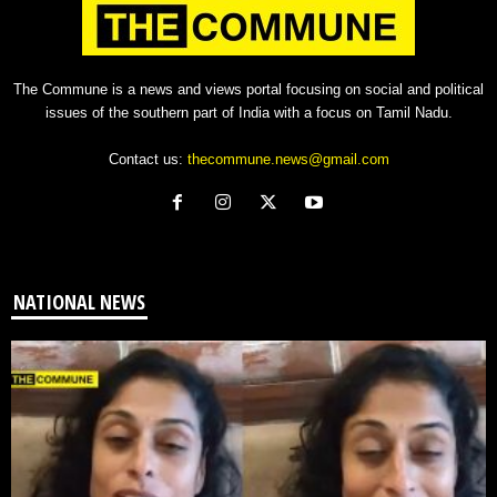
The Commune is a news and views portal focusing on social and political
issues of the southern part of India with a focus on Tamil Nadu.
Contact us:
thecommune.news@gmail.com
NATIONAL NEWS