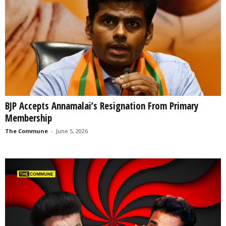
BJP Accepts Annamalai’s Resignation From Primary
Membership
The Commune
-
June 5, 2026