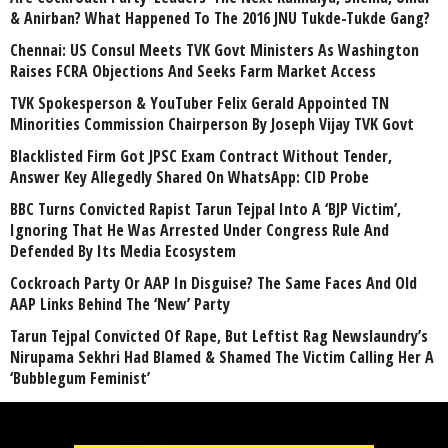
& Anirban? What Happened To The 2016 JNU Tukde-Tukde Gang?
Chennai: US Consul Meets TVK Govt Ministers As Washington
Raises FCRA Objections And Seeks Farm Market Access
TVK Spokesperson & YouTuber Felix Gerald Appointed TN
Minorities Commission Chairperson By Joseph Vijay TVK Govt
Blacklisted Firm Got JPSC Exam Contract Without Tender,
Answer Key Allegedly Shared On WhatsApp: CID Probe
BBC Turns Convicted Rapist Tarun Tejpal Into A ‘BJP Victim’,
Ignoring That He Was Arrested Under Congress Rule And
Defended By Its Media Ecosystem
Cockroach Party Or AAP In Disguise? The Same Faces And Old
AAP Links Behind The ‘New’ Party
Tarun Tejpal Convicted Of Rape, But Leftist Rag Newslaundry’s
Nirupama Sekhri Had Blamed & Shamed The Victim Calling Her A
‘Bubblegum Feminist’