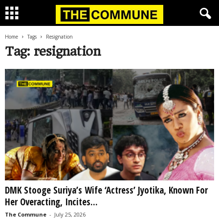
Home
Tags
Resignation
Tag: resignation
DMK Stooge Suriya’s Wife ‘Actress’ Jyotika, Known For
Her Overacting, Incites...
The Commune
-
July 25, 2026