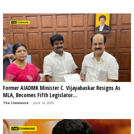
Former AIADMK Minister C. Vijayabaskar Resigns As
MLA, Becomes Fifth Legislator...
The Commune
-
June 16, 2026