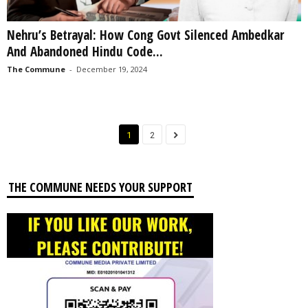
Nehru’s Betrayal: How Cong Govt Silenced Ambedkar
And Abandoned Hindu Code...
The Commune
-
December 19, 2024
1
2
THE COMMUNE NEEDS YOUR SUPPORT