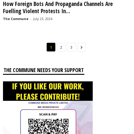
How Foreign Bots And Propaganda Channels Are
Fuelling Violent Protests In...
The Commune
-
July 23, 2024
1
2
3
THE COMMUNE NEEDS YOUR SUPPORT