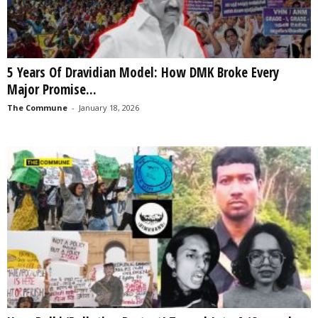
5 Years Of Dravidian Model: How DMK Broke Every
Major Promise...
The Commune
-
January 18, 2026