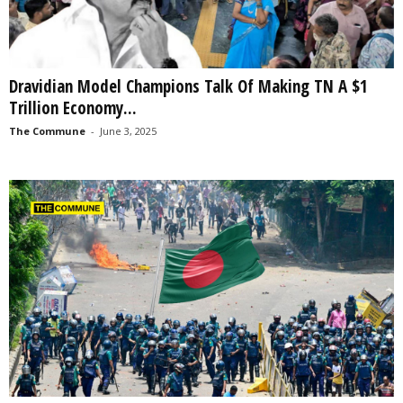
Dravidian Model Champions Talk Of Making TN A $1
Trillion Economy...
The Commune
-
June 3, 2025