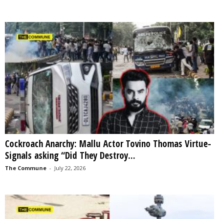
Cockroach Anarchy: Mallu Actor Tovino Thomas Virtue-
Signals asking “Did They Destroy...
The Commune
-
July 22, 2026