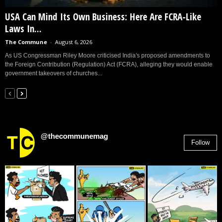
USA Can Mind Its Own Business: Here Are FCRA-Like
Laws In...
The Commune
-
August 6, 2026
As US Congressman Riley Moore criticised India's proposed amendments to
the Foreign Contribution (Regulation) Act (FCRA), alleging they would enable
government takeovers of churches...
@thecommunemag
Follow
2,955
Followers