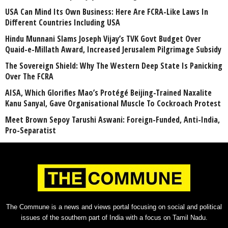
USA Can Mind Its Own Business: Here Are FCRA-Like Laws In
Different Countries Including USA
Hindu Munnani Slams Joseph Vijay’s TVK Govt Budget Over
Quaid-e-Millath Award, Increased Jerusalem Pilgrimage Subsidy
The Sovereign Shield: Why The Western Deep State Is Panicking
Over The FCRA
AISA, Which Glorifies Mao’s Protégé Beijing-Trained Naxalite
Kanu Sanyal, Gave Organisational Muscle To Cockroach Protest
Meet Brown Sepoy Tarushi Aswani: Foreign-Funded, Anti-India,
Pro-Separatist
The Commune is a news and views portal focusing on social and political
issues of the southern part of India with a focus on Tamil Nadu.