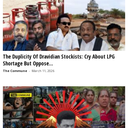
The Duplicity Of Dravidian Stockists: Cry About LPG
Shortage But Oppose...
The Commune
-
March 11, 2026