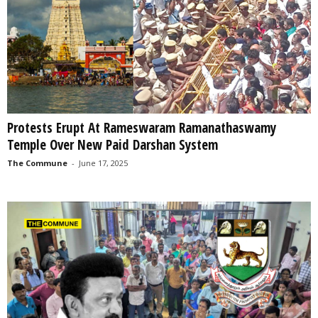
Protests Erupt At Rameswaram Ramanathaswamy
Temple Over New Paid Darshan System
The Commune
-
June 17, 2025