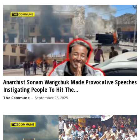
Anarchist Sonam Wangchuk Made Provocative Speeches
Instigating People To Hit The...
The Commune
-
September 25, 2025