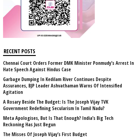
RECENT POSTS
Chennai Court Orders Former DMK Minister Ponmudy’s Arrest In
Hate Speech Against Hindus Case
Garbage Dumping In Kedilam River Continues Despite
Assurances, BJP Leader Ashvathaman Warns Of Intensified
Agitation
A Rosary Beside The Budget: Is The Joseph Vijay TVK
Government Redefining Secularism In Tamil Nadu?
Meta Apologises, But Is That Enough? India’s Big Tech
Reckoning Has Just Begun
The Misses Of Joseph Vijay’s First Budget