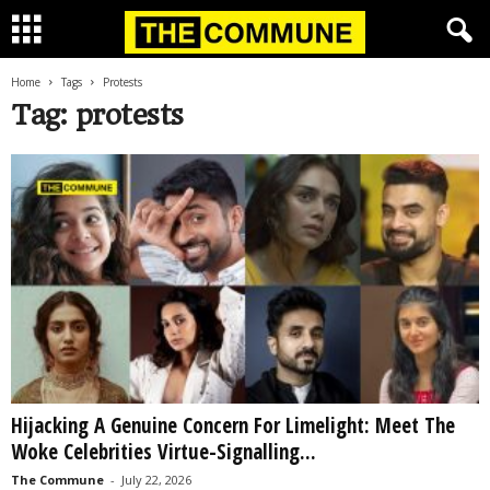
Home
Tags
Protests
Tag: protests
Hijacking A Genuine Concern For Limelight: Meet The
Woke Celebrities Virtue-Signalling...
The Commune
-
July 22, 2026