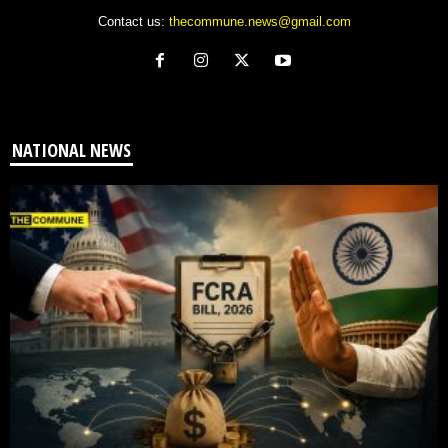
Contact us:
thecommune.news@gmail.com
NATIONAL NEWS