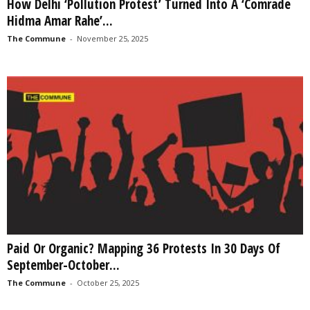
How Delhi ‘Pollution Protest’ Turned Into A ‘Comrade
Hidma Amar Rahe’...
The Commune
-
November 25, 2025
Paid Or Organic? Mapping 36 Protests In 30 Days Of
September-October...
The Commune
-
October 25, 2025