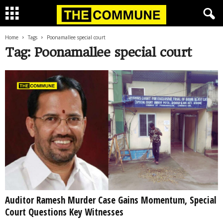
Home
Tags
Poonamallee special court
Tag: Poonamallee special court
Auditor Ramesh Murder Case Gains Momentum, Special
Court Questions Key Witnesses