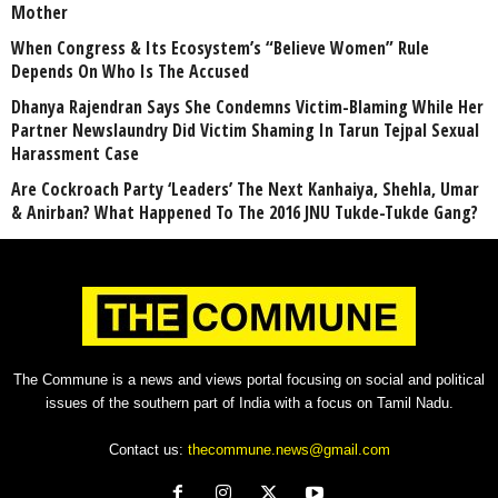
Mother
When Congress & Its Ecosystem’s “Believe Women” Rule
Depends On Who Is The Accused
Dhanya Rajendran Says She Condemns Victim-Blaming While Her
Partner Newslaundry Did Victim Shaming In Tarun Tejpal Sexual
Harassment Case
Are Cockroach Party ‘Leaders’ The Next Kanhaiya, Shehla, Umar
& Anirban? What Happened To The 2016 JNU Tukde-Tukde Gang?
The Commune is a news and views portal focusing on social and political
issues of the southern part of India with a focus on Tamil Nadu.
Contact us:
thecommune.news@gmail.com