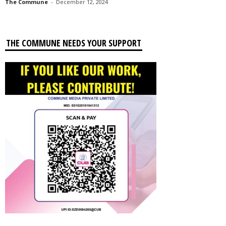
The Commune
-
December 12, 2024
THE COMMUNE NEEDS YOUR SUPPORT