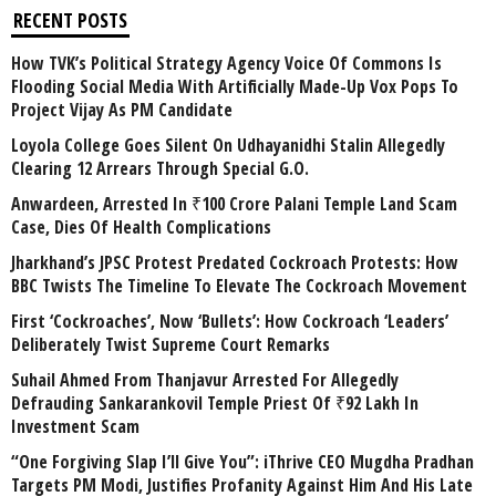
RECENT POSTS
How TVK’s Political Strategy Agency Voice Of Commons Is
Flooding Social Media With Artificially Made-Up Vox Pops To
Project Vijay As PM Candidate
Loyola College Goes Silent On Udhayanidhi Stalin Allegedly
Clearing 12 Arrears Through Special G.O.
Anwardeen, Arrested In ₹100 Crore Palani Temple Land Scam
Case, Dies Of Health Complications
Jharkhand’s JPSC Protest Predated Cockroach Protests: How
BBC Twists The Timeline To Elevate The Cockroach Movement
First ‘Cockroaches’, Now ‘Bullets’: How Cockroach ‘Leaders’
Deliberately Twist Supreme Court Remarks
Suhail Ahmed From Thanjavur Arrested For Allegedly
Defrauding Sankarankovil Temple Priest Of ₹92 Lakh In
Investment Scam
“One Forgiving Slap I’ll Give You”: iThrive CEO Mugdha Pradhan
Targets PM Modi, Justifies Profanity Against Him And His Late