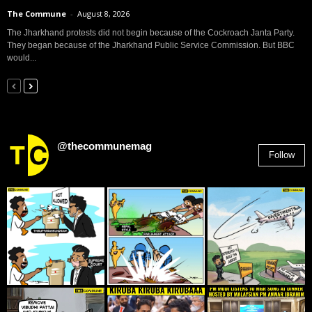
The Commune
-
August 8, 2026
The Jharkhand protests did not begin because of the Cockroach Janta Party.
They began because of the Jharkhand Public Service Commission. But BBC
would...
@thecommunemag
Follow
2,955
Followers