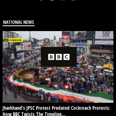
NATIONAL NEWS
Jharkhand’s JPSC Protest Predated Cockroach Protests:
How BBC Twists The Timeline...