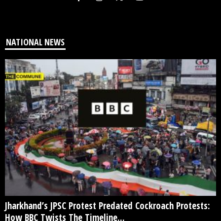
NATIONAL NEWS
Jharkhand’s JPSC Protest Predated Cockroach Protests:
How BBC Twists The Timeline...