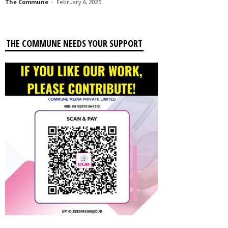
The Commune
-
February 6, 2025
THE COMMUNE NEEDS YOUR SUPPORT