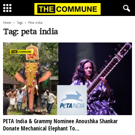
Home
Tags
Peta india
Tag: peta india
PETA India & Grammy Nominee Anoushka Shankar
Donate Mechanical Elephant To...