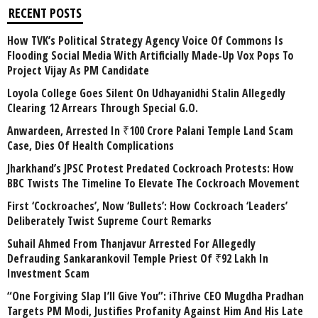
RECENT POSTS
How TVK’s Political Strategy Agency Voice Of Commons Is
Flooding Social Media With Artificially Made-Up Vox Pops To
Project Vijay As PM Candidate
Loyola College Goes Silent On Udhayanidhi Stalin Allegedly
Clearing 12 Arrears Through Special G.O.
Anwardeen, Arrested In ₹100 Crore Palani Temple Land Scam
Case, Dies Of Health Complications
Jharkhand’s JPSC Protest Predated Cockroach Protests: How
BBC Twists The Timeline To Elevate The Cockroach Movement
First ‘Cockroaches’, Now ‘Bullets’: How Cockroach ‘Leaders’
Deliberately Twist Supreme Court Remarks
Suhail Ahmed From Thanjavur Arrested For Allegedly
Defrauding Sankarankovil Temple Priest Of ₹92 Lakh In
Investment Scam
“One Forgiving Slap I’ll Give You”: iThrive CEO Mugdha Pradhan
Targets PM Modi, Justifies Profanity Against Him And His Late