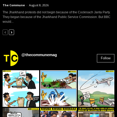
The Commune
-
August 8, 2026
The Jharkhand protests did not begin because of the Cockroach Janta Party.
They began because of the Jharkhand Public Service Commission. But BBC
would...
@thecommunemag
Follow
2,955
Followers