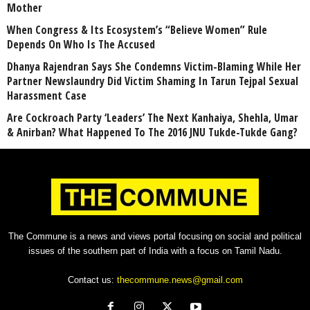
Mother
When Congress & Its Ecosystem’s “Believe Women” Rule
Depends On Who Is The Accused
Dhanya Rajendran Says She Condemns Victim-Blaming While Her
Partner Newslaundry Did Victim Shaming In Tarun Tejpal Sexual
Harassment Case
Are Cockroach Party ‘Leaders’ The Next Kanhaiya, Shehla, Umar
& Anirban? What Happened To The 2016 JNU Tukde-Tukde Gang?
The Commune is a news and views portal focusing on social and political
issues of the southern part of India with a focus on Tamil Nadu.
Contact us:
thecommune.news@gmail.com