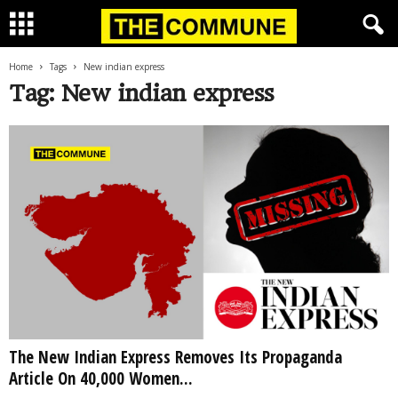
Home
Tags
New indian express
Tag: New indian express
The New Indian Express Removes Its Propaganda
Article On 40,000 Women...