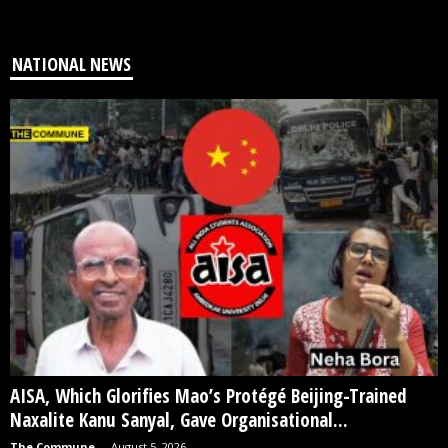
NATIONAL NEWS
AISA, Which Glorifies Mao’s Protégé Beijing-Trained
Naxalite Kanu Sanyal, Gave Organisational...
The Commune
-
August 5, 2026