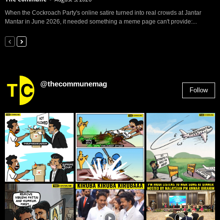
When the Cockroach Party's online satire turned into real crowds at Jantar
Mantar in June 2026, it needed something a meme page can't provide:...
@thecommunemag
Follow
2,955
Followers