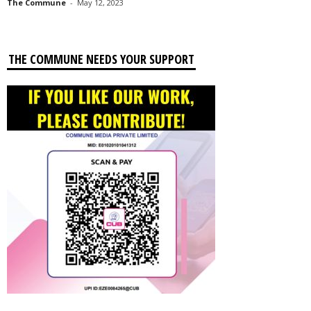
The Commune
-
May 12, 2023
THE COMMUNE NEEDS YOUR SUPPORT