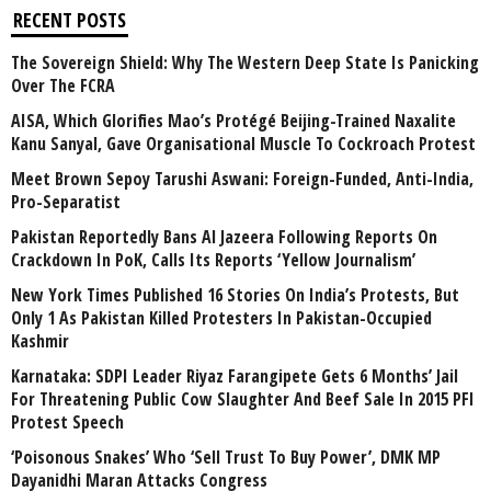
RECENT POSTS
The Sovereign Shield: Why The Western Deep State Is Panicking
Over The FCRA
AISA, Which Glorifies Mao’s Protégé Beijing-Trained Naxalite
Kanu Sanyal, Gave Organisational Muscle To Cockroach Protest
Meet Brown Sepoy Tarushi Aswani: Foreign-Funded, Anti-India,
Pro-Separatist
Pakistan Reportedly Bans Al Jazeera Following Reports On
Crackdown In PoK, Calls Its Reports ‘Yellow Journalism’
New York Times Published 16 Stories On India’s Protests, But
Only 1 As Pakistan Killed Protesters In Pakistan-Occupied
Kashmir
Karnataka: SDPI Leader Riyaz Farangipete Gets 6 Months’ Jail
For Threatening Public Cow Slaughter And Beef Sale In 2015 PFI
Protest Speech
‘Poisonous Snakes’ Who ‘Sell Trust To Buy Power’, DMK MP
Dayanidhi Maran Attacks Congress