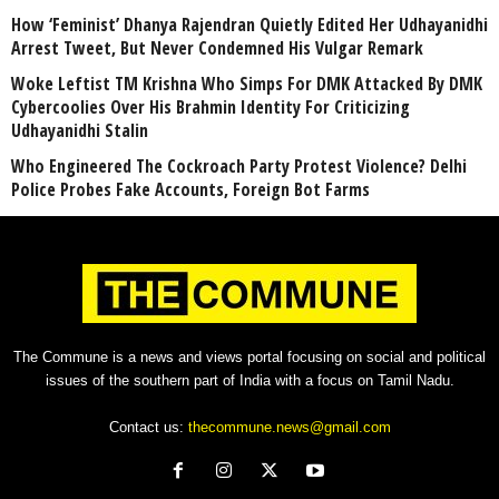
How ‘Feminist’ Dhanya Rajendran Quietly Edited Her Udhayanidhi
Arrest Tweet, But Never Condemned His Vulgar Remark
Woke Leftist TM Krishna Who Simps For DMK Attacked By DMK
Cybercoolies Over His Brahmin Identity For Criticizing
Udhayanidhi Stalin
Who Engineered The Cockroach Party Protest Violence? Delhi
Police Probes Fake Accounts, Foreign Bot Farms
The Commune is a news and views portal focusing on social and political
issues of the southern part of India with a focus on Tamil Nadu.
Contact us:
thecommune.news@gmail.com