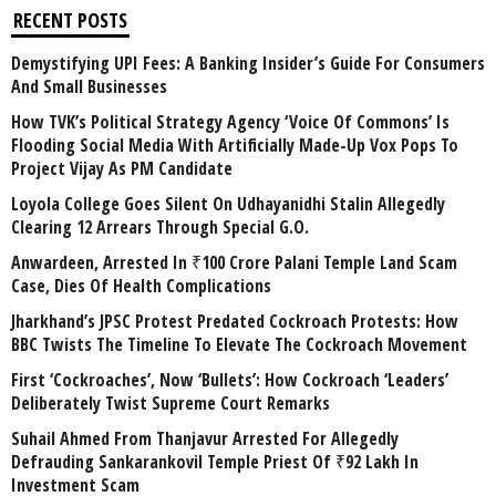
RECENT POSTS
Demystifying UPI Fees: A Banking Insider’s Guide For Consumers
And Small Businesses
How TVK’s Political Strategy Agency ‘Voice Of Commons’ Is
Flooding Social Media With Artificially Made-Up Vox Pops To
Project Vijay As PM Candidate
Loyola College Goes Silent On Udhayanidhi Stalin Allegedly
Clearing 12 Arrears Through Special G.O.
Anwardeen, Arrested In ₹100 Crore Palani Temple Land Scam
Case, Dies Of Health Complications
Jharkhand’s JPSC Protest Predated Cockroach Protests: How
BBC Twists The Timeline To Elevate The Cockroach Movement
First ‘Cockroaches’, Now ‘Bullets’: How Cockroach ‘Leaders’
Deliberately Twist Supreme Court Remarks
Suhail Ahmed From Thanjavur Arrested For Allegedly
Defrauding Sankarankovil Temple Priest Of ₹92 Lakh In
Investment Scam