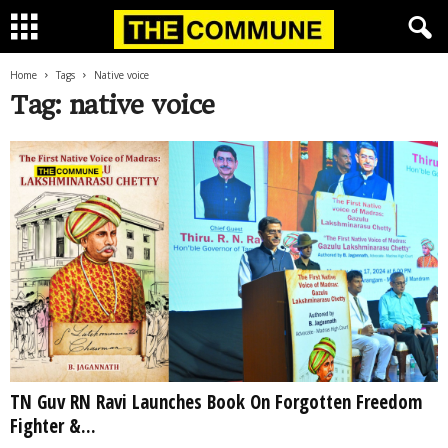
Home
Tags
Native voice
Tag: native voice
TN Guv RN Ravi Launches Book On Forgotten Freedom
Fighter &...