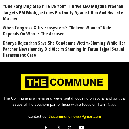
“One Forgiving Slap I’ll Give You”: iThrive CEO Mugdha Pradhan
Targets PM Modi, Justifies Profanity Against Him And His Late
Mother
When Congress & Its Ecosystem’s “Believe Women” Rule
Depends On Who Is The Accused
Dhanya Rajendran Says She Condemns Victim-Blaming While Her
Partner Newslaundry Did Victim Shaming In Tarun Tejpal Sexual
Harassment Case
The Commune is a news and views portal focusing on social and political
issues of the southern part of India with a focus on Tamil Nadu.
Contact us:
thecommune.news@gmail.com