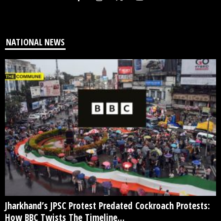
NATIONAL NEWS
Jharkhand’s JPSC Protest Predated Cockroach Protests:
How BBC Twists The Timeline...