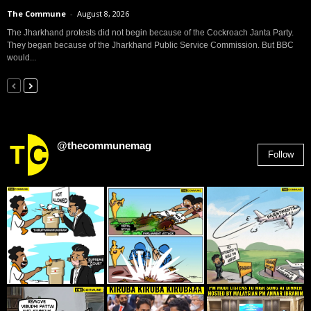
The Commune
-
August 8, 2026
The Jharkhand protests did not begin because of the Cockroach Janta Party.
They began because of the Jharkhand Public Service Commission. But BBC
would...
@thecommunemag
Follow
2,955
Followers