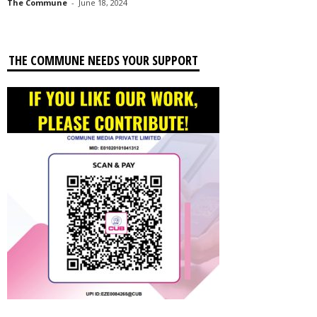
The Commune
-
June 18, 2024
THE COMMUNE NEEDS YOUR SUPPORT