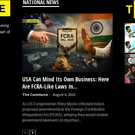
NATIONAL NEWS
using
art of
USA Can Mind Its Own Business: Here
Are FCRA-Like Laws In...
The Commune
-
August 6, 2026
As US Congressman Riley Moore criticised India's
proposed amendments to the Foreign Contribution
(Regulation) Act (FCRA), alleging they would enable
government takeovers of churches...