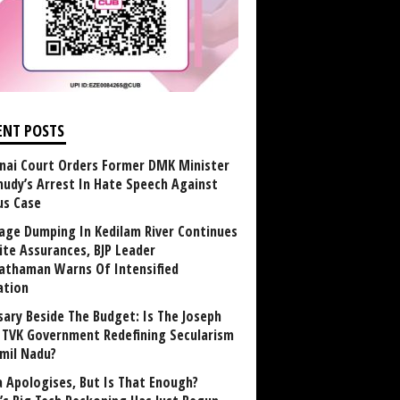
ENT POSTS
nai Court Orders Former DMK Minister
udy’s Arrest In Hate Speech Against
us Case
age Dumping In Kedilam River Continues
ite Assurances, BJP Leader
athaman Warns Of Intensified
ation
sary Beside The Budget: Is The Joseph
y TVK Government Redefining Secularism
amil Nadu?
 Apologises, But Is That Enough?