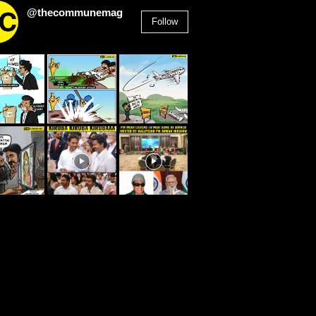
@thecommunemag
Follow
2,955
Followers