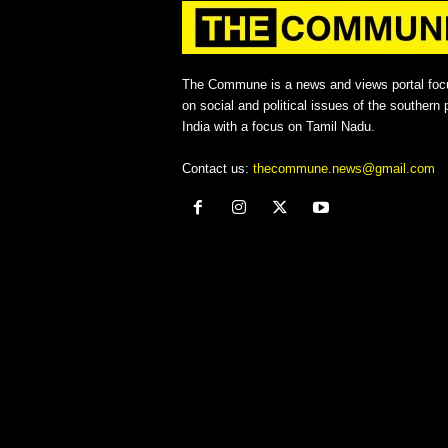
The Commune is a news and views portal foc
on social and political issues of the southern p
India with a focus on Tamil Nadu.
Contact us:
thecommune.news@gmail.com