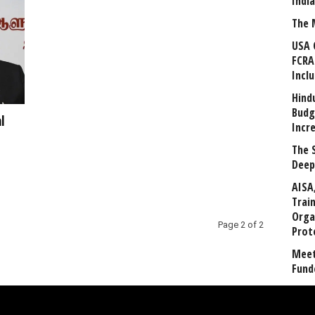
Indi
The 
USA 
FCRA
Incl
Hind
Budg
l
Incr
The 
Deep
AISA
Trai
Orga
Page 2 of 2
Prot
Meet
Fund