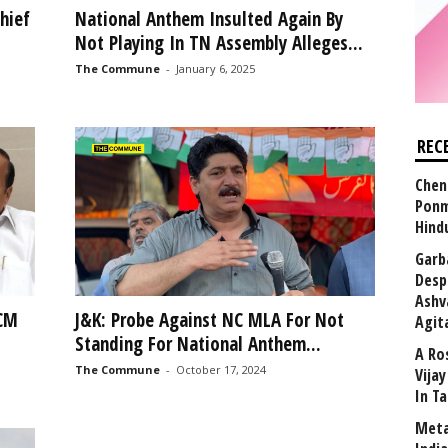
hief
National Anthem Insulted Again By
Not Playing In TN Assembly Alleges...
The Commune
-
January 6, 2025
REC
Chen
Ponm
Hind
Garb
Desp
Ashv
 CM
J&K: Probe Against NC MLA For Not
Agit
Standing For National Anthem...
A Ro
The Commune
-
October 17, 2024
Vija
In T
Meta