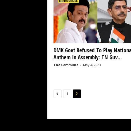
DMK Govt Refused To Play Nationa
Anthem In Assembly: TN Guv...
The Commune
-
May 4, 2023
1
2