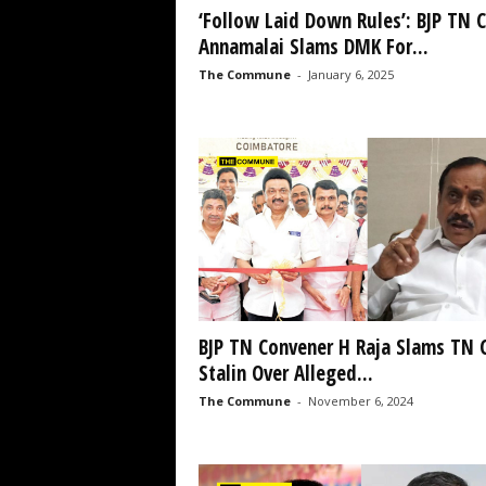
‘Follow Laid Down Rules’: BJP TN C
Annamalai Slams DMK For...
The Commune
-
January 6, 2025
BJP TN Convener H Raja Slams TN
Stalin Over Alleged...
The Commune
-
November 6, 2024