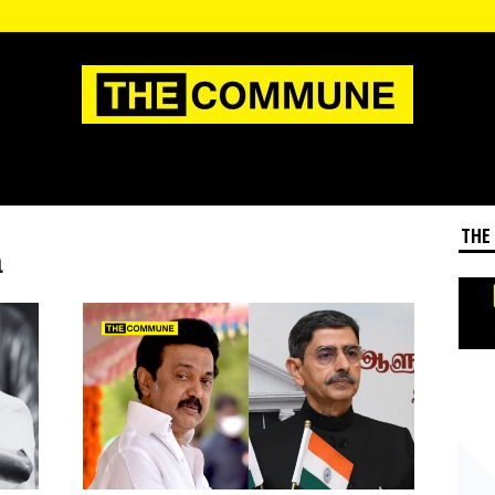
THE
m