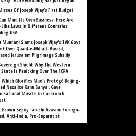
a’s Big Tech Reckoning Has Just Begun
Misses Of Joseph Vijay’s First Budget
Can Mind Its Own Business: Here Are
-Like Laws In Different Countries
uding USA
u Munnani Slams Joseph Vijay’s TVK Govt
et Over Quaid-e-Millath Award,
eased Jerusalem Pilgrimage Subsidy
Sovereign Shield: Why The Western
 State Is Panicking Over The FCRA
, Which Glorifies Mao’s Protégé Beijing-
ned Naxalite Kanu Sanyal, Gave
nisational Muscle To Cockroach
est
 Brown Sepoy Tarushi Aswani: Foreign-
ed, Anti-India, Pro-Separatist