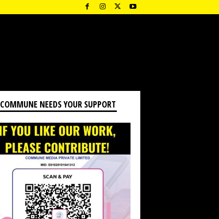
 COMMUNE NEEDS YOUR SUPPORT