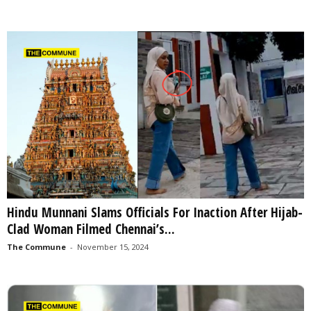
Hindu Munnani Slams Officials For Inaction After Hijab-
Clad Woman Filmed Chennai’s...
The Commune
-
November 15, 2024