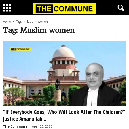
Home
Tags
Muslim women
Tag: Muslim women
“If Everybody Goes, Who Will Look After The Children?”
Justice Amanullah...
The Commune
-
April 25, 2026