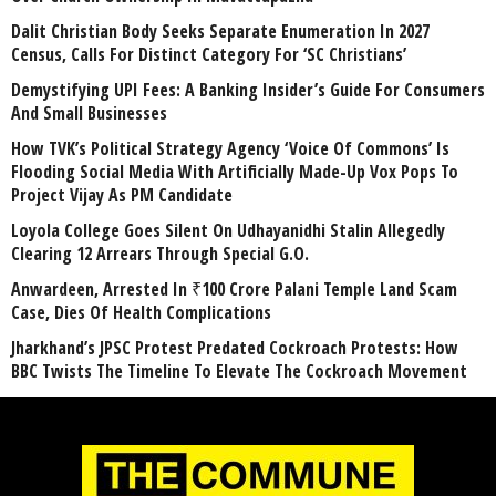
Dalit Christian Body Seeks Separate Enumeration In 2027
Census, Calls For Distinct Category For ‘SC Christians’
Demystifying UPI Fees: A Banking Insider’s Guide For Consumers
And Small Businesses
How TVK’s Political Strategy Agency ‘Voice Of Commons’ Is
Flooding Social Media With Artificially Made-Up Vox Pops To
Project Vijay As PM Candidate
Loyola College Goes Silent On Udhayanidhi Stalin Allegedly
Clearing 12 Arrears Through Special G.O.
Anwardeen, Arrested In ₹100 Crore Palani Temple Land Scam
Case, Dies Of Health Complications
Jharkhand’s JPSC Protest Predated Cockroach Protests: How
BBC Twists The Timeline To Elevate The Cockroach Movement