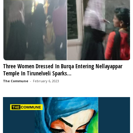
Three Women Dressed In Burqa Entering Nellayappar
Temple In Tirunelveli Sparks...
The Commune
-
February 6, 2023