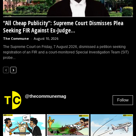
“All Cheap Publicity”: Supreme Court Dismisses Plea
Seeking FIR Against Ex-Judge...
The Commune
-
August 10, 2026
The Supreme Court on Friday, 7 August 2026, dismissed a petition seeking
registration of an FIR and a court-monitored Special Investigation Team (SIT)
probe...
@thecommunemag
Follow
2,955
Followers