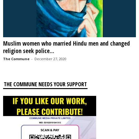
Muslim women who married Hindu men and changed
religion seek police...
The Commune
-
December 27, 2020
THE COMMUNE NEEDS YOUR SUPPORT