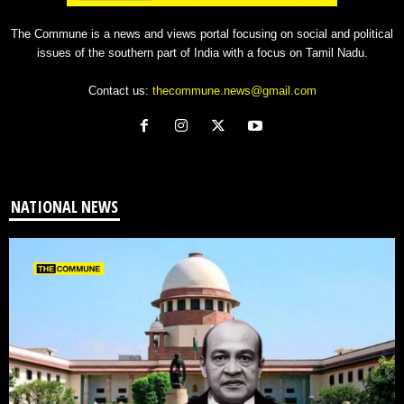
The Commune is a news and views portal focusing on social and political
issues of the southern part of India with a focus on Tamil Nadu.
Contact us:
thecommune.news@gmail.com
NATIONAL NEWS