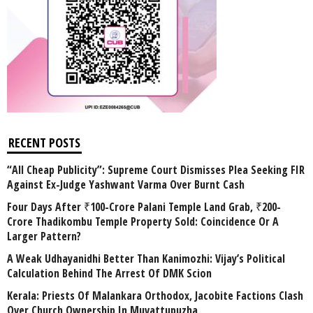
RECENT POSTS
“All Cheap Publicity”: Supreme Court Dismisses Plea Seeking FIR
Against Ex-Judge Yashwant Varma Over Burnt Cash
Four Days After ₹100-Crore Palani Temple Land Grab, ₹200-
Crore Thadikombu Temple Property Sold: Coincidence Or A
Larger Pattern?
A Weak Udhayanidhi Better Than Kanimozhi: Vijay’s Political
Calculation Behind The Arrest Of DMK Scion
Kerala: Priests Of Malankara Orthodox, Jacobite Factions Clash
Over Church Ownership In Muvattupuzha