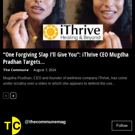
“One Forgiving Slap I’ll Give You”: iThrive CEO Mugdha
Pradhan Targets...
The Commune
-
August 7, 2026
Mugdha Pradhan, CEO and founder of wellness company iThrive, has come
under scrutiny over a video in which she appears to defend the use...
@thecommunemag
Follow
2,955
Followers