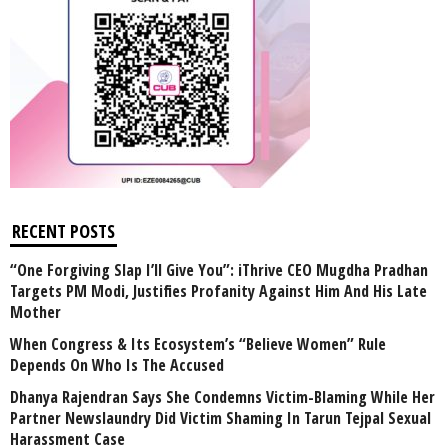
RECENT POSTS
“One Forgiving Slap I’ll Give You”: iThrive CEO Mugdha Pradhan
Targets PM Modi, Justifies Profanity Against Him And His Late
Mother
When Congress & Its Ecosystem’s “Believe Women” Rule
Depends On Who Is The Accused
Dhanya Rajendran Says She Condemns Victim-Blaming While Her
Partner Newslaundry Did Victim Shaming In Tarun Tejpal Sexual
Harassment Case