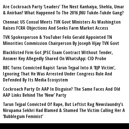
Are Cockroach Party ‘Leaders’ The Next Kanhaiya, Shehla, Umar
& Anirban? What Happened To The 2016 JNU Tukde-Tukde Gang?
Chennai: US Consul Meets TVK Govt Ministers As Washington
Raises FCRA Objections And Seeks Farm Market Access
TVK Spokesperson & YouTuber Felix Gerald Appointed TN
Minorities Commission Chairperson By Joseph Vijay TVK Govt
Blacklisted Firm Got JPSC Exam Contract Without Tender,
Answer Key Allegedly Shared On WhatsApp: CID Probe
BBC Turns Convicted Rapist Tarun Tejpal Into A ‘BJP Victim’,
Ignoring That He Was Arrested Under Congress Rule And
Defended By Its Media Ecosystem
Cockroach Party Or AAP In Disguise? The Same Faces And Old
AAP Links Behind The ‘New’ Party
Tarun Tejpal Convicted Of Rape, But Leftist Rag Newslaundry’s
Nirupama Sekhri Had Blamed & Shamed The Victim Calling Her A
‘Bubblegum Feminist’