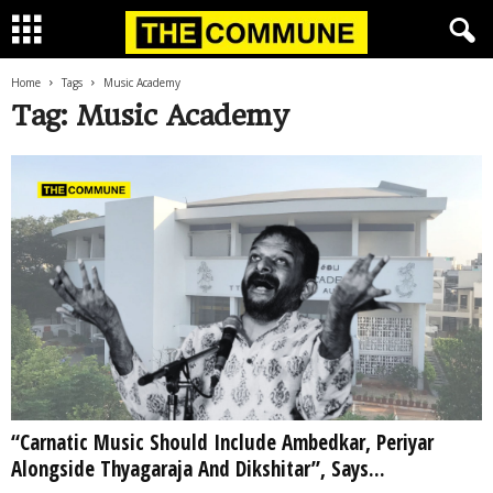
Home
Tags
Music Academy
Tag: Music Academy
“Carnatic Music Should Include Ambedkar, Periyar
Alongside Thyagaraja And Dikshitar”, Says...