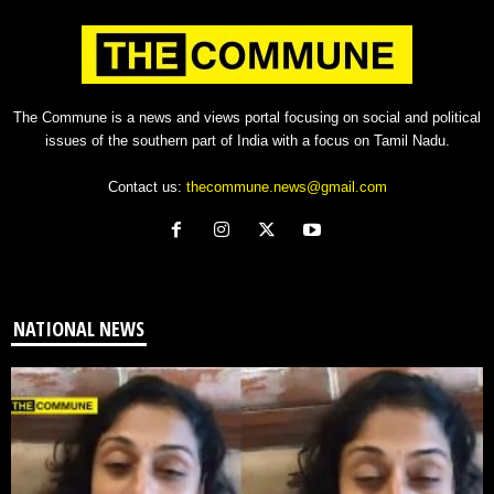
The Commune is a news and views portal focusing on social and political
issues of the southern part of India with a focus on Tamil Nadu.
Contact us:
thecommune.news@gmail.com
NATIONAL NEWS