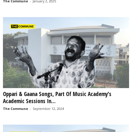
The Commune
-
January 2, 2025
Oppari & Gaana Songs, Part Of Music Academy’s
Academic Sessions In...
The Commune
-
September 12, 2024