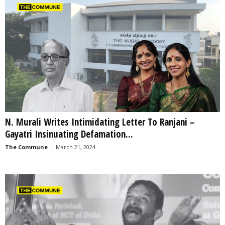
N. Murali Writes Intimidating Letter To Ranjani –
Gayatri Insinuating Defamation...
The Commune
-
March 21, 2024