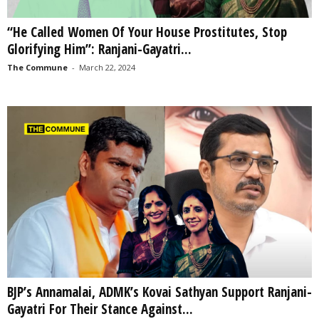
“He Called Women Of Your House Prostitutes, Stop
Glorifying Him”: Ranjani-Gayatri...
The Commune
-
March 22, 2024
BJP’s Annamalai, ADMK’s Kovai Sathyan Support Ranjani-
Gayatri For Their Stance Against...