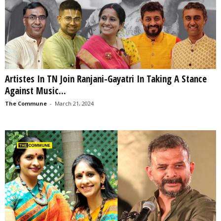
Artistes In TN Join Ranjani-Gayatri In Taking A Stance
Against Music...
The Commune
-
March 21, 2024