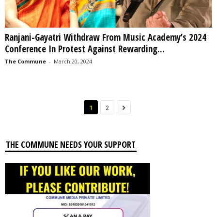
Ranjani-Gayatri Withdraw From Music Academy’s 2024
Conference In Protest Against Rewarding...
The Commune
-
March 20, 2024
1
2
THE COMMUNE NEEDS YOUR SUPPORT