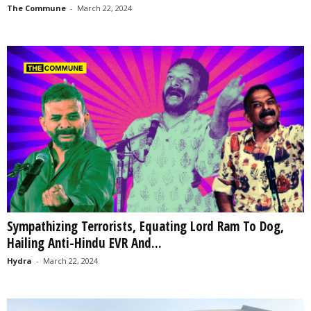
The Commune
-
March 22, 2024
Sympathizing Terrorists, Equating Lord Ram To Dog,
Hailing Anti-Hindu EVR And...
Hydra
-
March 22, 2024