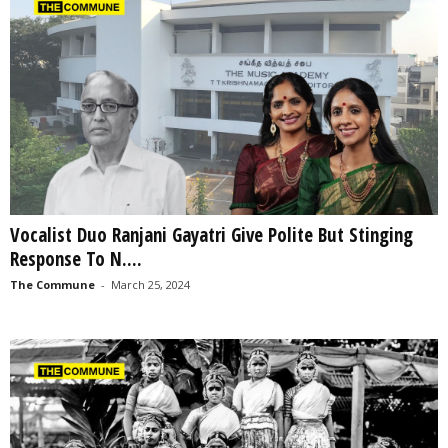
Vocalist Duo Ranjani Gayatri Give Polite But Stinging
Response To N....
The Commune
-
March 25, 2024