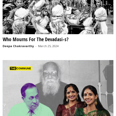
Who Mourns For The Devadasi-s?
Deepa Chakravarthy
-
March 25, 2024