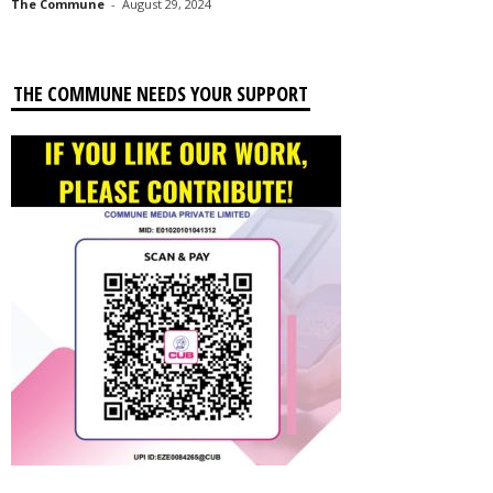
The Commune
-
August 29, 2024
THE COMMUNE NEEDS YOUR SUPPORT