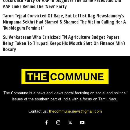
Cockroach Party Or AAP In Disguise? The Same Faces And Old
AAP Links Behind The ‘New’ Party
Tarun Tejpal Convicted Of Rape, But Leftist Rag Newslaundry’s
Nirupama Sekhri Had Blamed & Shamed The Victim Calling Her A
‘Bubblegum Feminist’
Su Venkatesan Who Criticized TN Agriculture Budget Papers
Being Taken To Tirupati Keeps His Mouth Shut On Finance Min’s
Rosary
The Commune is a news and views portal focusing on social and political
issues of the southern part of India with a focus on Tamil Nadu.
Contact us:
thecommune.news@gmail.com