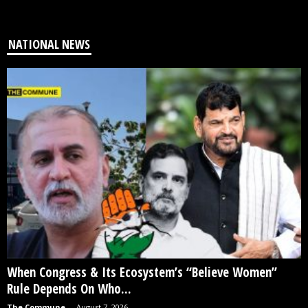
NATIONAL NEWS
When Congress & Its Ecosystem’s “Believe Women”
Rule Depends On Who...
The Commune
-
August 7, 2026