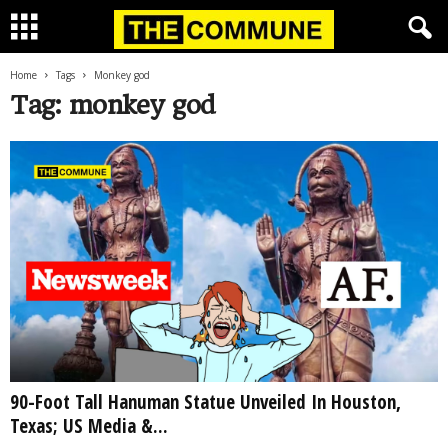
Home
Tags
Monkey god
Tag: monkey god
90-Foot Tall Hanuman Statue Unveiled In Houston,
Texas; US Media &...