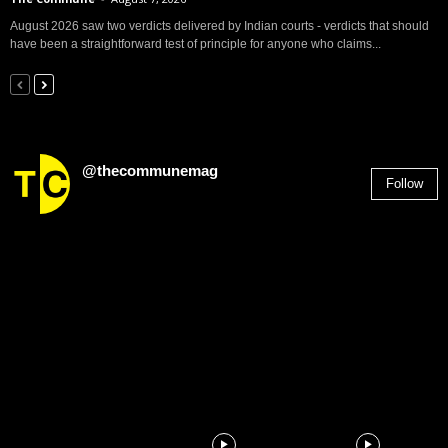
August 2026 saw two verdicts delivered by Indian courts - verdicts that should
have been a straightforward test of principle for anyone who claims...
@thecommunemag
Follow
2,955
Followers