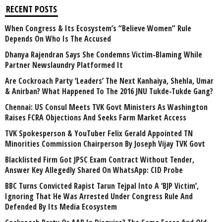
RECENT POSTS
When Congress & Its Ecosystem’s “Believe Women” Rule
Depends On Who Is The Accused
Dhanya Rajendran Says She Condemns Victim-Blaming While
Partner Newslaundry Platformed It
Are Cockroach Party ‘Leaders’ The Next Kanhaiya, Shehla, Umar
& Anirban? What Happened To The 2016 JNU Tukde-Tukde Gang?
Chennai: US Consul Meets TVK Govt Ministers As Washington
Raises FCRA Objections And Seeks Farm Market Access
TVK Spokesperson & YouTuber Felix Gerald Appointed TN
Minorities Commission Chairperson By Joseph Vijay TVK Govt
Blacklisted Firm Got JPSC Exam Contract Without Tender,
Answer Key Allegedly Shared On WhatsApp: CID Probe
BBC Turns Convicted Rapist Tarun Tejpal Into A ‘BJP Victim’,
Ignoring That He Was Arrested Under Congress Rule And
Defended By Its Media Ecosystem