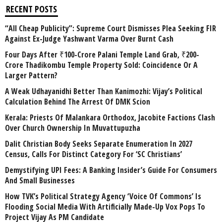
RECENT POSTS
“All Cheap Publicity”: Supreme Court Dismisses Plea Seeking FIR
Against Ex-Judge Yashwant Varma Over Burnt Cash
Four Days After ₹100-Crore Palani Temple Land Grab, ₹200-
Crore Thadikombu Temple Property Sold: Coincidence Or A
Larger Pattern?
A Weak Udhayanidhi Better Than Kanimozhi: Vijay’s Political
Calculation Behind The Arrest Of DMK Scion
Kerala: Priests Of Malankara Orthodox, Jacobite Factions Clash
Over Church Ownership In Muvattupuzha
Dalit Christian Body Seeks Separate Enumeration In 2027
Census, Calls For Distinct Category For ‘SC Christians’
Demystifying UPI Fees: A Banking Insider’s Guide For Consumers
And Small Businesses
How TVK’s Political Strategy Agency ‘Voice Of Commons’ Is
Flooding Social Media With Artificially Made-Up Vox Pops To
Project Vijay As PM Candidate