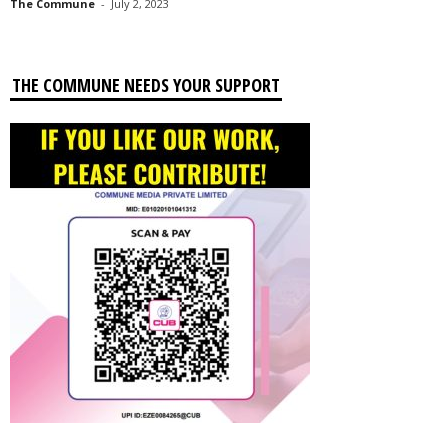
The Commune
-
July 2, 2023
THE COMMUNE NEEDS YOUR SUPPORT