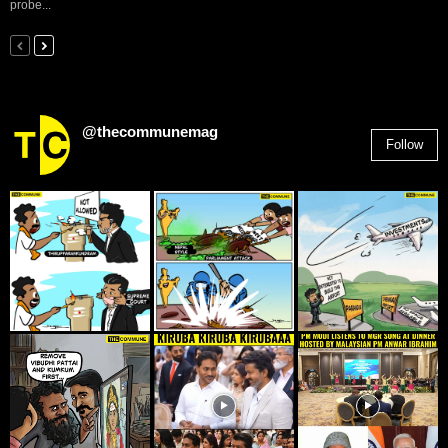
probe...
@thecommunemag
Follow
2,955
Followers