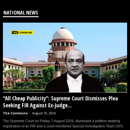
NATIONAL NEWS
“All Cheap Publicity”: Supreme Court Dismisses Plea
Seeking FIR Against Ex-Judge...
The Commune
-
August 10, 2026
The Supreme Court on Friday, 7 August 2026, dismissed a petition seeking
registration of an FIR and a court-monitored Special Investigation Team (SIT)