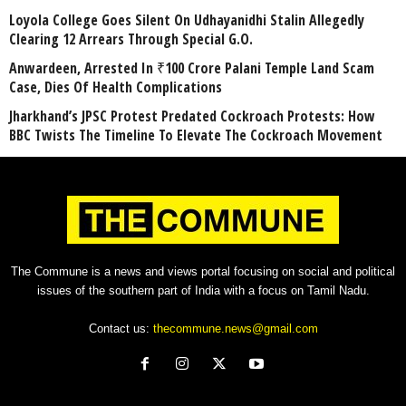
Loyola College Goes Silent On Udhayanidhi Stalin Allegedly
Clearing 12 Arrears Through Special G.O.
Anwardeen, Arrested In ₹100 Crore Palani Temple Land Scam
Case, Dies Of Health Complications
Jharkhand’s JPSC Protest Predated Cockroach Protests: How
BBC Twists The Timeline To Elevate The Cockroach Movement
The Commune is a news and views portal focusing on social and political
issues of the southern part of India with a focus on Tamil Nadu.
Contact us:
thecommune.news@gmail.com