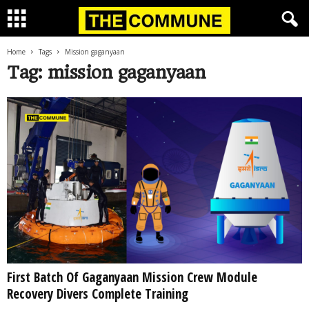
Home
Tags
Mission gaganyaan
Tag: mission gaganyaan
First Batch Of Gaganyaan Mission Crew Module
Recovery Divers Complete Training