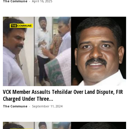
The Commune
-
April 16, 2025
VCK Member Assaults Tehsildar Over Land Dispute, FIR
Charged Under Three...
The Commune
-
September 11, 2024