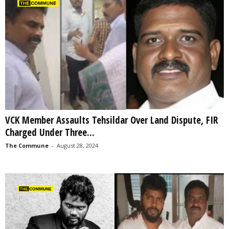
VCK Member Assaults Tehsildar Over Land Dispute, FIR
Charged Under Three...
The Commune
-
August 28, 2024