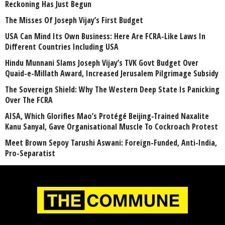
Reckoning Has Just Begun
The Misses Of Joseph Vijay’s First Budget
USA Can Mind Its Own Business: Here Are FCRA-Like Laws In
Different Countries Including USA
Hindu Munnani Slams Joseph Vijay’s TVK Govt Budget Over
Quaid-e-Millath Award, Increased Jerusalem Pilgrimage Subsidy
The Sovereign Shield: Why The Western Deep State Is Panicking
Over The FCRA
AISA, Which Glorifies Mao’s Protégé Beijing-Trained Naxalite
Kanu Sanyal, Gave Organisational Muscle To Cockroach Protest
Meet Brown Sepoy Tarushi Aswani: Foreign-Funded, Anti-India,
Pro-Separatist