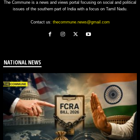
The Commune is a news and views portal focusing on social and political
issues of the southern part of India with a focus on Tamil Nadu.
Contact us:
thecommune.news@gmail.com
NATIONAL NEWS