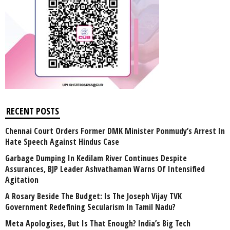
RECENT POSTS
Chennai Court Orders Former DMK Minister Ponmudy’s Arrest In
Hate Speech Against Hindus Case
Garbage Dumping In Kedilam River Continues Despite
Assurances, BJP Leader Ashvathaman Warns Of Intensified
Agitation
A Rosary Beside The Budget: Is The Joseph Vijay TVK
Government Redefining Secularism In Tamil Nadu?
Meta Apologises, But Is That Enough? India’s Big Tech