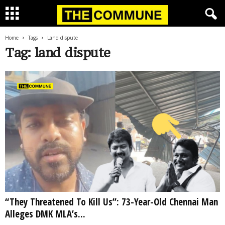
Home
Tags
Land dispute
Tag: land dispute
“They Threatened To Kill Us”: 73-Year-Old Chennai Man
Alleges DMK MLA’s...