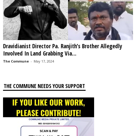
Dravidianist Director Pa. Ranjith’s Brother Allegedly
Involved In Land Grabbing Via...
The Commune
-
May 17, 2024
THE COMMUNE NEEDS YOUR SUPPORT