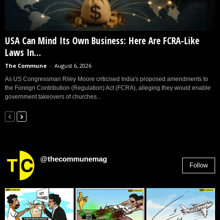
USA Can Mind Its Own Business: Here Are FCRA-Like
Laws In...
The Commune
-
August 6, 2026
As US Congressman Riley Moore criticised India's proposed amendments to
the Foreign Contribution (Regulation) Act (FCRA), alleging they would enable
government takeovers of churches...
@thecommunemag
Follow
2,955
Followers