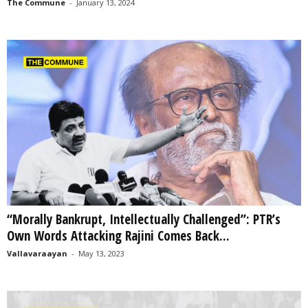
The Commune
-
January 13, 2024
“Morally Bankrupt, Intellectually Challenged”: PTR’s
Own Words Attacking Rajini Comes Back...
Vallavaraayan
-
May 13, 2023