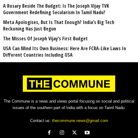
A Rosary Beside The Budget: Is The Joseph Vijay TVK
Government Redefining Secularism In Tamil Nadu?
Meta Apologises, But Is That Enough? India’s Big Tech
Reckoning Has Just Begun
The Misses Of Joseph Vijay’s First Budget
USA Can Mind Its Own Business: Here Are FCRA-Like Laws In
Different Countries Including USA
The Commune is a news and views portal focusing on social and political
issues of the southern part of India with a focus on Tamil Nadu.
Contact us:
thecommune.news@gmail.com