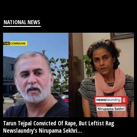
NATIONAL NEWS
Tarun Tejpal Convicted Of Rape, But Leftist Rag
Newslaundry’s Nirupama Sekhri...