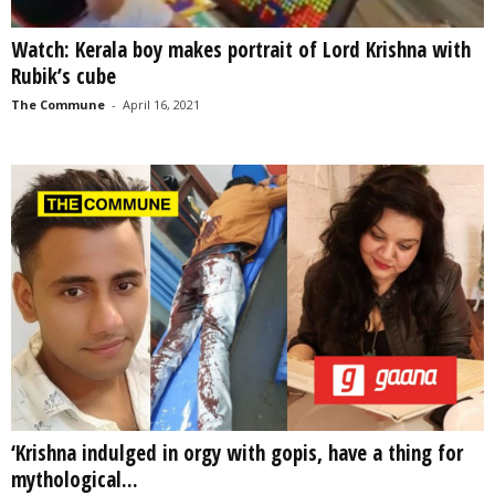
Watch: Kerala boy makes portrait of Lord Krishna with
Rubik’s cube
The Commune
-
April 16, 2021
‘Krishna indulged in orgy with gopis, have a thing for
mythological...