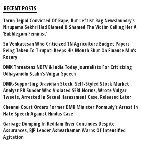
RECENT POSTS
Tarun Tejpal Convicted Of Rape, But Leftist Rag Newslaundry’s
Nirupama Sekhri Had Blamed & Shamed The Victim Calling Her A
‘Bubblegum Feminist’
Su Venkatesan Who Criticized TN Agriculture Budget Papers
Being Taken To Tirupati Keeps His Mouth Shut On Finance Min’s
Rosary
DMK Threatens NDTV & India Today Journalists For Criticizing
Udhayanidhi Stalin’s Vulgar Speech
DMK-Supporting Dravidian Stock, Self-Styled Stock Market
Analyst PR Sundar Who Violated SEBI Norms, Wrote Vulgar
Tweets, Arrested In Sexual Harassment Case, Released Later
Chennai Court Orders Former DMK Minister Ponmudy’s Arrest In
Hate Speech Against Hindus Case
Garbage Dumping In Kedilam River Continues Despite
Assurances, BJP Leader Ashvathaman Warns Of Intensified
Agitation