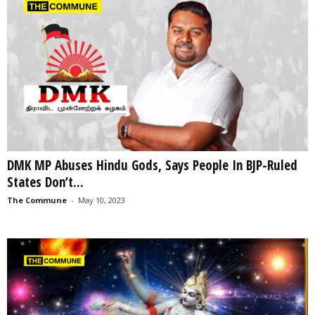
DMK MP Abuses Hindu Gods, Says People In BJP-Ruled
States Don’t...
The Commune
-
May 10, 2023