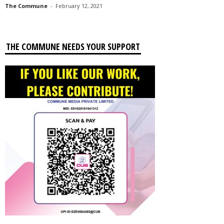
The Commune
-
February 12, 2021
THE COMMUNE NEEDS YOUR SUPPORT