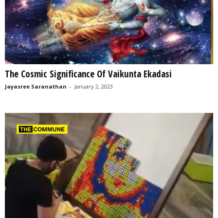
The Cosmic Significance Of Vaikunta Ekadasi
Jayasree Saranathan
-
January 2, 2023