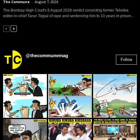
The Commune
-
August 7, 2026
The Bombay High Court's 6 August 2026 verdict convicting former Tehelka
editor-in-chief Tarun Tejpal of rape and sentencing him to 10 years in prison...
@thecommunemag
Follow
2,955
Followers