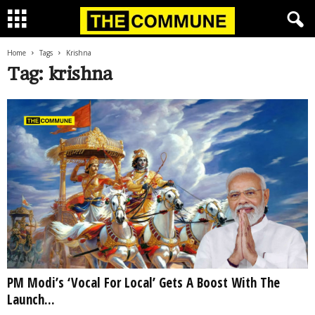
Home
Tags
Krishna
Tag: krishna
PM Modi’s ‘Vocal For Local’ Gets A Boost With The
Launch...