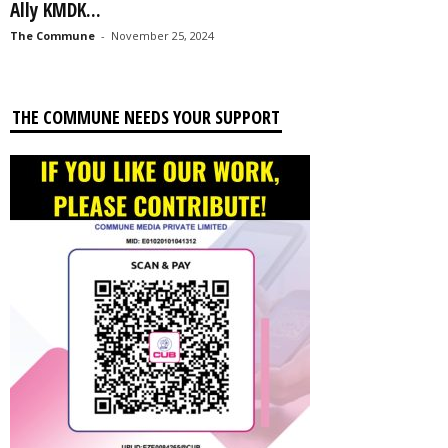
Ally KMDK...
The Commune
-
November 25, 2024
THE COMMUNE NEEDS YOUR SUPPORT