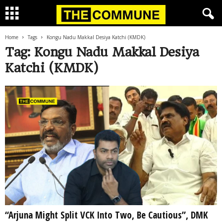
Home
Tags
Kongu Nadu Makkal Desiya Katchi (KMDK)
Tag: Kongu Nadu Makkal Desiya
Katchi (KMDK)
“Arjuna Might Split VCK Into Two, Be Cautious”, DMK