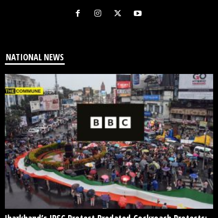
NATIONAL NEWS