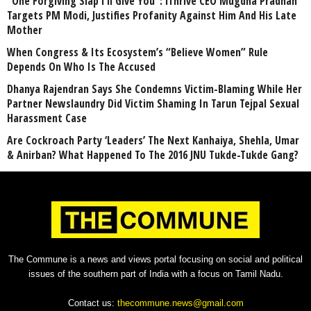
“One Forgiving Slap I’ll Give You”: iThrive CEO Mugdha Pradhan
Targets PM Modi, Justifies Profanity Against Him And His Late
Mother
When Congress & Its Ecosystem’s “Believe Women” Rule
Depends On Who Is The Accused
Dhanya Rajendran Says She Condemns Victim-Blaming While Her
Partner Newslaundry Did Victim Shaming In Tarun Tejpal Sexual
Harassment Case
Are Cockroach Party ‘Leaders’ The Next Kanhaiya, Shehla, Umar
& Anirban? What Happened To The 2016 JNU Tukde-Tukde Gang?
The Commune is a news and views portal focusing on social and political
issues of the southern part of India with a focus on Tamil Nadu.
Contact us:
thecommune.news@gmail.com