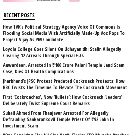
RECENT POSTS
How TVK’s Political Strategy Agency Voice Of Commons Is
Flooding Social Media With Artificially Made-Up Vox Pops To
Project Vijay As PM Candidate
Loyola College Goes Silent On Udhayanidhi Stalin Allegedly
Clearing 12 Arrears Through Special G.O.
Anwardeen, Arrested In ₹100 Crore Palani Temple Land Scam
Case, Dies Of Health Complications
Jharkhand’s JPSC Protest Predated Cockroach Protests: How
BBC Twists The Timeline To Elevate The Cockroach Movement
First ‘Cockroaches’, Now ‘Bullets’: How Cockroach ‘Leaders’
Deliberately Twist Supreme Court Remarks
Suhail Ahmed From Thanjavur Arrested For Allegedly
Defrauding Sankarankovil Temple Priest Of ₹92 Lakh In
Investment Scam