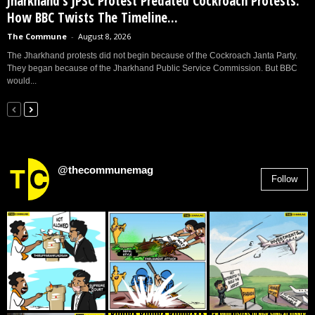
Jharkhand’s JPSC Protest Predated Cockroach Protests:
How BBC Twists The Timeline...
The Commune
-
August 8, 2026
The Jharkhand protests did not begin because of the Cockroach Janta Party.
They began because of the Jharkhand Public Service Commission. But BBC
would...
@thecommunemag
Follow
2,955
Followers