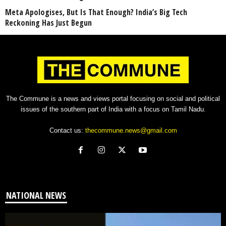
Meta Apologises, But Is That Enough? India’s Big Tech
Reckoning Has Just Begun
The Commune is a news and views portal focusing on social and political
issues of the southern part of India with a focus on Tamil Nadu.
Contact us:
thecommune.news@gmail.com
NATIONAL NEWS