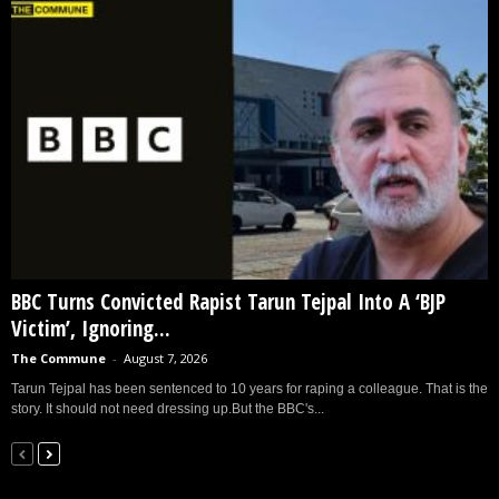
BBC Turns Convicted Rapist Tarun Tejpal Into A ‘BJP
Victim’, Ignoring...
The Commune
-
August 7, 2026
Tarun Tejpal has been sentenced to 10 years for raping a colleague. That is the
story. It should not need dressing up.But the BBC's...