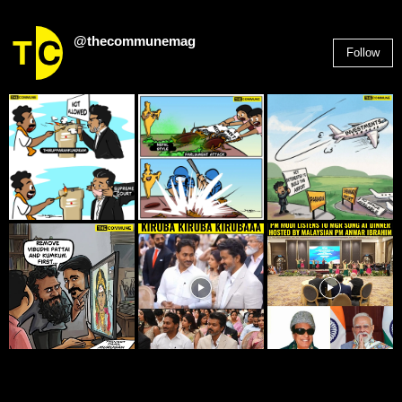
@thecommunemag
Follow
2,955
Followers