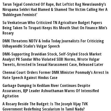
Tarun Tejpal Convicted Of Rape, But Leftist Rag Newslaundry’s
Nirupama Sekhri Had Blamed & Shamed The Victim Calling Her A
‘Bubblegum Feminist’
Su Venkatesan Who Criticized TN Agriculture Budget Papers
Being Taken To Tirupati Keeps His Mouth Shut On Finance Min’s
Rosary
DMK Threatens NDTV & India Today Journalists For Criticizing
Udhayanidhi Stalin’s Vulgar Speech
DMK-Supporting Dravidian Stock, Self-Styled Stock Market
Analyst PR Sundar Who Violated SEBI Norms, Wrote Vulgar
Tweets, Arrested In Sexual Harassment Case, Released Later
Chennai Court Orders Former DMK Minister Ponmudy’s Arrest In
Hate Speech Against Hindus Case
Garbage Dumping In Kedilam River Continues Despite
Assurances, BJP Leader Ashvathaman Warns Of Intensified
Agitation
A Rosary Beside The Budget: Is The Joseph Vijay TVK
Government Redefining Secularism In Tamil Nadu?