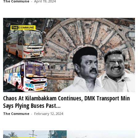
The Commune
-
April 19, 2024
Chaos At Kilambakkam Continues, DMK Transport Min
Says Plying Buses Past...
The Commune
-
February 12, 2024