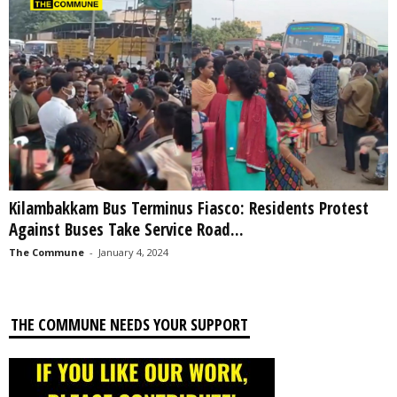
Kilambakkam Bus Terminus Fiasco: Residents Protest
Against Buses Take Service Road...
The Commune
-
January 4, 2024
THE COMMUNE NEEDS YOUR SUPPORT