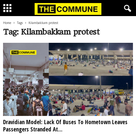
Home
Tags
Kilambakkam protest
Tag: Kilambakkam protest
Dravidian Model: Lack Of Buses To Hometown Leaves
Passengers Stranded At...