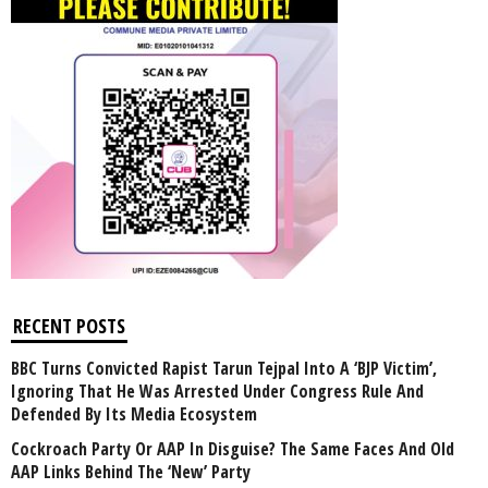
RECENT POSTS
BBC Turns Convicted Rapist Tarun Tejpal Into A ‘BJP Victim’,
Ignoring That He Was Arrested Under Congress Rule And
Defended By Its Media Ecosystem
Cockroach Party Or AAP In Disguise? The Same Faces And Old
AAP Links Behind The ‘New’ Party