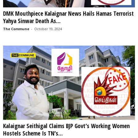
DMK Mouthpiece Kalaignar News Hails Hamas Terrorist
Yahya Sinwar Death As...
The Commune
-
October 19, 2024
Kalaignar Seithigal Claims BJP Govt’s Working Women
Hostels Scheme Is TN’s...