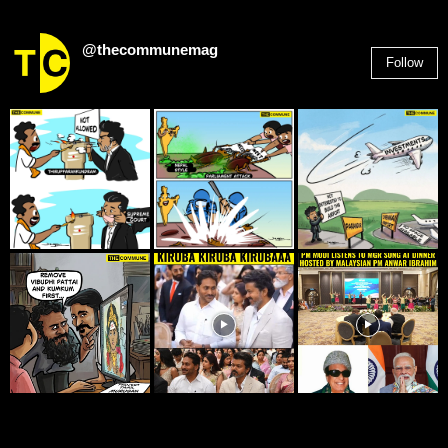
@thecommunemag
Follow
2,955
Followers