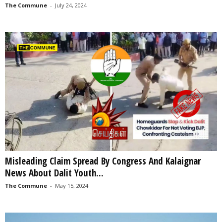
The Commune
-
July 24, 2024
Misleading Claim Spread By Congress And Kalaignar
News About Dalit Youth...
The Commune
-
May 15, 2024