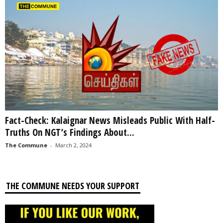
Fact-Check: Kalaignar News Misleads Public With Half-
Truths On NGT’s Findings About...
The Commune
-
March 2, 2024
THE COMMUNE NEEDS YOUR SUPPORT