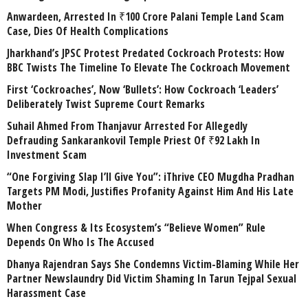
Anwardeen, Arrested In ₹100 Crore Palani Temple Land Scam
Case, Dies Of Health Complications
Jharkhand’s JPSC Protest Predated Cockroach Protests: How
BBC Twists The Timeline To Elevate The Cockroach Movement
First ‘Cockroaches’, Now ‘Bullets’: How Cockroach ‘Leaders’
Deliberately Twist Supreme Court Remarks
Suhail Ahmed From Thanjavur Arrested For Allegedly
Defrauding Sankarankovil Temple Priest Of ₹92 Lakh In
Investment Scam
“One Forgiving Slap I’ll Give You”: iThrive CEO Mugdha Pradhan
Targets PM Modi, Justifies Profanity Against Him And His Late
Mother
When Congress & Its Ecosystem’s “Believe Women” Rule
Depends On Who Is The Accused
Dhanya Rajendran Says She Condemns Victim-Blaming While Her
Partner Newslaundry Did Victim Shaming In Tarun Tejpal Sexual
Harassment Case