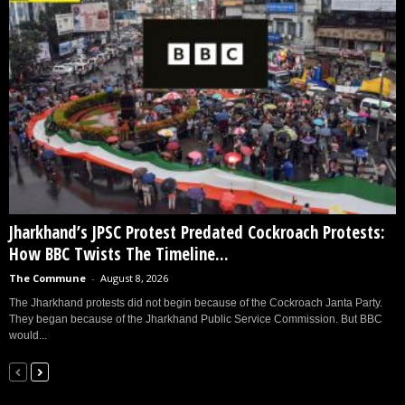
Jharkhand’s JPSC Protest Predated Cockroach Protests:
How BBC Twists The Timeline...
The Commune
-
August 8, 2026
The Jharkhand protests did not begin because of the Cockroach Janta Party.
They began because of the Jharkhand Public Service Commission. But BBC
would...