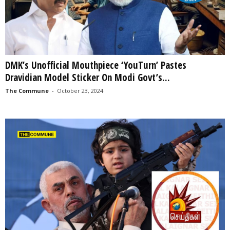
DMK’s Unofficial Mouthpiece ‘YouTurn’ Pastes
Dravidian Model Sticker On Modi Govt’s...
The Commune
-
October 23, 2024