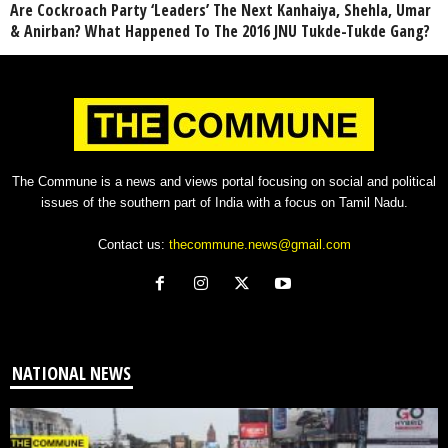
Are Cockroach Party ‘Leaders’ The Next Kanhaiya, Shehla, Umar
& Anirban? What Happened To The 2016 JNU Tukde-Tukde Gang?
The Commune is a news and views portal focusing on social and political
issues of the southern part of India with a focus on Tamil Nadu.
Contact us:
thecommune.news@gmail.com
NATIONAL NEWS