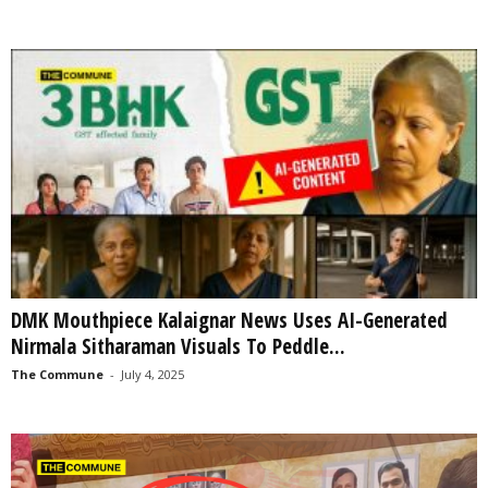
DMK Mouthpiece Kalaignar News Uses AI-Generated
Nirmala Sitharaman Visuals To Peddle...
The Commune
-
July 4, 2025