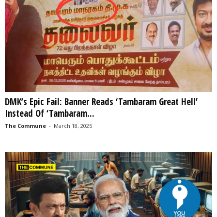
DMK’s Epic Fail: Banner Reads ‘Tambaram Great Hell’
Instead Of ‘Tambaram...
The Commune
-
March 18, 2025