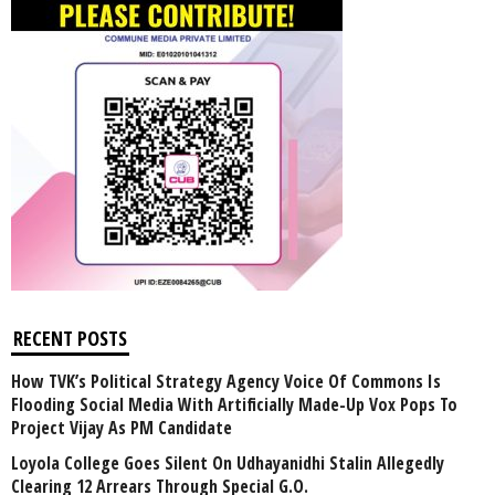
RECENT POSTS
How TVK’s Political Strategy Agency Voice Of Commons Is
Flooding Social Media With Artificially Made-Up Vox Pops To
Project Vijay As PM Candidate
Loyola College Goes Silent On Udhayanidhi Stalin Allegedly
Clearing 12 Arrears Through Special G.O.