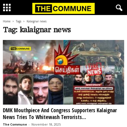
Home
Tags
Kalaignar news
Tag: kalaignar news
DMK Mouthpiece And Congress Supporters Kalaignar
News Tries To Whitewash Terrorists...
The Commune
-
November 18, 2025