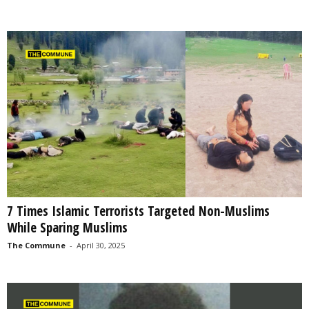
7 Times Islamic Terrorists Targeted Non-Muslims
While Sparing Muslims
The Commune
-
April 30, 2025