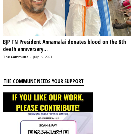
BJP TN President Annamalai donates blood on the 8th
death anniversary...
The Commune
-
July 19, 2021
THE COMMUNE NEEDS YOUR SUPPORT