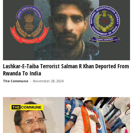
Lashkar-E-Taiba Terrorist Salman R Khan Deported From
Rwanda To India
The Commune
-
November 28, 2024