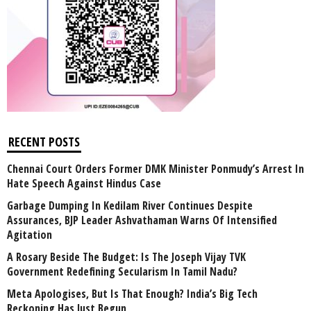
RECENT POSTS
Chennai Court Orders Former DMK Minister Ponmudy’s Arrest In
Hate Speech Against Hindus Case
Garbage Dumping In Kedilam River Continues Despite
Assurances, BJP Leader Ashvathaman Warns Of Intensified
Agitation
A Rosary Beside The Budget: Is The Joseph Vijay TVK
Government Redefining Secularism In Tamil Nadu?
Meta Apologises, But Is That Enough? India’s Big Tech
Reckoning Has Just Begun