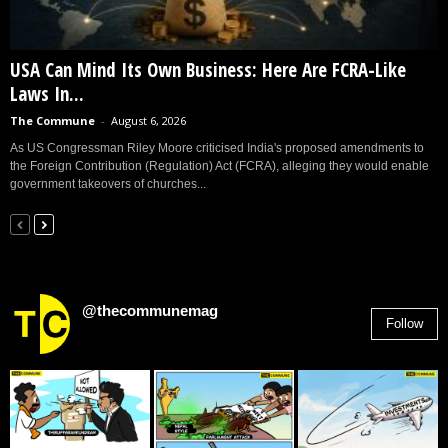
USA Can Mind Its Own Business: Here Are FCRA-Like
Laws In...
The Commune
-
August 6, 2026
As US Congressman Riley Moore criticised India's proposed amendments to
the Foreign Contribution (Regulation) Act (FCRA), alleging they would enable
government takeovers of churches...
@thecommunemag
Follow
2,955
Followers