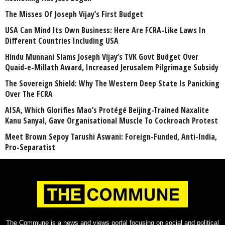
The Misses Of Joseph Vijay’s First Budget
USA Can Mind Its Own Business: Here Are FCRA-Like Laws In
Different Countries Including USA
Hindu Munnani Slams Joseph Vijay’s TVK Govt Budget Over
Quaid-e-Millath Award, Increased Jerusalem Pilgrimage Subsidy
The Sovereign Shield: Why The Western Deep State Is Panicking
Over The FCRA
AISA, Which Glorifies Mao’s Protégé Beijing-Trained Naxalite
Kanu Sanyal, Gave Organisational Muscle To Cockroach Protest
Meet Brown Sepoy Tarushi Aswani: Foreign-Funded, Anti-India,
Pro-Separatist
The Commune is a news and views portal focusing on social and political