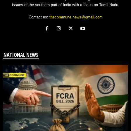
issues of the southern part of India with a focus on Tamil Nadu.
Contact us:
thecommune.news@gmail.com
NATIONAL NEWS