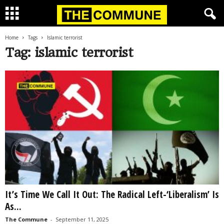
Home
Tags
Islamic terrorist
Tag: islamic terrorist
It’s Time We Call It Out: The Radical Left-‘Liberalism’ Is
As...
The Commune
-
September 11, 2025