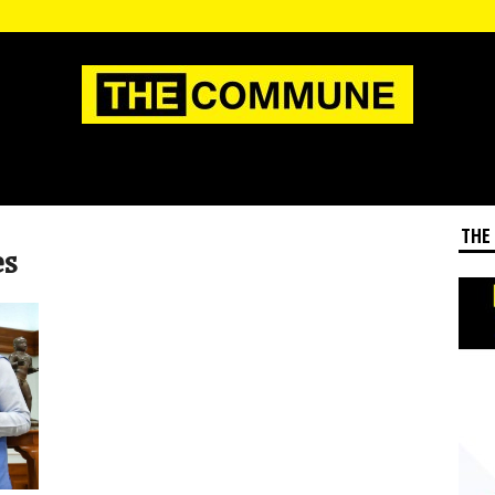
THE
es