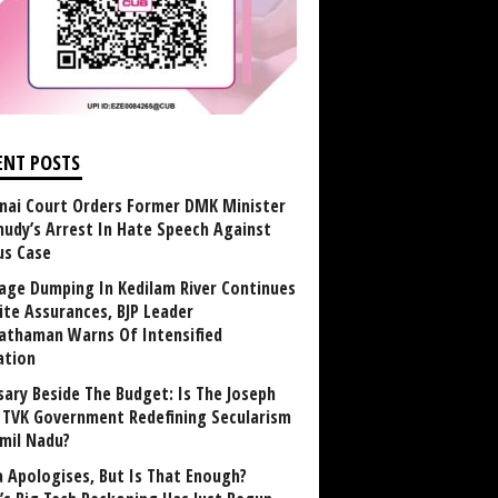
ENT POSTS
nai Court Orders Former DMK Minister
udy’s Arrest In Hate Speech Against
us Case
age Dumping In Kedilam River Continues
ite Assurances, BJP Leader
athaman Warns Of Intensified
ation
sary Beside The Budget: Is The Joseph
y TVK Government Redefining Secularism
amil Nadu?
 Apologises, But Is That Enough?