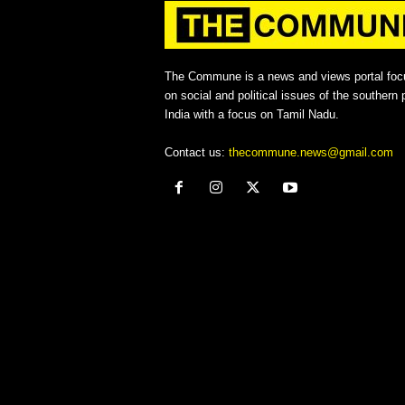
The Commune is a news and views portal foc
on social and political issues of the southern p
India with a focus on Tamil Nadu.
Contact us:
thecommune.news@gmail.com