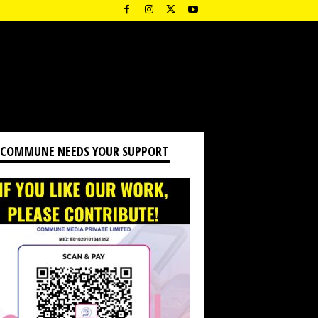
 COMMUNE NEEDS YOUR SUPPORT