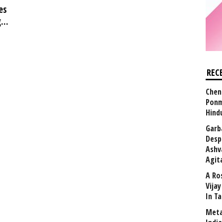
es
...
REC
Chen
Ponm
Hind
Garb
Desp
Ashv
Agit
A Ro
Vija
In T
Meta