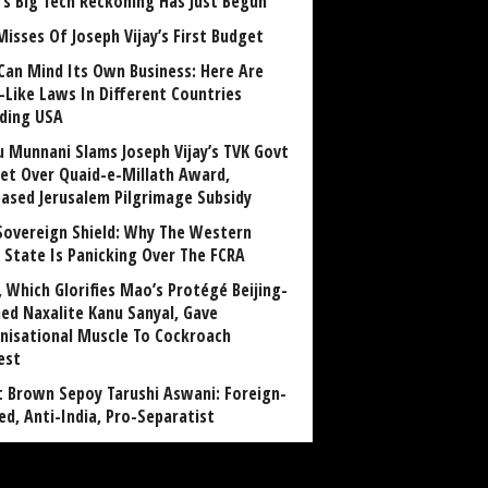
a’s Big Tech Reckoning Has Just Begun
Misses Of Joseph Vijay’s First Budget
Can Mind Its Own Business: Here Are
-Like Laws In Different Countries
uding USA
u Munnani Slams Joseph Vijay’s TVK Govt
et Over Quaid-e-Millath Award,
eased Jerusalem Pilgrimage Subsidy
Sovereign Shield: Why The Western
 State Is Panicking Over The FCRA
, Which Glorifies Mao’s Protégé Beijing-
ned Naxalite Kanu Sanyal, Gave
nisational Muscle To Cockroach
est
 Brown Sepoy Tarushi Aswani: Foreign-
ed, Anti-India, Pro-Separatist