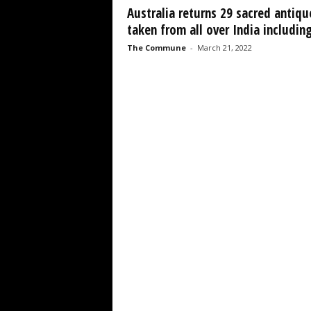
Australia returns 29 sacred antiqu
taken from all over India including
The Commune
-
March 21, 2022