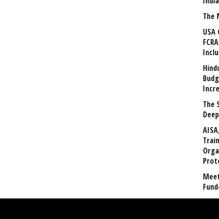
Indi
The 
USA 
FCRA
Incl
Hind
Budg
Incr
The 
Deep
AISA
Trai
Orga
Prot
Meet
Fund