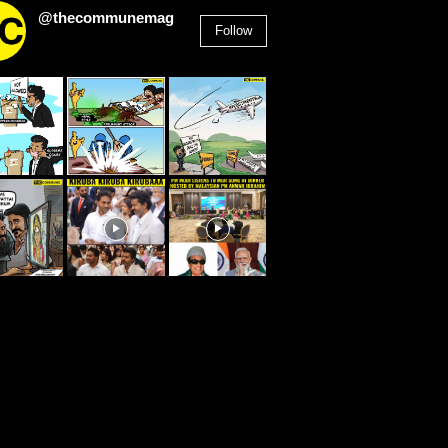
@thecommunemag
Follow
2,955
Followers