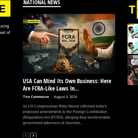
NATIONAL NEWS
using
art of
USA Can Mind Its Own Business: Here
Are FCRA-Like Laws In...
The Commune
-
August 6, 2026
As US Congressman Riley Moore criticised India's
proposed amendments to the Foreign Contribution
(Regulation) Act (FCRA), alleging they would enable
government takeovers of churches...