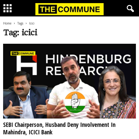
Home
Tags
Icici
Tag: icici
SEBI Chairperson, Husband Deny Involvement In
Mahindra, ICICI Bank