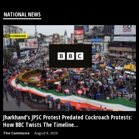
NATIONAL NEWS
Jharkhand’s JPSC Protest Predated Cockroach Protests:
How BBC Twists The Timeline...
The Commune
-
August 8, 2026