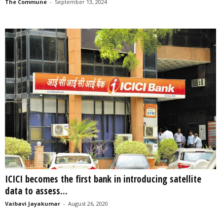
The Commune
-
September 13, 2024
ICICI becomes the first bank in introducing satellite
data to assess...
Vaibavi Jayakumar
-
August 26, 2020