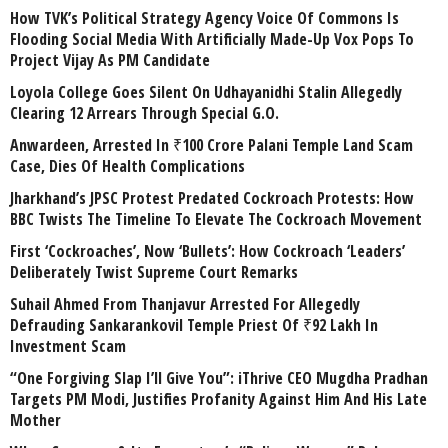
How TVK’s Political Strategy Agency Voice Of Commons Is
Flooding Social Media With Artificially Made-Up Vox Pops To
Project Vijay As PM Candidate
Loyola College Goes Silent On Udhayanidhi Stalin Allegedly
Clearing 12 Arrears Through Special G.O.
Anwardeen, Arrested In ₹100 Crore Palani Temple Land Scam
Case, Dies Of Health Complications
Jharkhand’s JPSC Protest Predated Cockroach Protests: How
BBC Twists The Timeline To Elevate The Cockroach Movement
First ‘Cockroaches’, Now ‘Bullets’: How Cockroach ‘Leaders’
Deliberately Twist Supreme Court Remarks
Suhail Ahmed From Thanjavur Arrested For Allegedly
Defrauding Sankarankovil Temple Priest Of ₹92 Lakh In
Investment Scam
“One Forgiving Slap I’ll Give You”: iThrive CEO Mugdha Pradhan
Targets PM Modi, Justifies Profanity Against Him And His Late
Mother