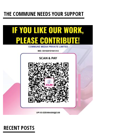
THE COMMUNE NEEDS YOUR SUPPORT
RECENT POSTS