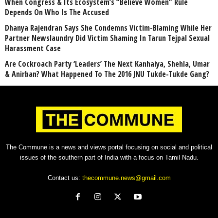
When Congress & Its Ecosystem’s “Believe Women” Rule
Depends On Who Is The Accused
Dhanya Rajendran Says She Condemns Victim-Blaming While Her
Partner Newslaundry Did Victim Shaming In Tarun Tejpal Sexual
Harassment Case
Are Cockroach Party ‘Leaders’ The Next Kanhaiya, Shehla, Umar
& Anirban? What Happened To The 2016 JNU Tukde-Tukde Gang?
The Commune is a news and views portal focusing on social and political
issues of the southern part of India with a focus on Tamil Nadu.
Contact us:
thecommune.news@gmail.com