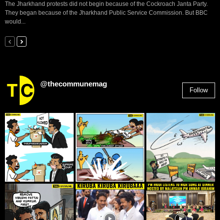
The Jharkhand protests did not begin because of the Cockroach Janta Party.
They began because of the Jharkhand Public Service Commission. But BBC
would...
@thecommunemag
Follow
2,955
Followers