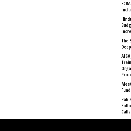
FCRA
Incl
Hind
Budg
Incr
The 
Deep
AISA
Trai
Orga
Prot
Meet
Fund
Paki
Foll
Calls