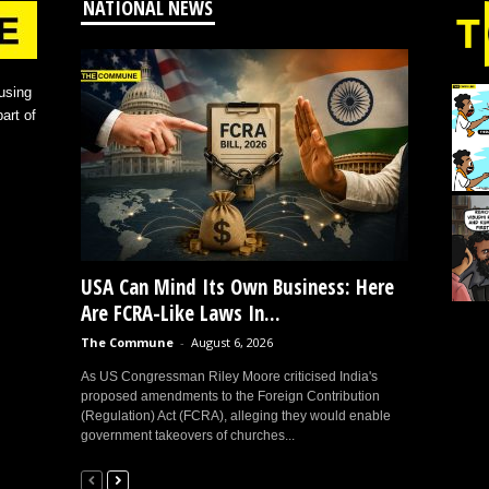
NATIONAL NEWS
using
art of
USA Can Mind Its Own Business: Here
Are FCRA-Like Laws In...
The Commune
-
August 6, 2026
As US Congressman Riley Moore criticised India's
proposed amendments to the Foreign Contribution
(Regulation) Act (FCRA), alleging they would enable
government takeovers of churches...