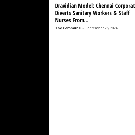
Dravidian Model: Chennai Corporat
Diverts Sanitary Workers & Staff
Nurses From...
The Commune
-
September 26, 2024