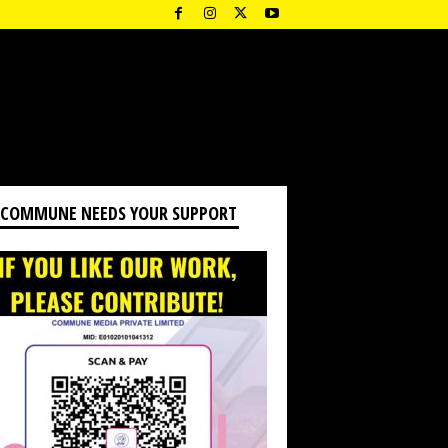
 COMMUNE NEEDS YOUR SUPPORT