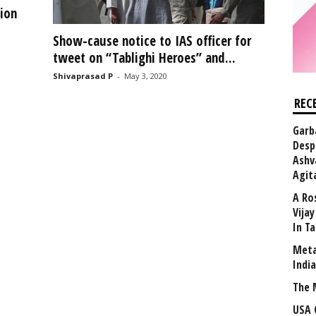
ion
Show-cause notice to IAS officer for
tweet on “Tablighi Heroes” and...
Shivaprasad P
-
May 3, 2020
REC
Garb
Desp
Ashv
Agit
A Ro
Vija
In T
Meta
Indi
The 
USA 