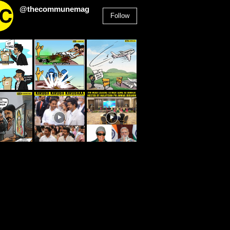
@thecommunemag
Follow
2,955
Followers