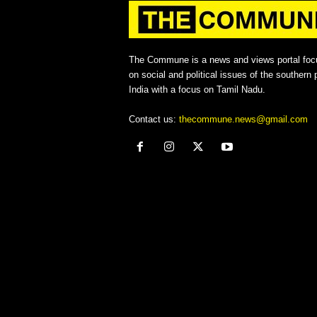
The Commune is a news and views portal foc
on social and political issues of the southern p
India with a focus on Tamil Nadu.
Contact us:
thecommune.news@gmail.com