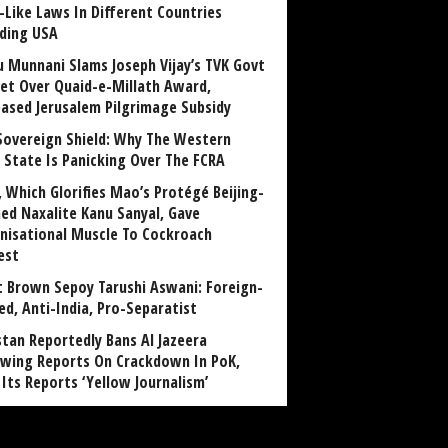
-Like Laws In Different Countries
uding USA
u Munnani Slams Joseph Vijay’s TVK Govt
et Over Quaid-e-Millath Award,
eased Jerusalem Pilgrimage Subsidy
Sovereign Shield: Why The Western
 State Is Panicking Over The FCRA
, Which Glorifies Mao’s Protégé Beijing-
ned Naxalite Kanu Sanyal, Gave
nisational Muscle To Cockroach
est
 Brown Sepoy Tarushi Aswani: Foreign-
ed, Anti-India, Pro-Separatist
stan Reportedly Bans Al Jazeera
owing Reports On Crackdown In PoK,
 Its Reports ‘Yellow Journalism’