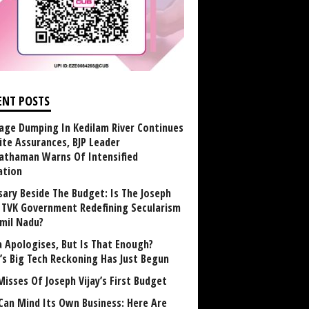
ENT POSTS
age Dumping In Kedilam River Continues
ite Assurances, BJP Leader
athaman Warns Of Intensified
ation
sary Beside The Budget: Is The Joseph
y TVK Government Redefining Secularism
amil Nadu?
 Apologises, But Is That Enough?
a’s Big Tech Reckoning Has Just Begun
Misses Of Joseph Vijay’s First Budget
Can Mind Its Own Business: Here Are