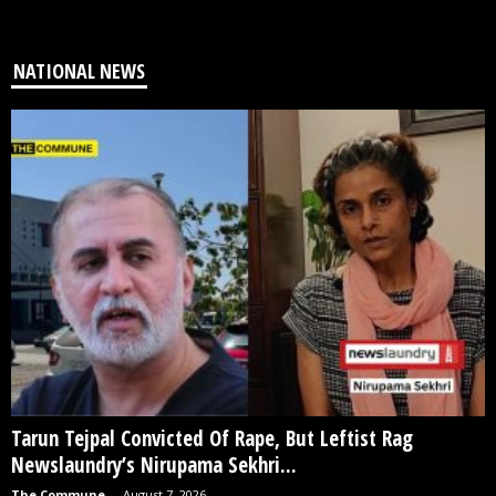
NATIONAL NEWS
Tarun Tejpal Convicted Of Rape, But Leftist Rag
Newslaundry’s Nirupama Sekhri...
The Commune
-
August 7, 2026