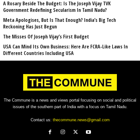
A Rosary Beside The Budget: Is The Joseph Vijay TVK
Government Redefining Secularism In Tamil Nadu?
Meta Apologises, But Is That Enough? India’s Big Tech
Reckoning Has Just Begun
The Misses Of Joseph Vijay’s First Budget
USA Can Mind Its Own Business: Here Are FCRA-Like Laws In
Different Countries Including USA
The Commune is a news and views portal focusing on social and political
issues of the southern part of India with a focus on Tamil Nadu.
Contact us:
thecommune.news@gmail.com