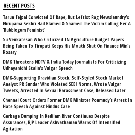
RECENT POSTS
Tarun Tejpal Convicted Of Rape, But Leftist Rag Newslaundry’s
Nirupama Sekhri Had Blamed & Shamed The Victim Calling Her A
‘Bubblegum Feminist’
Su Venkatesan Who Criticized TN Agriculture Budget Papers
Being Taken To Tirupati Keeps His Mouth Shut On Finance Min’s
Rosary
DMK Threatens NDTV & India Today Journalists For Criticizing
Udhayanidhi Stalin’s Vulgar Speech
DMK-Supporting Dravidian Stock, Self-Styled Stock Market
Analyst PR Sundar Who Violated SEBI Norms, Wrote Vulgar
Tweets, Arrested In Sexual Harassment Case, Released Later
Chennai Court Orders Former DMK Minister Ponmudy’s Arrest In
Hate Speech Against Hindus Case
Garbage Dumping In Kedilam River Continues Despite
Assurances, BJP Leader Ashvathaman Warns Of Intensified
Agitation