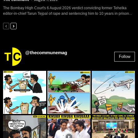
The Bombay High Court's 6 August 2026 verdict convicting former Tehelka
editor-in-chief Tarun Tejpal of rape and sentencing him to 10 years in prison...
@thecommunemag
Follow
2,955
Followers