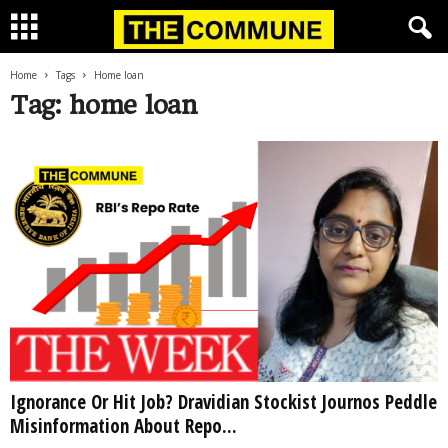
Home
Tags
Home loan
Tag: home loan
Ignorance Or Hit Job? Dravidian Stockist Journos Peddle
Misinformation About Repo...