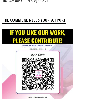
The Commune
-
February 12, 2023
THE COMMUNE NEEDS YOUR SUPPORT