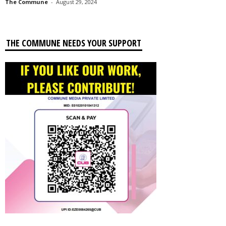
The Commune
-
August 29, 2024
THE COMMUNE NEEDS YOUR SUPPORT