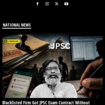
NATIONAL NEWS
Blacklisted Firm Got JPSC Exam Contract Without