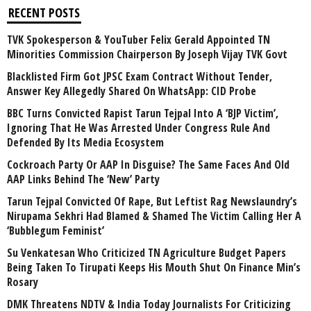
RECENT POSTS
TVK Spokesperson & YouTuber Felix Gerald Appointed TN
Minorities Commission Chairperson By Joseph Vijay TVK Govt
Blacklisted Firm Got JPSC Exam Contract Without Tender,
Answer Key Allegedly Shared On WhatsApp: CID Probe
BBC Turns Convicted Rapist Tarun Tejpal Into A ‘BJP Victim’,
Ignoring That He Was Arrested Under Congress Rule And
Defended By Its Media Ecosystem
Cockroach Party Or AAP In Disguise? The Same Faces And Old
AAP Links Behind The ‘New’ Party
Tarun Tejpal Convicted Of Rape, But Leftist Rag Newslaundry’s
Nirupama Sekhri Had Blamed & Shamed The Victim Calling Her A
‘Bubblegum Feminist’
Su Venkatesan Who Criticized TN Agriculture Budget Papers
Being Taken To Tirupati Keeps His Mouth Shut On Finance Min’s
Rosary
DMK Threatens NDTV & India Today Journalists For Criticizing