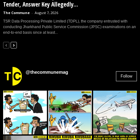
Tender, Answer Key Allegedly...
The Commune
-
August 7, 2026
TSR Data Processing Private Limited (TDPL), the company entrusted with
conducting Jharkhand Public Service Commission (JPSC) examinations on an
end-to-end basis since at least...
@thecommunemag
Follow
2,955
Followers