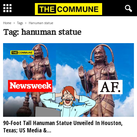
Home
Tags
Hanuman statue
Tag: hanuman statue
90-Foot Tall Hanuman Statue Unveiled In Houston,
Texas; US Media &...