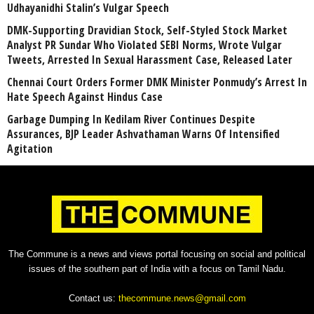
Udhayanidhi Stalin’s Vulgar Speech
DMK-Supporting Dravidian Stock, Self-Styled Stock Market
Analyst PR Sundar Who Violated SEBI Norms, Wrote Vulgar
Tweets, Arrested In Sexual Harassment Case, Released Later
Chennai Court Orders Former DMK Minister Ponmudy’s Arrest In
Hate Speech Against Hindus Case
Garbage Dumping In Kedilam River Continues Despite
Assurances, BJP Leader Ashvathaman Warns Of Intensified
Agitation
The Commune is a news and views portal focusing on social and political
issues of the southern part of India with a focus on Tamil Nadu.
Contact us:
thecommune.news@gmail.com