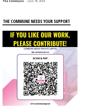
The Commune
-
June 18, 2024
THE COMMUNE NEEDS YOUR SUPPORT