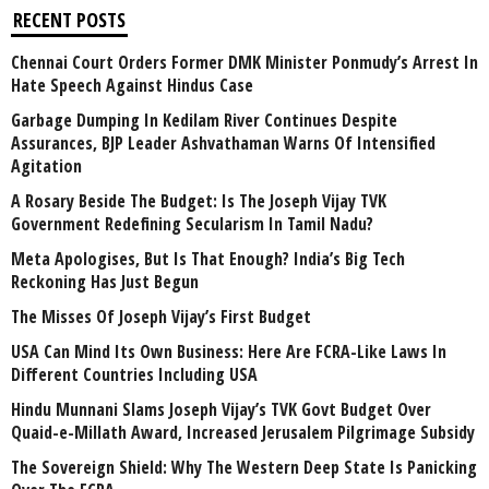
RECENT POSTS
Chennai Court Orders Former DMK Minister Ponmudy’s Arrest In
Hate Speech Against Hindus Case
Garbage Dumping In Kedilam River Continues Despite
Assurances, BJP Leader Ashvathaman Warns Of Intensified
Agitation
A Rosary Beside The Budget: Is The Joseph Vijay TVK
Government Redefining Secularism In Tamil Nadu?
Meta Apologises, But Is That Enough? India’s Big Tech
Reckoning Has Just Begun
The Misses Of Joseph Vijay’s First Budget
USA Can Mind Its Own Business: Here Are FCRA-Like Laws In
Different Countries Including USA
Hindu Munnani Slams Joseph Vijay’s TVK Govt Budget Over
Quaid-e-Millath Award, Increased Jerusalem Pilgrimage Subsidy
The Sovereign Shield: Why The Western Deep State Is Panicking