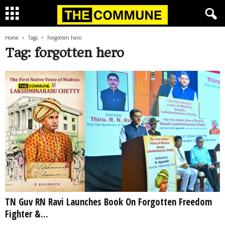
Home
Tags
Forgotten hero
Tag: forgotten hero
TN Guv RN Ravi Launches Book On Forgotten Freedom
Fighter &...