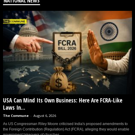
NATIONAL NEWS
USA Can Mind Its Own Business: Here Are FCRA-Like
Laws In...
The Commune
-
August 6, 2026
As US Congressman Riley Moore criticised India's proposed amendments to
the Foreign Contribution (Regulation) Act (FCRA), alleging they would enable
government takeovers of churches...