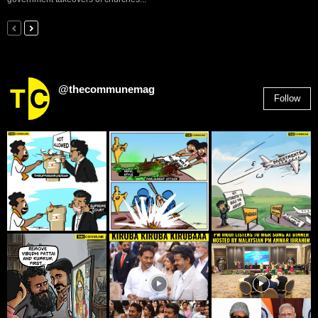
@thecommunemag
Follow
2,955
Followers