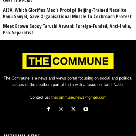
Over The FCRA
AISA, Which Glorifies Mao’s Protégé Beijing-Trained Naxalite
Kanu Sanyal, Gave Organisational Muscle To Cockroach Protest
Meet Brown Sepoy Tarushi Aswani: Foreign-Funded, Anti-India,
Pro-Separatist
The Commune is a news and views portal focusing on social and political
issues of the southern part of India with a focus on Tamil Nadu.
Contact us:
thecommune.news@gmail.com