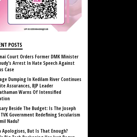
ENT POSTS
nai Court Orders Former DMK Minister
udy’s Arrest In Hate Speech Against
us Case
age Dumping In Kedilam River Continues
ite Assurances, BJP Leader
athaman Warns Of Intensified
ation
sary Beside The Budget: Is The Joseph
y TVK Government Redefining Secularism
amil Nadu?
 Apologises, But Is That Enough?