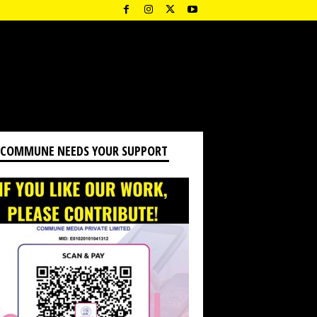
 COMMUNE NEEDS YOUR SUPPORT