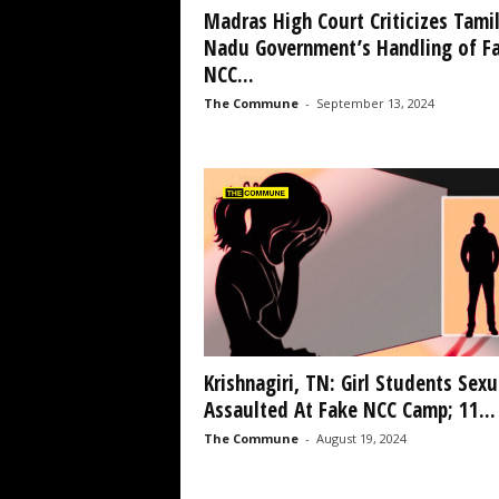
Madras High Court Criticizes Tami
Nadu Government’s Handling of F
NCC...
The Commune
-
September 13, 2024
Krishnagiri, TN: Girl Students Sexu
Assaulted At Fake NCC Camp; 11...
The Commune
-
August 19, 2024