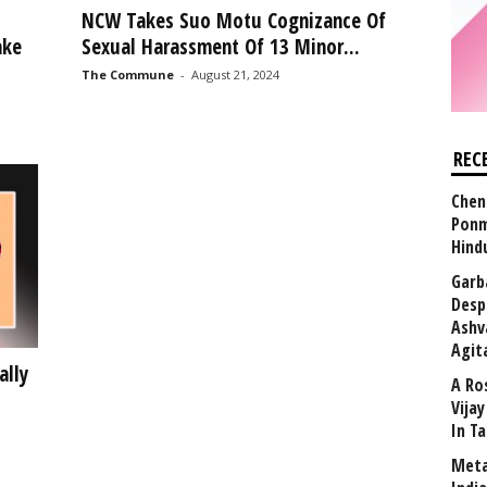
l
NCW Takes Suo Motu Cognizance Of
ake
Sexual Harassment Of 13 Minor...
The Commune
-
August 21, 2024
REC
Chen
Ponm
Hind
Garb
Desp
Ashv
Agit
ally
A Ro
Vija
In T
Meta