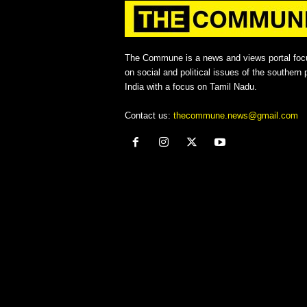
The Commune is a news and views portal foc
on social and political issues of the southern p
India with a focus on Tamil Nadu.
Contact us:
thecommune.news@gmail.com