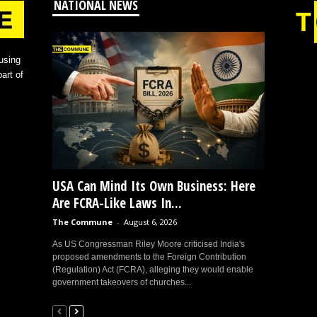
NATIONAL NEWS
using
art of
USA Can Mind Its Own Business: Here
Are FCRA-Like Laws In...
The Commune
-
August 6, 2026
As US Congressman Riley Moore criticised India's
proposed amendments to the Foreign Contribution
(Regulation) Act (FCRA), alleging they would enable
government takeovers of churches...