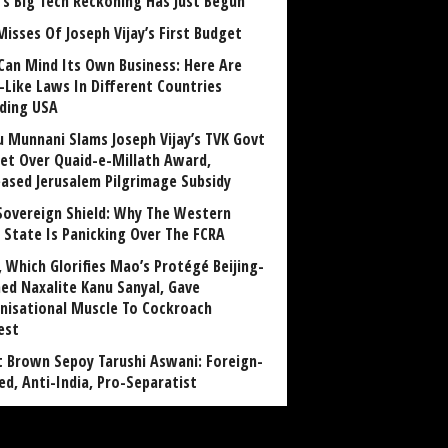
a’s Big Tech Reckoning Has Just Begun
Misses Of Joseph Vijay’s First Budget
Can Mind Its Own Business: Here Are
-Like Laws In Different Countries
uding USA
u Munnani Slams Joseph Vijay’s TVK Govt
et Over Quaid-e-Millath Award,
eased Jerusalem Pilgrimage Subsidy
Sovereign Shield: Why The Western
 State Is Panicking Over The FCRA
, Which Glorifies Mao’s Protégé Beijing-
ned Naxalite Kanu Sanyal, Gave
nisational Muscle To Cockroach
est
 Brown Sepoy Tarushi Aswani: Foreign-
ed, Anti-India, Pro-Separatist