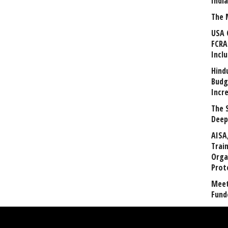
Indi
The 
USA 
FCRA
Incl
Hind
Budg
Incr
The 
Deep
AISA
Trai
Orga
Prot
Meet
Fund