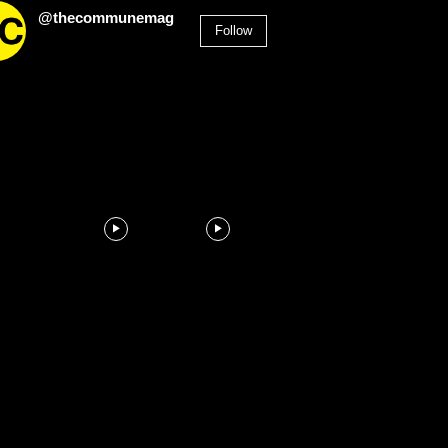
@thecommunemag
Follow
2,955
Followers