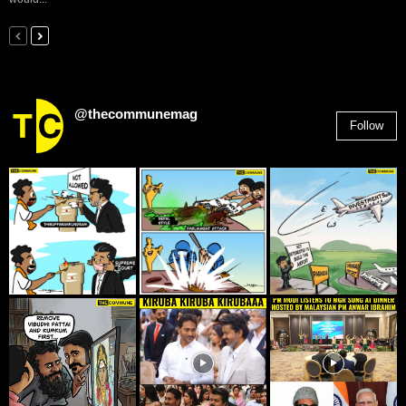
@thecommunemag
Follow
2,955
Followers