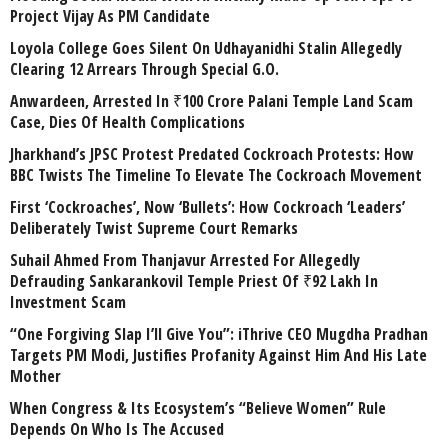
Project Vijay As PM Candidate
Loyola College Goes Silent On Udhayanidhi Stalin Allegedly
Clearing 12 Arrears Through Special G.O.
Anwardeen, Arrested In ₹100 Crore Palani Temple Land Scam
Case, Dies Of Health Complications
Jharkhand’s JPSC Protest Predated Cockroach Protests: How
BBC Twists The Timeline To Elevate The Cockroach Movement
First ‘Cockroaches’, Now ‘Bullets’: How Cockroach ‘Leaders’
Deliberately Twist Supreme Court Remarks
Suhail Ahmed From Thanjavur Arrested For Allegedly
Defrauding Sankarankovil Temple Priest Of ₹92 Lakh In
Investment Scam
“One Forgiving Slap I’ll Give You”: iThrive CEO Mugdha Pradhan
Targets PM Modi, Justifies Profanity Against Him And His Late
Mother
When Congress & Its Ecosystem’s “Believe Women” Rule
Depends On Who Is The Accused