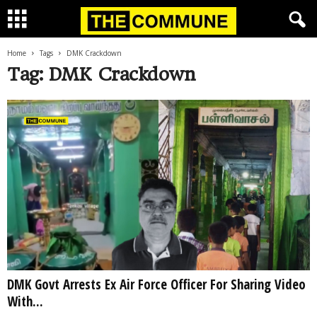
Home
Tags
DMK Crackdown
Tag: DMK Crackdown
DMK Govt Arrests Ex Air Force Officer For Sharing Video
With...