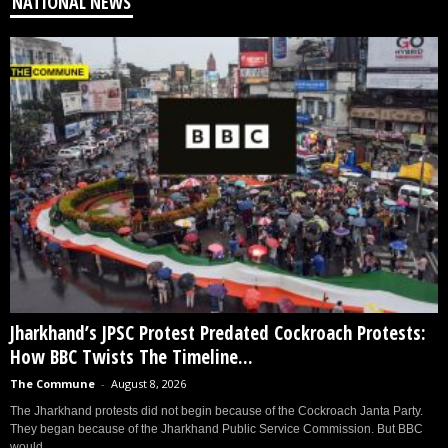
NATIONAL NEWS
Jharkhand’s JPSC Protest Predated Cockroach Protests:
How BBC Twists The Timeline...
The Commune
-
August 8, 2026
The Jharkhand protests did not begin because of the Cockroach Janta Party.
They began because of the Jharkhand Public Service Commission. But BBC
would...