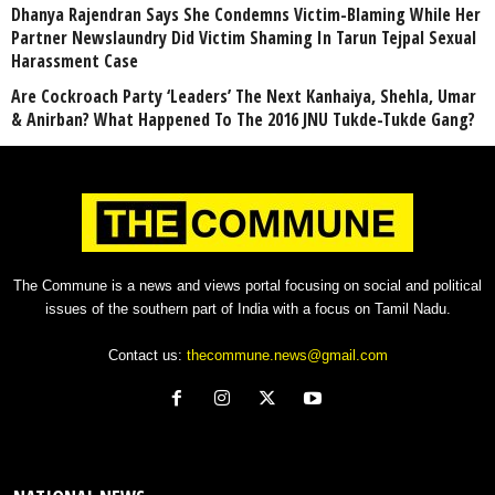
Dhanya Rajendran Says She Condemns Victim-Blaming While Her
Partner Newslaundry Did Victim Shaming In Tarun Tejpal Sexual
Harassment Case
Are Cockroach Party ‘Leaders’ The Next Kanhaiya, Shehla, Umar
& Anirban? What Happened To The 2016 JNU Tukde-Tukde Gang?
The Commune is a news and views portal focusing on social and political
issues of the southern part of India with a focus on Tamil Nadu.
Contact us:
thecommune.news@gmail.com