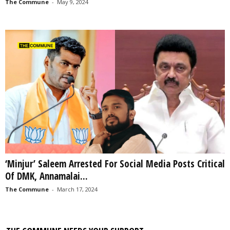
The Commune
-
May 9, 2024
‘Minjur’ Saleem Arrested For Social Media Posts Critical
Of DMK, Annamalai...
The Commune
-
March 17, 2024