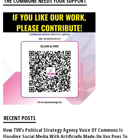
THE COMMUNE NEEDS YOUR SUPPORT
RECENT POSTS
How TVK’s Political Strategy Agency Voice Of Commons Is
Flooding Social Media With Artificially Made-Up Vox Pops To