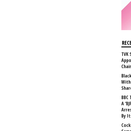
REC
TVK 
Appo
Chai
Blac
With
Shar
BBC 
A ‘BJ
Arre
By I
Cock