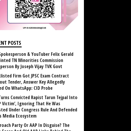
ENT POSTS
Spokesperson & YouTuber Felix Gerald
inted TN Minorities Commission
rperson By Joseph Vijay TVK Govt
klisted Firm Got JPSC Exam Contract
out Tender, Answer Key Allegedly
ed On WhatsApp: CID Probe
Turns Convicted Rapist Tarun Tejpal Into
P Victim’, Ignoring That He Was
sted Under Congress Rule And Defended
ts Media Ecosystem
roach Party Or AAP In Disguise? The