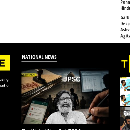
Ponm
Hind
Garb
Desp
Ashv
Agit
NATIONAL NEWS
using
art of