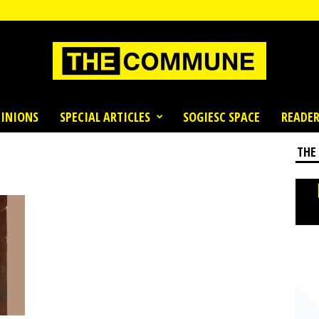
INIONS
SPECIAL ARTICLES
SOGIESC SPACE
READER
THE