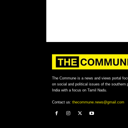
The Commune is a news and views portal foc
on social and political issues of the southern p
India with a focus on Tamil Nadu.
Contact us:
thecommune.news@gmail.com