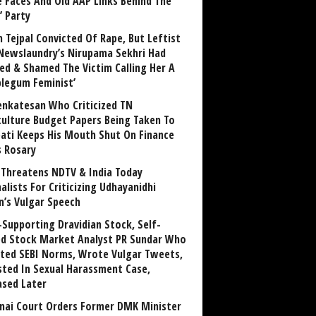
 Faces And Old AAP Links Behind The
’ Party
n Tejpal Convicted Of Rape, But Leftist
Newslaundry’s Nirupama Sekhri Had
ed & Shamed The Victim Calling Her A
blegum Feminist’
enkatesan Who Criticized TN
culture Budget Papers Being Taken To
pati Keeps His Mouth Shut On Finance
s Rosary
Threatens NDTV & India Today
alists For Criticizing Udhayanidhi
n’s Vulgar Speech
Supporting Dravidian Stock, Self-
ed Stock Market Analyst PR Sundar Who
ated SEBI Norms, Wrote Vulgar Tweets,
sted In Sexual Harassment Case,
ased Later
nai Court Orders Former DMK Minister