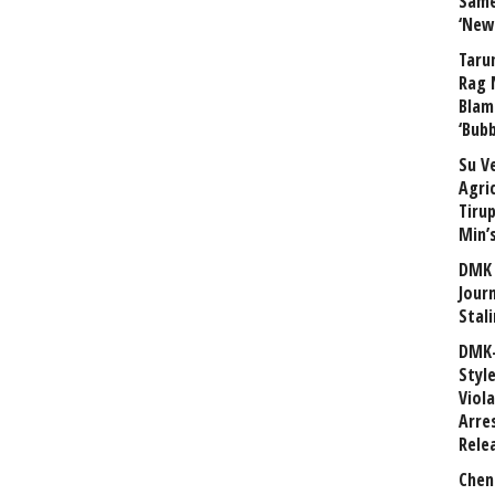
Same
‘New
Taru
Rag 
Blam
‘Bub
Su V
Agri
Tiru
Min’
DMK 
Journ
Stali
DMK-
Styl
Viol
Arre
Rele
Chen