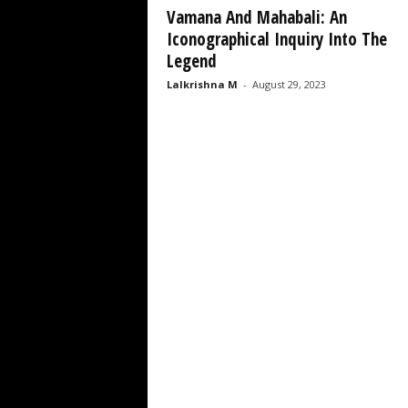
Vamana And Mahabali: An
Iconographical Inquiry Into The
Legend
Lalkrishna M
-
August 29, 2023