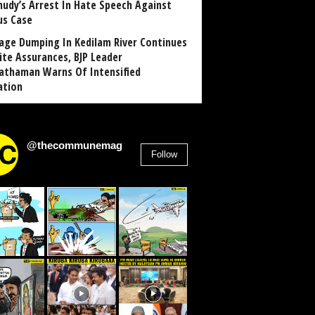
udy’s Arrest In Hate Speech Against
us Case
age Dumping In Kedilam River Continues
ite Assurances, BJP Leader
athaman Warns Of Intensified
ation
@thecommunemag
Follow
2,955
Followers