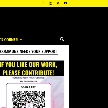
’S CORNER
 COMMUNE NEEDS YOUR SUPPORT