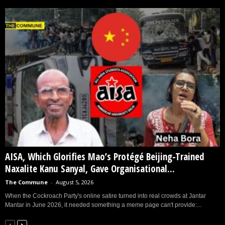
AISA, Which Glorifies Mao’s Protégé Beijing-Trained
Naxalite Kanu Sanyal, Gave Organisational...
The Commune
-
August 5, 2026
When the Cockroach Party's online satire turned into real crowds at Jantar
Mantar in June 2026, it needed something a meme page can't provide:...