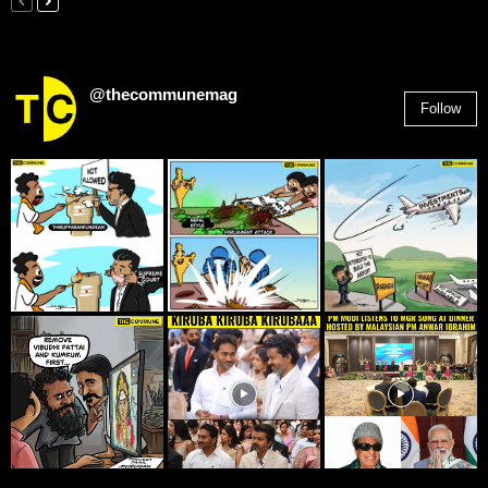
@thecommunemag
Follow
2,955
Followers