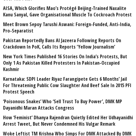
AISA, Which Glorifies Mao’s Protégé Beijing-Trained Naxalite
Kanu Sanyal, Gave Organisational Muscle To Cockroach Protest
Meet Brown Sepoy Tarushi Aswani: Foreign-Funded, Anti-India,
Pro-Separatist
Pakistan Reportedly Bans Al Jazeera Following Reports On
Crackdown In PoK, Calls Its Reports ‘Yellow Journalism’
New York Times Published 16 Stories On India’s Protests, But
Only 1 As Pakistan Killed Protesters In Pakistan-Occupied
Kashmir
Karnataka: SDPI Leader Riyaz Farangipete Gets 6 Months’ Jail
For Threatening Public Cow Slaughter And Beef Sale In 2015 PFI
Protest Speech
‘Poisonous Snakes’ Who ‘Sell Trust To Buy Power’, DMK MP
Dayanidhi Maran Attacks Congress
How ‘Feminist’ Dhanya Rajendran Quietly Edited Her Udhayanidhi
Arrest Tweet, But Never Condemned His Vulgar Remark
Woke Leftist TM Krishna Who Simps For DMK Attacked By DMK