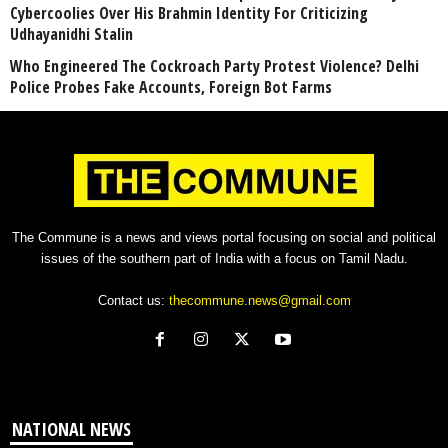
Cybercoolies Over His Brahmin Identity For Criticizing
Udhayanidhi Stalin
Who Engineered The Cockroach Party Protest Violence? Delhi
Police Probes Fake Accounts, Foreign Bot Farms
The Commune is a news and views portal focusing on social and political
issues of the southern part of India with a focus on Tamil Nadu.
Contact us:
thecommune.news@gmail.com
NATIONAL NEWS