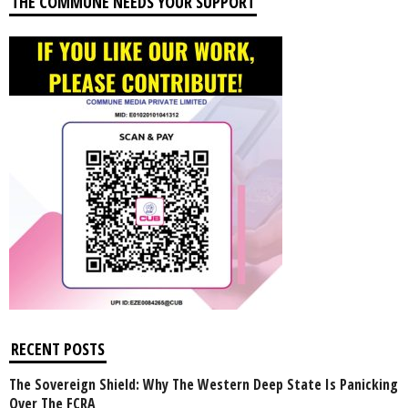
THE COMMUNE NEEDS YOUR SUPPORT
RECENT POSTS
The Sovereign Shield: Why The Western Deep State Is Panicking
Over The FCRA