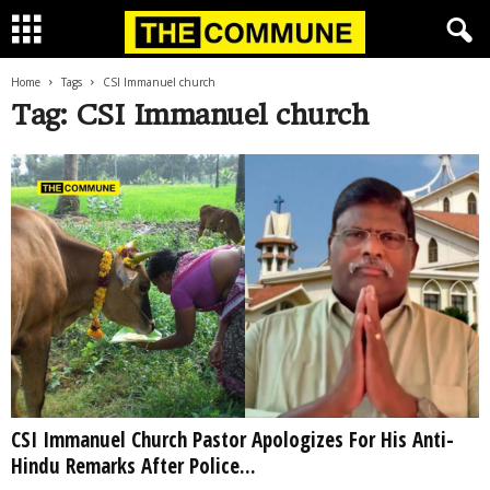
Home
Tags
CSI Immanuel church
Tag: CSI Immanuel church
CSI Immanuel Church Pastor Apologizes For His Anti-
Hindu Remarks After Police...